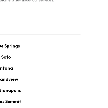
stomers say about our services.
ue Springs
 Soto
ntana
andview
dianapolis
es Summit