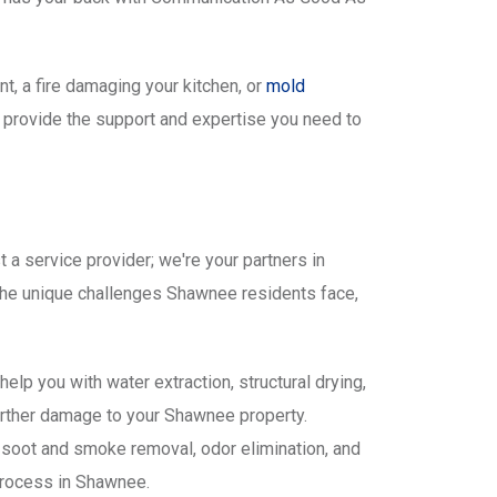
t, a fire damaging your kitchen, or
mold
o provide the support and expertise you need to
a service provider; we're your partners in
the unique challenges Shawnee residents face,
lp you with water extraction, structural drying,
urther damage to your Shawnee property.
 soot and smoke removal, odor elimination, and
process in Shawnee.