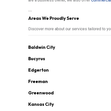
are a business owner, we also offer
Commercial
```
Areas We Proudly Serve
Discover more about our services tailored to y
Baldwin City
Bucyrus
Edgerton
Freeman
Greenwood
Kansas City