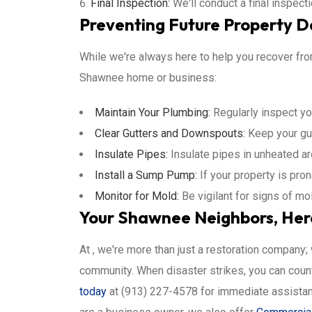
Final Inspection:
We'll conduct a final inspect
Preventing Future Property 
While we're always here to help you recover from
Shawnee home or business:
Maintain Your Plumbing:
Regularly inspect yo
Clear Gutters and Downspouts:
Keep your gut
Insulate Pipes:
Insulate pipes in unheated ar
Install a Sump Pump:
If your property is pron
Monitor for Mold:
Be vigilant for signs of m
Your Shawnee Neighbors, Her
At , we're more than just a restoration company
community. When disaster strikes, you can count 
today
at (913) 227-4578 for immediate assistanc