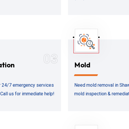
03
ation
Mold
 24/7 emergency services
Need mold removal in Shawn
Call us for immediate help!
mold inspection & remediati