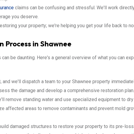
surance
claims can be confusing and stressful. We'll work directl
erage you deserve.
restoring your property; we're helping you get your life back to n
on Process in Shawnee
s can be daunting. Here's a general overview of what you can e
, and we'll dispatch a team to your Shawnee property immediatel
ssess the damage and develop a comprehensive restoration plan
ll remove standing water and use specialized equipment to dry 
ize affected areas to remove contaminants and prevent mold gro
build damaged structures to restore your property to its pre-loss