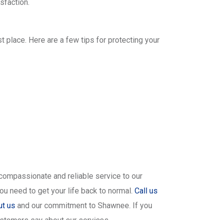
sfaction.
t place. Here are a few tips for protecting your
 compassionate and reliable service to our
ou need to get your life back to normal.
Call us
ut us
and our commitment to Shawnee. If you