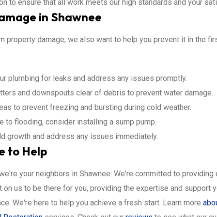
ion to ensure that all work meets our high standards and your sati
Damage in Shawnee
 property damage, we also want to help you prevent it in the firs
ur plumbing for leaks and address any issues promptly.
ters and downspouts clear of debris to prevent water damage.
eas to prevent freezing and bursting during cold weather.
e to flooding, consider installing a sump pump.
old growth and address any issues immediately.
e to Help
; we're your neighbors in Shawnee. We're committed to providing
on us to be there for you, providing the expertise and support y
e. We're here to help you achieve a fresh start. Learn more
abo