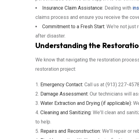
Insurance Claim Assistance:
Dealing with
in
claims process and ensure you receive the cov
Commitment to a Fresh Start:
We're not just 
after disaster.
Understanding the Restorati
We know that navigating the restoration proces
restoration project:
Emergency Contact:
Call us at (913) 227-4578
Damage Assessment:
Our technicians will a
Water Extraction and Drying (if applicable):
We'
Cleaning and Sanitizing:
We'll clean and sanit
to help.
Repairs and Reconstruction:
We'll repair or re