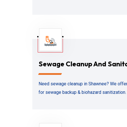
Sewage Cleanup And Sanit
Need sewage cleanup in Shawnee? We offer
for sewage backup & biohazard sanitization. 