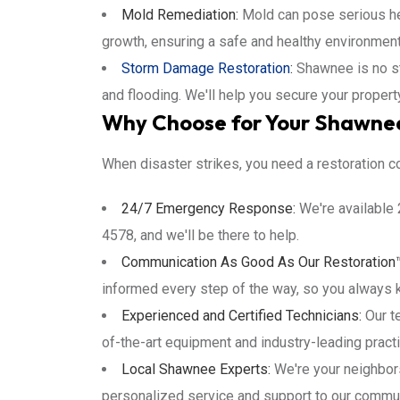
Mold Remediation:
Mold can pose serious hea
growth, ensuring a safe and healthy environment
Storm Damage Restoration
:
Shawnee is no st
and flooding. We'll help you secure your propert
Why Choose for Your Shawnee
When disaster strikes, you need a restoration c
24/7 Emergency Response:
We're available 
4578, and we'll be there to help.
Communication As Good As Our Restoration
informed every step of the way, so you always 
Experienced and Certified Technicians:
Our te
of-the-art equipment and industry-leading practi
Local Shawnee Experts:
We're your neighbor
personalized service and support to our commun