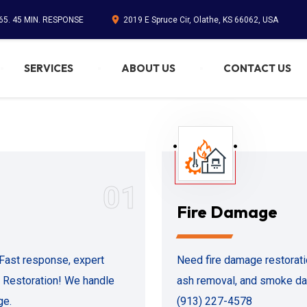
65. 45 MIN. RESPONSE
2019 E Spruce Cir, Olathe, KS 66062, USA
SERVICES
ABOUT US
CONTACT US
01
Fire Damage
Fast response, expert
Need fire damage restorat
1 Restoration! We handle
ash removal, and smoke dam
ge.
(913) 227-4578