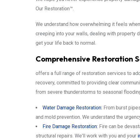
Our Restoration™.
We understand how overwhelming it feels when di
creeping into your walls, dealing with property
get your life back to normal.
Comprehensive Restoration S
offers a full range of restoration services to 
recovery, committed to providing clear communi
from severe thunderstorms to seasonal flooding, 
Water Damage Restoration
:
From burst pipes 
and mold prevention. We understand the urgency
Fire Damage Restoration
:
Fire can be devast
structural repairs. We'll work with you and your
i