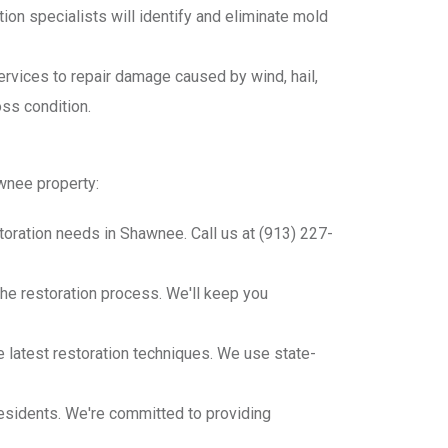
on specialists will identify and eliminate mold
rvices to repair damage caused by wind, hail,
oss condition.
awnee property:
oration needs in Shawnee. Call us at (913) 227-
he restoration process. We'll keep you
he latest restoration techniques. We use state-
esidents. We're committed to providing