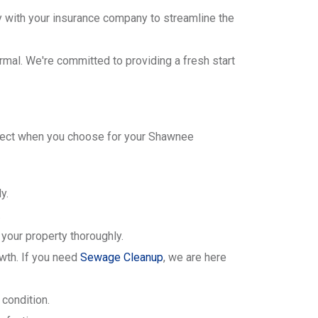
y with your insurance company to streamline the
ormal. We're committed to providing a fresh start
xpect when you choose for your Shawnee
y.
.
your property thoroughly.
wth. If you need
Sewage Cleanup
, we are here
 condition.