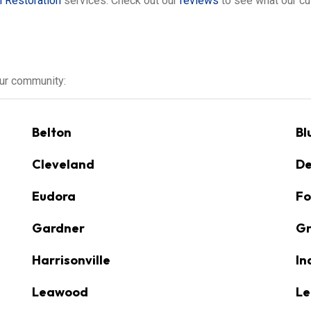
 Restoration
services. Check out our
reviews
to see what our cu
our community:
Belton
Bl
Cleveland
De
Eudora
Fo
Gardner
Gr
Harrisonville
In
Leawood
Le