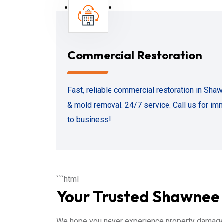
Commercial Restoration
Fast, reliable commercial restoration in Sh
& mold removal. 24/7 service. Call us for im
to business!
```html
Your Trusted Shawnee 
We hope you never experience property damage