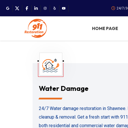
24/7/3
HOME PAGE
Water Damage
24/7 Water damage restoration in Shawnee. 
cleanup & removal. Get a fresh start with 91
both residential and commercial water dama