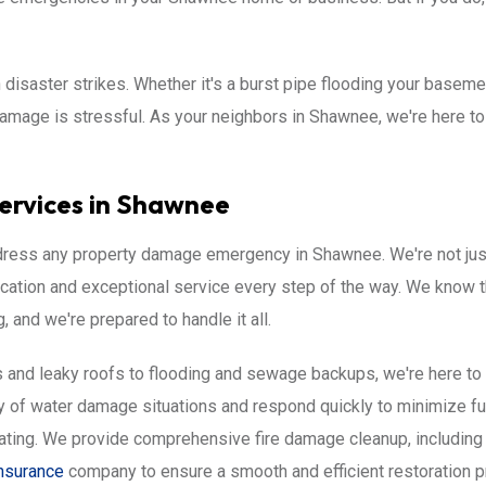
saster strikes. Whether it's a burst pipe flooding your basemen
 damage is stressful. As your neighbors in Shawnee, we're here t
ervices in Shawnee
address any property damage emergency in Shawnee. We're not just 
cation and exceptional service every step of the way. We know 
and we're prepared to handle it all.
and leaky roofs to flooding and sewage backups, we're here to he
 of water damage situations and respond quickly to minimize f
ating. We provide comprehensive fire damage cleanup, including
nsurance
company to ensure a smooth and efficient restoration 