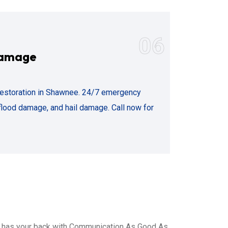
06
Damage
estoration in Shawnee. 24/7 emergency
flood damage, and hail damage. Call now for
, has your back with Communication As Good As