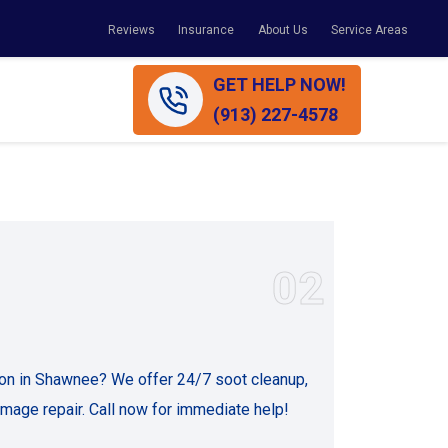
Reviews
Insurance
About Us
Service Areas
GET HELP NOW!
(913) 227-4578
02
ion in Shawnee? We offer 24/7 soot cleanup,
age repair. Call now for immediate help!