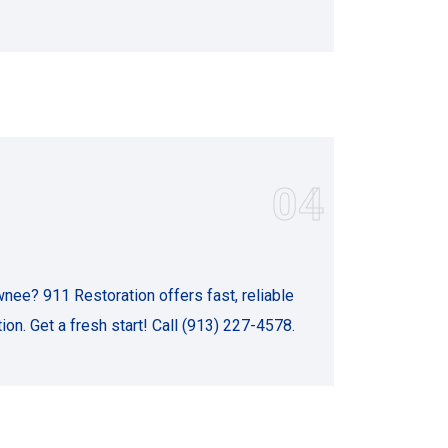
04
ee? 911 Restoration offers fast, reliable
on. Get a fresh start! Call (913) 227-4578.