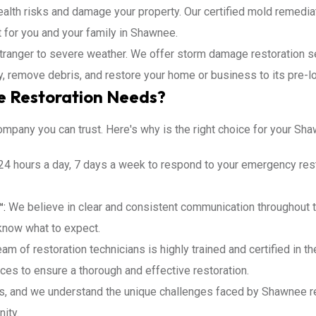
lth risks and damage your property. Our certified mold remediati
 for you and your family in Shawnee.
ranger to severe weather. We offer storm damage restoration se
y, remove debris, and restore your home or business to its pre-l
 Restoration Needs?
ompany you can trust. Here's why is the right choice for your Sh
24 hours a day, 7 days a week to respond to your emergency rest
™:
We believe in clear and consistent communication throughout t
know what to expect.
am of restoration technicians is highly trained and certified in t
ces to ensure a thorough and effective restoration.
s, and we understand the unique challenges faced by Shawnee r
ity.