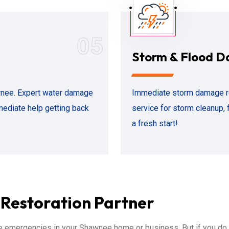
05
Storm & Flood 
awnee. Expert water damage
Immediate storm damage r
mediate help getting back
service for storm cleanup, 
a fresh start!
Restoration Partner
 emergencies in your Shawnee home or business. But if you do