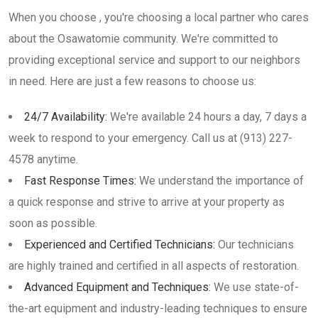
When you choose , you're choosing a local partner who cares
about the Osawatomie community. We're committed to
providing exceptional service and support to our neighbors
in need. Here are just a few reasons to choose us:
24/7 Availability:
We're available 24 hours a day, 7 days a
week to respond to your emergency. Call us at (913) 227-
4578 anytime.
Fast Response Times:
We understand the importance of
a quick response and strive to arrive at your property as
soon as possible.
Experienced and Certified Technicians:
Our technicians
are highly trained and certified in all aspects of restoration.
Advanced Equipment and Techniques:
We use state-of-
the-art equipment and industry-leading techniques to ensure