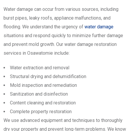
Water damage can occur from various sources, including
burst pipes, leaky roofs, appliance malfunctions, and
flooding. We understand the urgency of
water damage
situations and respond quickly to minimize further damage
and prevent mold growth. Our water damage restoration
services in Osawatomie include:
Water extraction and removal
Structural drying and dehumidification
Mold inspection and remediation
Sanitization and disinfection
Content cleaning and restoration
Complete property restoration
We use advanced equipment and techniques to thoroughly
dry your property and prevent long-term problems. We know