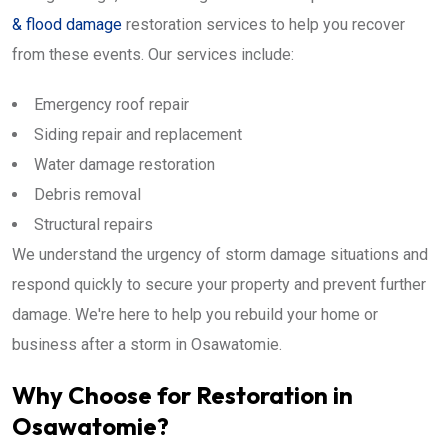
& flood damage
restoration services to help you recover
from these events. Our services include:
Emergency roof repair
Siding repair and replacement
Water damage restoration
Debris removal
Structural repairs
We understand the urgency of storm damage situations and
respond quickly to secure your property and prevent further
damage. We're here to help you rebuild your home or
business after a storm in Osawatomie.
Why Choose for Restoration in
Osawatomie?