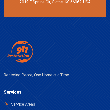
2019 E Spruce Cir, Olathe, KS 66062, USA
Restoring Peace, One Home at a Time
Services
Service Areas