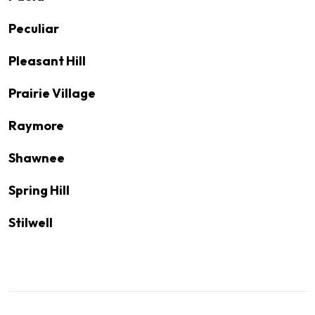
Peculiar
Pleasant Hill
Prairie Village
Raymore
Shawnee
Spring Hill
Stilwell