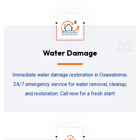
02
Water Damage
Immediate water damage restoration in Osawatomie.
24/7 emergency service for water removal, cleanup,
and restoration. Call now for a fresh start!