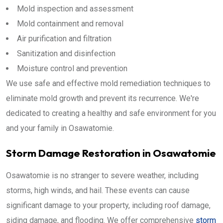
Mold inspection and assessment
Mold containment and removal
Air purification and filtration
Sanitization and disinfection
Moisture control and prevention
We use safe and effective mold remediation techniques to
eliminate mold growth and prevent its recurrence. We're
dedicated to creating a healthy and safe environment for you
and your family in Osawatomie.
Storm Damage Restoration in Osawatomie
Osawatomie is no stranger to severe weather, including
storms, high winds, and hail. These events can cause
significant damage to your property, including roof damage,
siding damage, and flooding. We offer comprehensive
storm