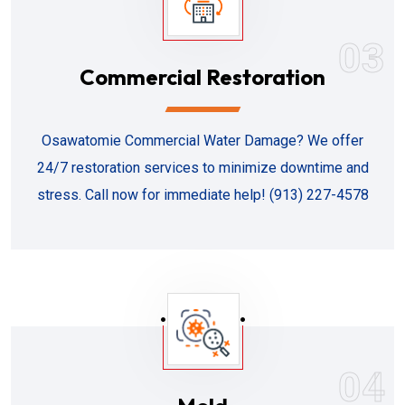
03
Commercial Restoration
Osawatomie Commercial Water Damage? We offer
24/7 restoration services to minimize downtime and
stress. Call now for immediate help! (913) 227-4578
04