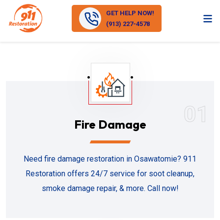
GET HELP NOW!
(913) 227-4578
01
Fire Damage
Need fire damage restoration in Osawatomie? 911
Restoration offers 24/7 service for soot cleanup,
smoke damage repair, & more. Call now!