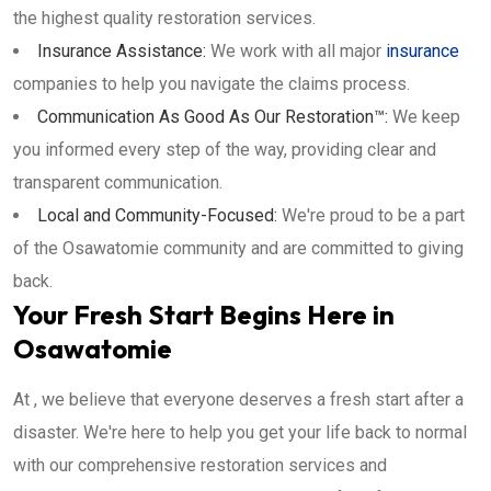
the highest quality restoration services.
Insurance Assistance:
We work with all major
insurance
companies to help you navigate the claims process.
Communication As Good As Our Restoration™:
We keep
you informed every step of the way, providing clear and
transparent communication.
Local and Community-Focused:
We're proud to be a part
of the Osawatomie community and are committed to giving
back.
Your Fresh Start Begins Here in
Osawatomie
At , we believe that everyone deserves a fresh start after a
disaster. We're here to help you get your life back to normal
with our comprehensive restoration services and