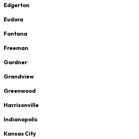
Edgerton
Eudora
Fontana
Freeman
Gardner
Grandview
Greenwood
Harrisonville
Indianapolis
Kansas City