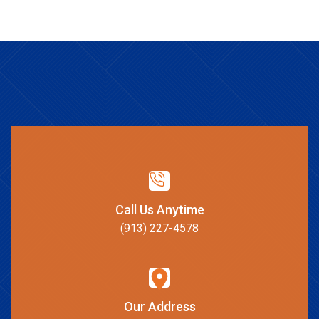
Call Us Anytime
(913) 227-4578
Our Address