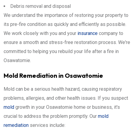
Debris removal and disposal
We understand the importance of restoring your property to
its pre-fire condition as quickly and efficiently as possible.
We work closely with you and your
insurance
company to
ensure a smooth and stress-free restoration process. We're
committed to helping you rebuild your life after a fire in
Osawatomie.
Mold Remediation in Osawatomie
Mold can be a serious health hazard, causing respiratory
problems, allergies, and other health issues. If you suspect
mold
growth in your Osawatomie home or business, it's
crucial to address the problem promptly. Our
mold
remediation
services include: