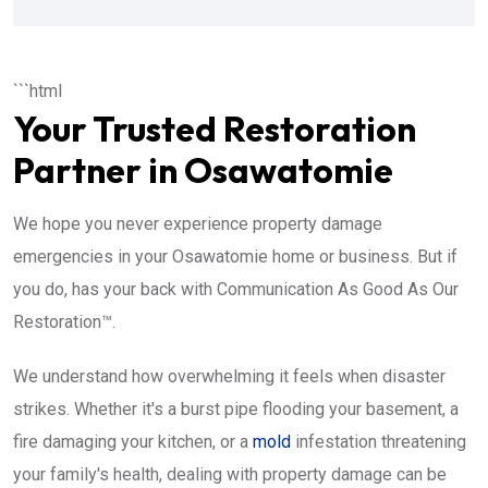
```html
Your Trusted Restoration
Partner in Osawatomie
We hope you never experience property damage
emergencies in your Osawatomie home or business. But if
you do, has your back with Communication As Good As Our
Restoration™.
We understand how overwhelming it feels when disaster
strikes. Whether it's a burst pipe flooding your basement, a
fire damaging your kitchen, or a
mold
infestation threatening
your family's health, dealing with property damage can be