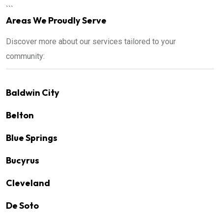
```
Areas We Proudly Serve
Discover more about our services tailored to your
community:
Baldwin City
Belton
Blue Springs
Bucyrus
Cleveland
De Soto