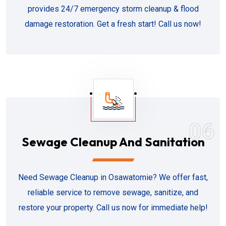
provides 24/7 emergency storm cleanup & flood
damage restoration. Get a fresh start! Call us now!
06
Sewage Cleanup And Sanitation
Need Sewage Cleanup in Osawatomie? We offer fast,
reliable service to remove sewage, sanitize, and
restore your property. Call us now for immediate help!