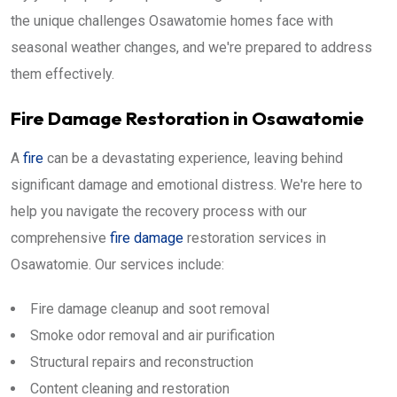
the unique challenges Osawatomie homes face with
seasonal weather changes, and we're prepared to address
them effectively.
Fire Damage Restoration in Osawatomie
A
fire
can be a devastating experience, leaving behind
significant damage and emotional distress. We're here to
help you navigate the recovery process with our
comprehensive
fire damage
restoration services in
Osawatomie. Our services include:
Fire damage cleanup and soot removal
Smoke odor removal and air purification
Structural repairs and reconstruction
Content cleaning and restoration