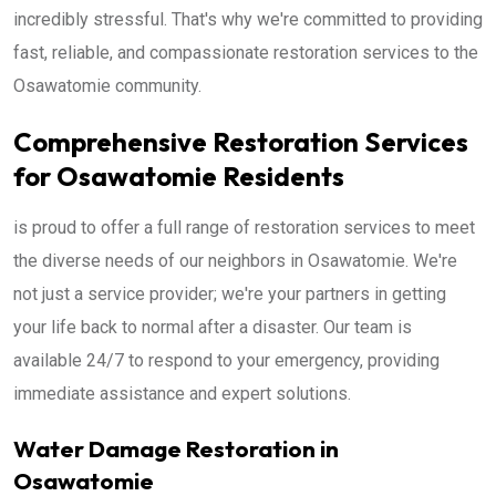
incredibly stressful. That's why we're committed to providing
fast, reliable, and compassionate restoration services to the
Osawatomie community.
Comprehensive Restoration Services
for Osawatomie Residents
is proud to offer a full range of restoration services to meet
the diverse needs of our neighbors in Osawatomie. We're
not just a service provider; we're your partners in getting
your life back to normal after a disaster. Our team is
available 24/7 to respond to your emergency, providing
immediate assistance and expert solutions.
Water Damage Restoration in
Osawatomie