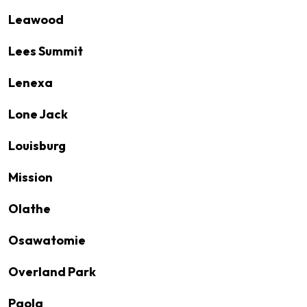
Leawood
Lees Summit
Lenexa
Lone Jack
Louisburg
Mission
Olathe
Osawatomie
Overland Park
Paola