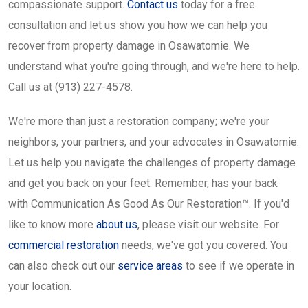
compassionate support.
Contact us
today for a free
consultation and let us show you how we can help you
recover from property damage in Osawatomie. We
understand what you're going through, and we're here to help.
Call us at (913) 227-4578.
We're more than just a restoration company; we're your
neighbors, your partners, and your advocates in Osawatomie.
Let us help you navigate the challenges of property damage
and get you back on your feet. Remember, has your back
with Communication As Good As Our Restoration™. If you'd
like to know more
about us
, please visit our website. For
commercial restoration
needs, we've got you covered. You
can also check out our
service areas
to see if we operate in
your location.