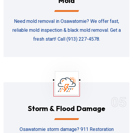
Mold
Need mold removal in Osawatomie? We offer fast,
reliable mold inspection & black mold removal. Get a
fresh start! Call (913) 227-4578.
05
Storm & Flood Damage
Osawatomie storm damage? 911 Restoration