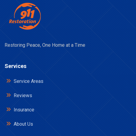
Restoring Peace, One Home at a Time
Services
Service Areas
Reviews
Insurance
About Us