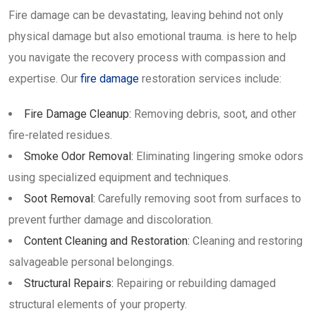
Fire damage can be devastating, leaving behind not only
physical damage but also emotional trauma. is here to help
you navigate the recovery process with compassion and
expertise. Our
fire damage
restoration services include:
Fire Damage Cleanup:
Removing debris, soot, and other
fire-related residues.
Smoke Odor Removal:
Eliminating lingering smoke odors
using specialized equipment and techniques.
Soot Removal:
Carefully removing soot from surfaces to
prevent further damage and discoloration.
Content Cleaning and Restoration:
Cleaning and restoring
salvageable personal belongings.
Structural Repairs:
Repairing or rebuilding damaged
structural elements of your property.