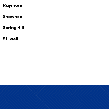
Raymore
Shawnee
Spring Hill
Stilwell