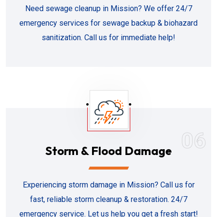
Need sewage cleanup in Mission? We offer 24/7
emergency services for sewage backup & biohazard
sanitization. Call us for immediate help!
06
Storm & Flood Damage
Experiencing storm damage in Mission? Call us for
fast, reliable storm cleanup & restoration. 24/7
emergency service. Let us help you get a fresh start!