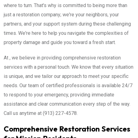
where to turn. That's why is committed to being more than
just a restoration company; we're your neighbors, your
partners, and your support system during these challenging
times. We're here to help you navigate the complexities of
property damage and guide you toward a fresh start.
At , we believe in providing comprehensive restoration
services with a personal touch. We know that every situation
is unique, and we tailor our approach to meet your specific
needs. Our team of certified professionals is available 24/7
to respond to your emergency, providing immediate
assistance and clear communication every step of the way.
Call us anytime at (913) 227-4578.
Comprehensive Restoration Services