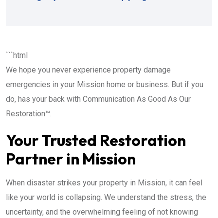
```html
We hope you never experience property damage
emergencies in your Mission home or business. But if you
do, has your back with Communication As Good As Our
Restoration™.
Your Trusted Restoration
Partner in Mission
When disaster strikes your property in Mission, it can feel
like your world is collapsing. We understand the stress, the
uncertainty, and the overwhelming feeling of not knowing