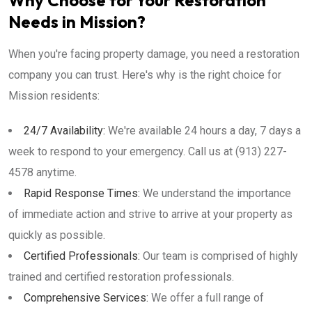
Why Choose for Your Restoration
Needs in Mission?
When you're facing property damage, you need a restoration
company you can trust. Here's why is the right choice for
Mission residents:
24/7 Availability:
We're available 24 hours a day, 7 days a
week to respond to your emergency. Call us at (913) 227-
4578 anytime.
Rapid Response Times:
We understand the importance
of immediate action and strive to arrive at your property as
quickly as possible.
Certified Professionals:
Our team is comprised of highly
trained and certified restoration professionals.
Comprehensive Services:
We offer a full range of