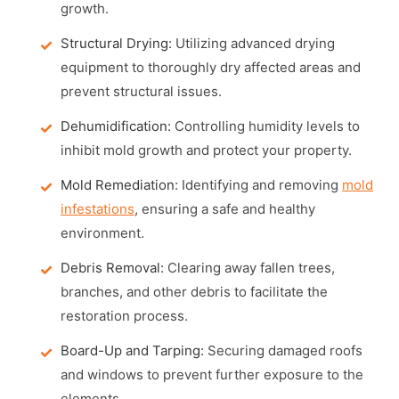
growth.
Structural Drying:
Utilizing advanced drying
equipment to thoroughly dry affected areas and
prevent structural issues.
Dehumidification:
Controlling humidity levels to
inhibit mold growth and protect your property.
Mold Remediation:
Identifying and removing
mold
infestations
, ensuring a safe and healthy
environment.
Debris Removal:
Clearing away fallen trees,
branches, and other debris to facilitate the
restoration process.
Board-Up and Tarping:
Securing damaged roofs
and windows to prevent further exposure to the
elements.