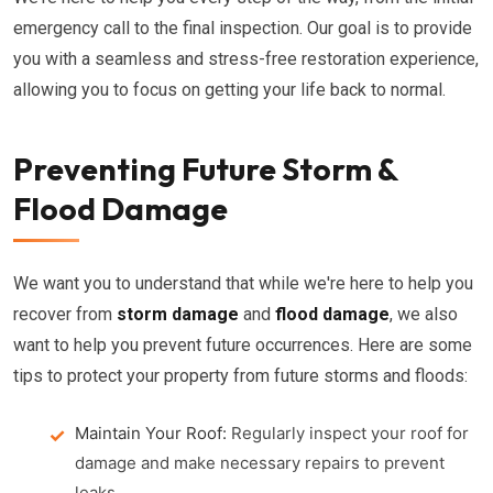
emergency call to the final inspection. Our goal is to provide
you with a seamless and stress-free restoration experience,
allowing you to focus on getting your life back to normal.
Preventing Future Storm &
Flood Damage
We want you to understand that while we're here to help you
recover from
storm damage
and
flood damage
, we also
want to help you prevent future occurrences. Here are some
tips to protect your property from future storms and floods:
Maintain Your Roof:
Regularly inspect your roof for
damage and make necessary repairs to prevent
leaks.