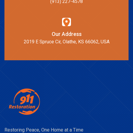
(913) 227-4578
Our Address
2019 E Spruce Cir, Olathe, KS 66062, USA
Restoring Peace, One Home at a Time