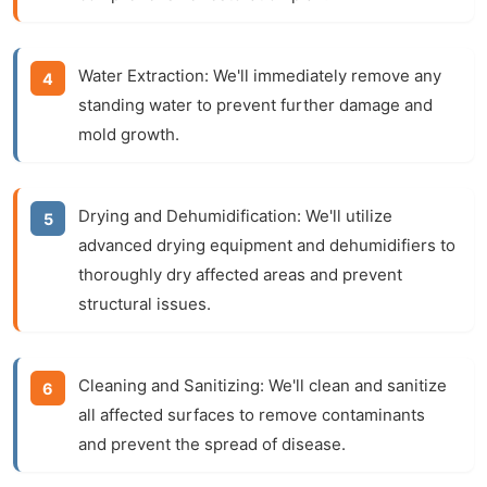
Water Extraction:
We'll immediately remove any
standing water to prevent further damage and
mold growth.
Drying and Dehumidification:
We'll utilize
advanced drying equipment and dehumidifiers to
thoroughly dry affected areas and prevent
structural issues.
Cleaning and Sanitizing:
We'll clean and sanitize
all affected surfaces to remove contaminants
and prevent the spread of disease.