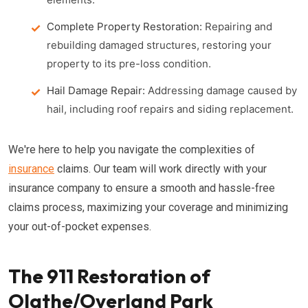
Complete Property Restoration:
Repairing and
rebuilding damaged structures, restoring your
property to its pre-loss condition.
Hail Damage Repair:
Addressing damage caused by
hail, including roof repairs and siding replacement.
We're here to help you navigate the complexities of
insurance
claims. Our team will work directly with your
insurance company to ensure a smooth and hassle-free
claims process, maximizing your coverage and minimizing
your out-of-pocket expenses.
The 911 Restoration of
Olathe/Overland Park