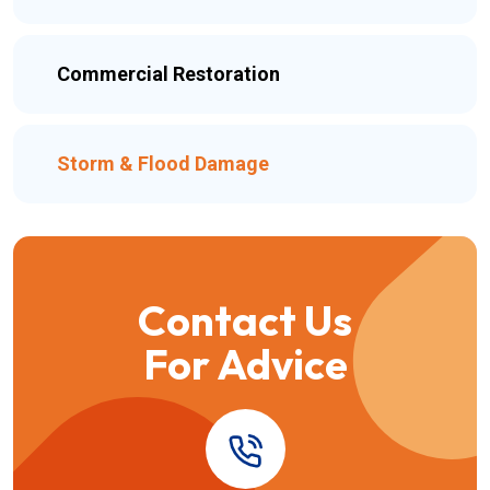
Commercial Restoration
Storm & Flood Damage
Contact Us
For Advice