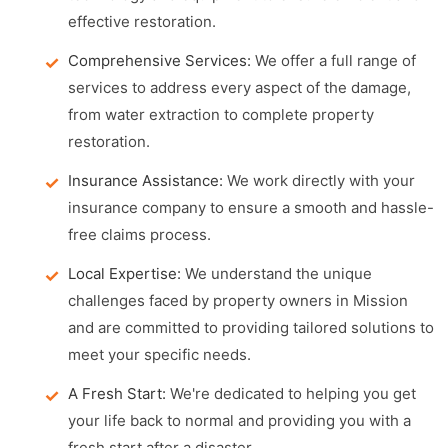
effective restoration.
Comprehensive Services:
We offer a full range of
services to address every aspect of the damage,
from water extraction to complete property
restoration.
Insurance Assistance:
We work directly with your
insurance company to ensure a smooth and hassle-
free claims process.
Local Expertise:
We understand the unique
challenges faced by property owners in Mission
and are committed to providing tailored solutions to
meet your specific needs.
A Fresh Start:
We're dedicated to helping you get
your life back to normal and providing you with a
fresh start after a disaster.