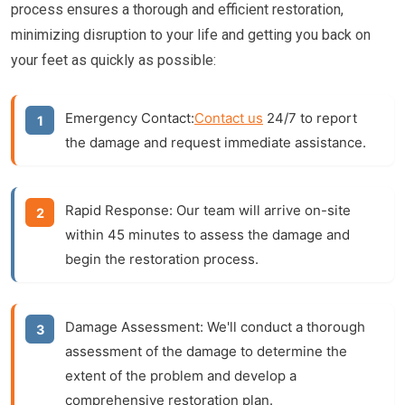
process ensures a thorough and efficient restoration,
minimizing disruption to your life and getting you back on
your feet as quickly as possible:
Emergency Contact:
Contact us
24/7 to report
the damage and request immediate assistance.
Rapid Response:
Our team will arrive on-site
within 45 minutes to assess the damage and
begin the restoration process.
Damage Assessment:
We'll conduct a thorough
assessment of the damage to determine the
extent of the problem and develop a
comprehensive restoration plan.