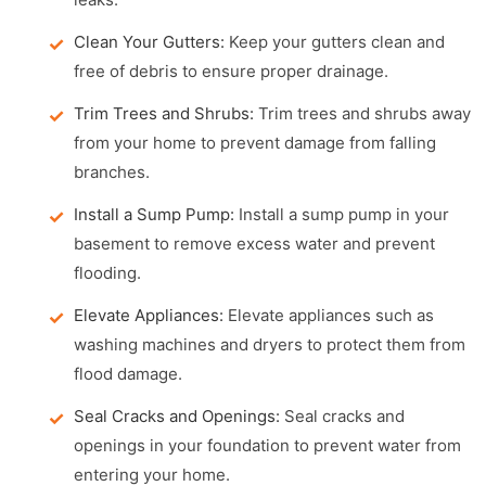
Clean Your Gutters:
Keep your gutters clean and
free of debris to ensure proper drainage.
Trim Trees and Shrubs:
Trim trees and shrubs away
from your home to prevent damage from falling
branches.
Install a Sump Pump:
Install a sump pump in your
basement to remove excess water and prevent
flooding.
Elevate Appliances:
Elevate appliances such as
washing machines and dryers to protect them from
flood damage.
Seal Cracks and Openings:
Seal cracks and
openings in your foundation to prevent water from
entering your home.