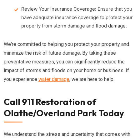
Review Your Insurance Coverage:
Ensure that you
have adequate insurance coverage to protect your
property from
storm damage
and
flood damage
.
We're committed to helping you protect your property and
minimize the risk of future damage. By taking these
preventative measures, you can significantly reduce the
impact of storms and floods on your home or business. If
you experience
water damage
, we are here to help.
Call 911 Restoration of
Olathe/Overland Park Today
We understand the stress and uncertainty that comes with