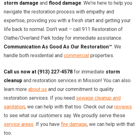
storm damage
and
flood damage
. We're here to help you
navigate the restoration process with empathy and
expertise, providing you with a fresh start and getting your
life back to normal. Don't wait – call 911 Restoration of
Olathe/Overland Park today for immediate assistance.
Communication As Good As Our Restoration™
. We
handle both residential and
commercial
properties.
Call us now at (913) 227-4578
for immediate
storm
cleanup
and restoration services in Mission! You can also
learn more
about us
and our commitment to quality
restoration services. If you need
sewage cleanup and
sanitation
, we can help with that too. Check out our
reviews
to see what our customers say. We proudly serve these
service areas
. If you have
fire damage
, we can help with that
too.