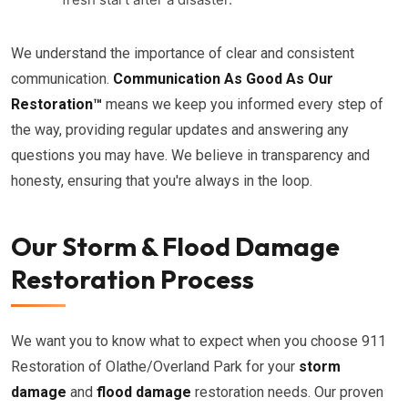
We understand the importance of clear and consistent
communication.
Communication As Good As Our
Restoration™
means we keep you informed every step of
the way, providing regular updates and answering any
questions you may have. We believe in transparency and
honesty, ensuring that you're always in the loop.
Our Storm & Flood Damage
Restoration Process
We want you to know what to expect when you choose 911
Restoration of Olathe/Overland Park for your
storm
damage
and
flood damage
restoration needs. Our proven