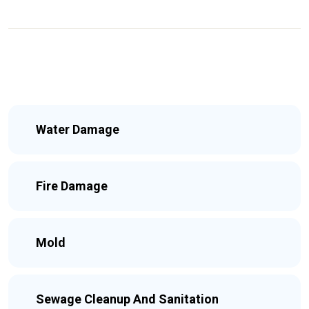
Water Damage
Fire Damage
Mold
Sewage Cleanup And Sanitation