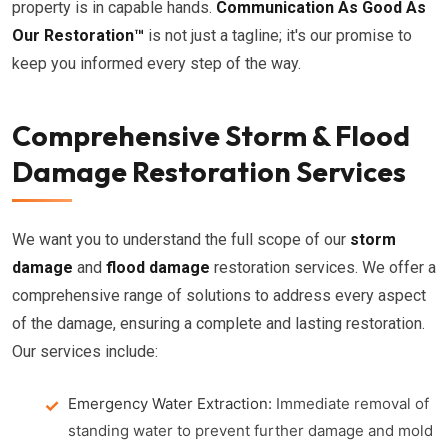
property is in capable hands.
Communication As Good As
Our Restoration™
is not just a tagline; it's our promise to
keep you informed every step of the way.
Comprehensive Storm & Flood
Damage Restoration Services
We want you to understand the full scope of our
storm
damage
and
flood damage
restoration services. We offer a
comprehensive range of solutions to address every aspect
of the damage, ensuring a complete and lasting restoration.
Our services include:
Emergency Water Extraction:
Immediate removal of
standing water to prevent further damage and mold