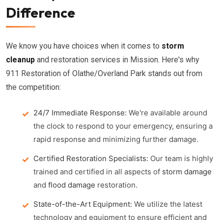
Difference
We know you have choices when it comes to
storm
cleanup
and restoration services in Mission. Here's why
911 Restoration of Olathe/Overland Park stands out from
the competition:
24/7 Immediate Response:
We're available around
the clock to respond to your emergency, ensuring a
rapid response and minimizing further damage.
Certified Restoration Specialists:
Our team is highly
trained and certified in all aspects of
storm damage
and
flood damage
restoration.
State-of-the-Art Equipment:
We utilize the latest
technology and equipment to ensure efficient and