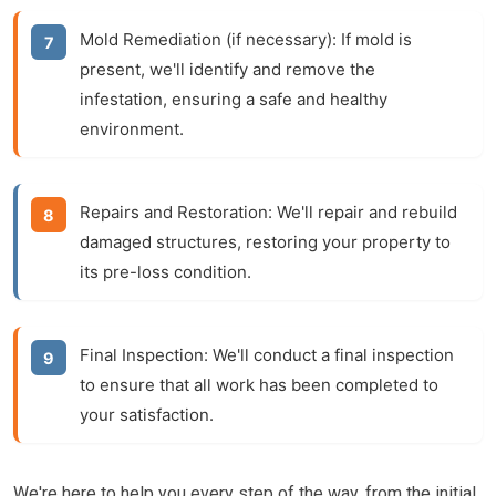
Mold Remediation (if necessary):
If mold is
present, we'll identify and remove the
infestation, ensuring a safe and healthy
environment.
Repairs and Restoration:
We'll repair and rebuild
damaged structures, restoring your property to
its pre-loss condition.
Final Inspection:
We'll conduct a final inspection
to ensure that all work has been completed to
your satisfaction.
We're here to help you every step of the way, from the initial