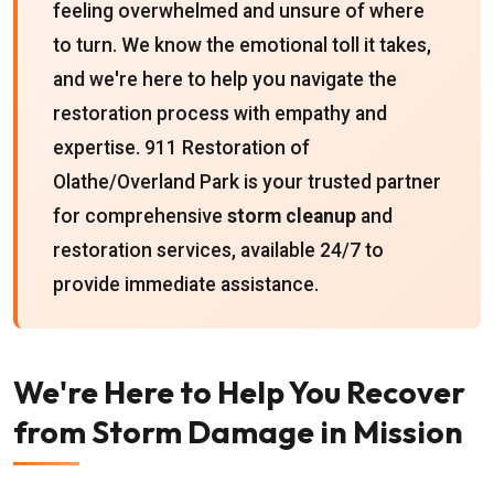
feeling overwhelmed and unsure of where
to turn. We know the emotional toll it takes,
and we're here to help you navigate the
restoration process with empathy and
expertise. 911 Restoration of
Olathe/Overland Park is your trusted partner
for comprehensive
storm cleanup
and
restoration services, available 24/7 to
provide immediate assistance.
We're Here to Help You Recover
from Storm Damage in Mission