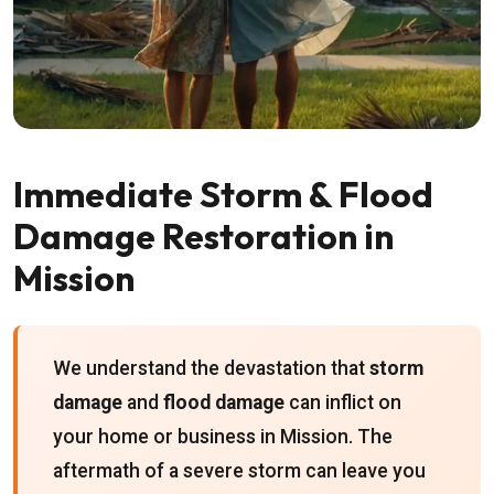
Immediate Storm & Flood
Damage Restoration in
Mission
We understand the devastation that
storm
damage
and
flood damage
can inflict on
your home or business in Mission. The
aftermath of a severe storm can leave you