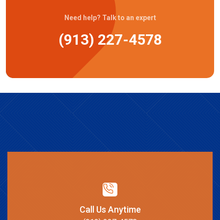
Need help? Talk to an expert
(913) 227-4578
Call Us Anytime