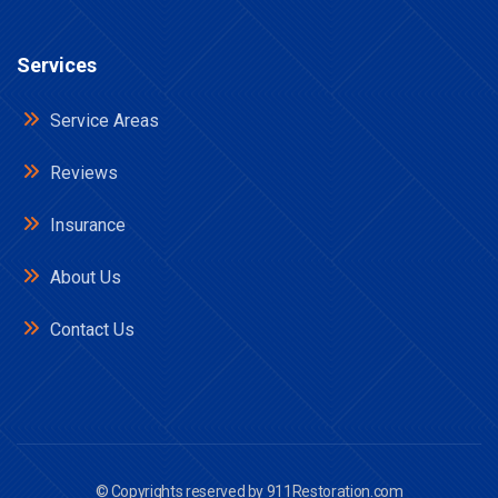
Services
Service Areas
Reviews
Insurance
About Us
Contact Us
© Copyrights reserved by
911Restoration.com