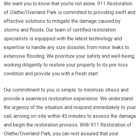
We want you to know that you're not alone. 911 Restoration
of Olathe/Overland Park is committed to providing swift and
effective solutions to mitigate the damage caused by
storms and floods. Our team of certified restoration
specialists is equipped with the latest technology and
expertise to handle any size disaster, from minor leaks to
extensive flooding. We prioritize your safety and well-being,
working diligently to restore your property to its pre-loss
condition and provide you with a fresh start.
Our commitment to you is simple: to minimize stress and
provide a seamless restoration experience. We understand
the urgency of the situation and respond immediately to your
call, arriving on-site within 45 minutes to assess the damage
and begin the restoration process. With 911 Restoration of
Olathe/Overland Park, you can rest assured that your