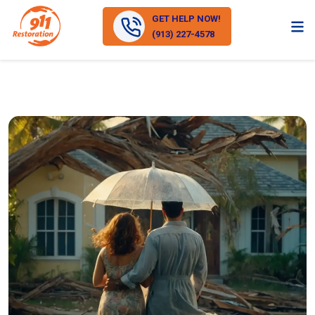
GET HELP NOW!
(913) 227-4578