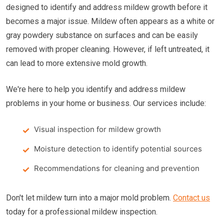
designed to identify and address mildew growth before it
becomes a major issue. Mildew often appears as a white or
gray powdery substance on surfaces and can be easily
removed with proper cleaning. However, if left untreated, it
can lead to more extensive mold growth.
We're here to help you identify and address mildew
problems in your home or business. Our services include:
Visual inspection for mildew growth
Moisture detection to identify potential sources
Recommendations for cleaning and prevention
Don't let mildew turn into a major mold problem.
Contact us
today for a professional mildew inspection.