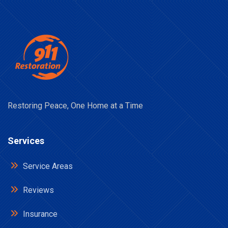
Restoring Peace, One Home at a Time
Services
Service Areas
Reviews
Insurance