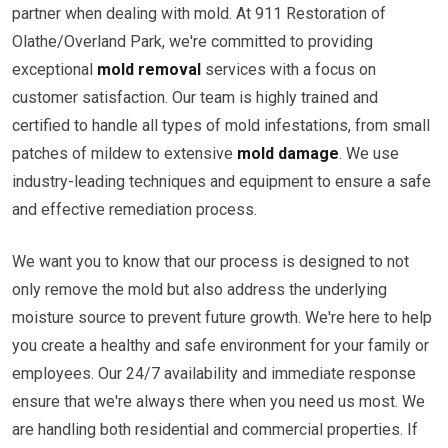
partner when dealing with mold. At 911 Restoration of
Olathe/Overland Park, we're committed to providing
exceptional
mold removal
services with a focus on
customer satisfaction. Our team is highly trained and
certified to handle all types of mold infestations, from small
patches of mildew to extensive
mold damage
. We use
industry-leading techniques and equipment to ensure a safe
and effective remediation process.
We want you to know that our process is designed to not
only remove the mold but also address the underlying
moisture source to prevent future growth. We're here to help
you create a healthy and safe environment for your family or
employees. Our 24/7 availability and immediate response
ensure that we're always there when you need us most. We
are handling both residential and commercial properties. If