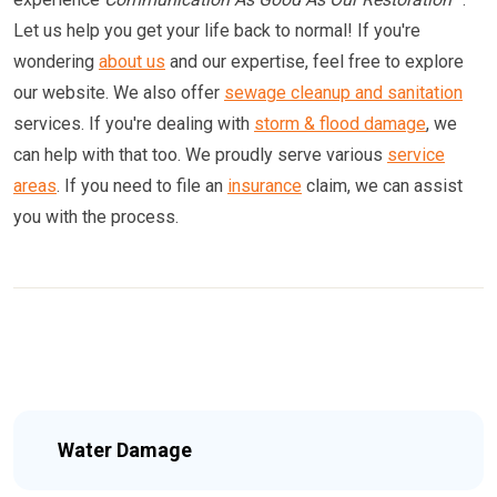
Let us help you get your life back to normal! If you're
wondering
about us
and our expertise, feel free to explore
our website. We also offer
sewage cleanup and sanitation
services. If you're dealing with
storm & flood damage
, we
can help with that too. We proudly serve various
service
areas
. If you need to file an
insurance
claim, we can assist
you with the process.
Water Damage