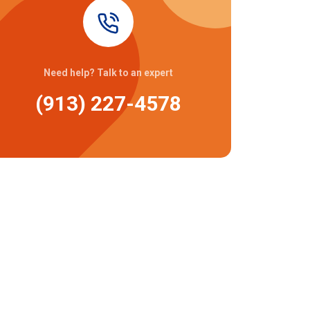
Need help? Talk to an expert
(913) 227-4578