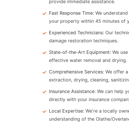
provide immediate assistance.
Fast Response Time:
We understand t
your property within 45 minutes of y
Experienced Technicians:
Our technic
damage restoration techniques.
State-of-the-Art Equipment:
We use 
effective water removal and drying.
Comprehensive Services:
We offer a 
extraction, drying, cleaning, sanitiz
Insurance Assistance:
We can help y
directly with your insurance compan
Local Expertise:
We're a locally ow
understanding of the Olathe/Overla