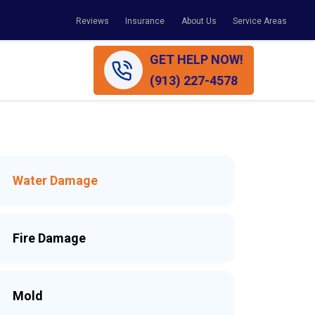
Reviews
Insurance
About Us
Service Areas
GET HELP NOW!
(913) 227-4578
Water Damage
Fire Damage
Mold