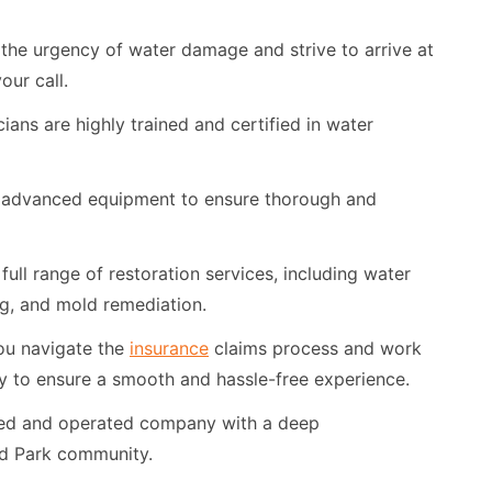
he urgency of water damage and strive to arrive at
our call.
ians are highly trained and certified in water
advanced equipment to ensure thorough and
full range of restoration services, including water
ing, and mold remediation.
ou navigate the
insurance
claims process and work
y to ensure a smooth and hassle-free experience.
ned and operated company with a deep
nd Park community.