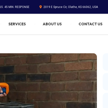
65. 45 MIN. RESPONSE
2019 E Spruce Cir, Olathe, KS 66062, USA
SERVICES
ABOUT US
CONTACT US