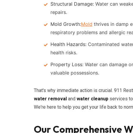
Structural Damage:
Water can weaken 
repairs.
Mold Growth:
Mold
thrives in damp e
respiratory problems and allergic re
Health Hazards:
Contaminated water 
health risks.
Property Loss:
Water can damage or d
valuable possessions.
That's why immediate action is crucial. 911 Re
water removal
and
water cleanup
services to
We're here to help you get your life back to norm
Our Comprehensive W