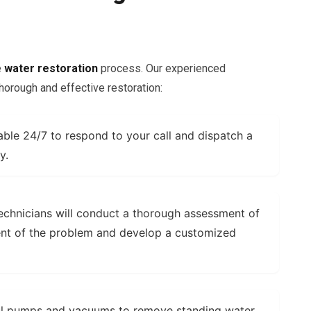
e
water restoration
process. Our experienced
horough and effective restoration:
able 24/7 to respond to your call and dispatch a
y.
echnicians will conduct a thorough assessment of
ent of the problem and develop a customized
l pumps and vacuums to remove standing water