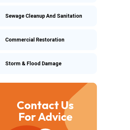
Sewage Cleanup And Sanitation
Commercial Restoration
Storm & Flood Damage
Contact Us
For Advice