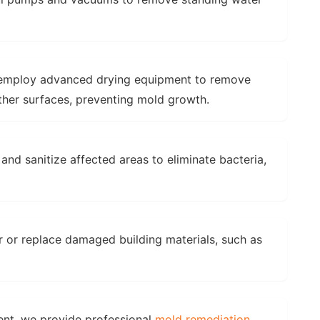
mploy advanced drying equipment to remove
other surfaces, preventing mold growth.
and sanitize affected areas to eliminate bacteria,
 or replace damaged building materials, such as
ent, we provide professional
mold remediation