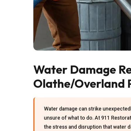
Water Damage Res
Olathe/Overland 
Water damage can strike unexpectedl
unsure of what to do. At 911 Restora
the stress and disruption that water