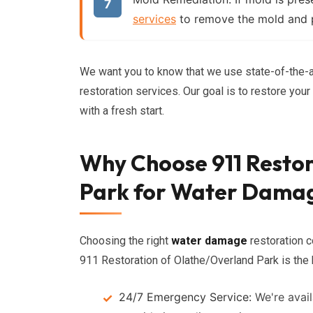
services
to remove the mold and p
We want you to know that we use state-of-the-a
restoration services. Our goal is to restore you
with a fresh start.
Why Choose 911 Resto
Park for Water Dama
Choosing the right
water damage
restoration c
911 Restoration of Olathe/Overland Park is the 
24/7 Emergency Service:
We're avail