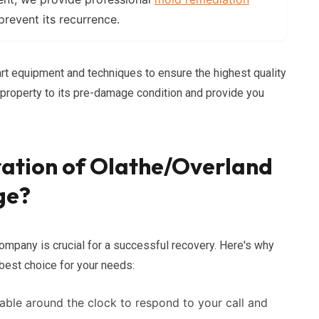
revent its recurrence.
rt equipment and techniques to ensure the highest quality
r property to its pre-damage condition and provide you
ration of Olathe/Overland
ge?
ompany is crucial for a successful recovery. Here's why
best choice for your needs:
able around the clock to respond to your call and