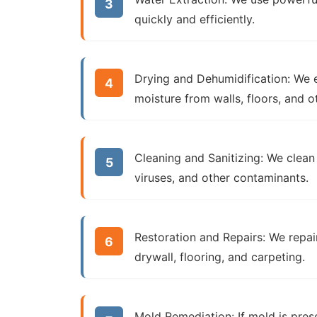
quickly and efficiently.
Drying and Dehumidification:
We e
moisture from walls, floors, and 
Cleaning and Sanitizing:
We clean 
viruses, and other contaminants.
Restoration and Repairs:
We repair
drywall, flooring, and carpeting.
Mold Remediation:
If mold is pres