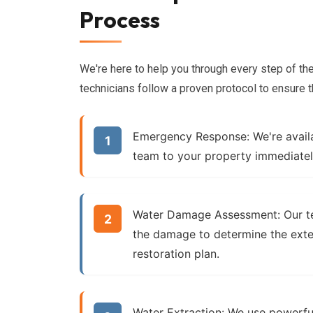
Process
We're here to help you through every step of th
technicians follow a proven protocol to ensure t
Emergency Response:
We're avail
team to your property immediatel
Water Damage Assessment:
Our t
the damage to determine the ext
restoration plan.
Water Extraction:
We use powerfu