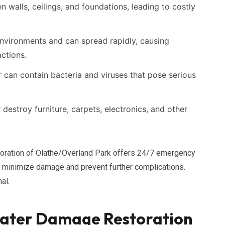
walls, ceilings, and foundations, leading to costly
nvironments and can spread rapidly, causing
actions.
can contain bacteria and viruses that pose serious
estroy furniture, carpets, electronics, and other
storation of Olathe/Overland Park offers 24/7 emergency
 minimize damage and prevent further complications.
al.
ater Damage Restoration