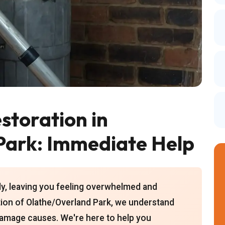
toration in
Park: Immediate Help
y, leaving you feeling overwhelmed and
tion of Olathe/Overland Park, we understand
 damage causes. We're here to help you