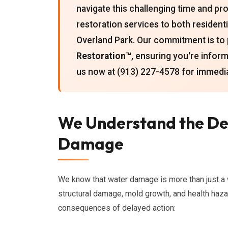
navigate this challenging time and 
restoration services to both resident
Overland Park. Our commitment is to
Restoration™
, ensuring you're infor
us now at (913) 227-4578 for immedia
We Understand the Dev
Damage
We know that water damage is more than just a wet
structural damage, mold growth, and health haza
consequences of delayed action: