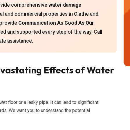
provide comprehensive
water damage
ial and commercial properties in Olathe and
 provide
Communication As Good As Our
med and supported every step of the way. Call
te assistance.
astating Effects of Water
 floor or a leaky pipe. It can lead to significant
rds. We want you to understand the potential