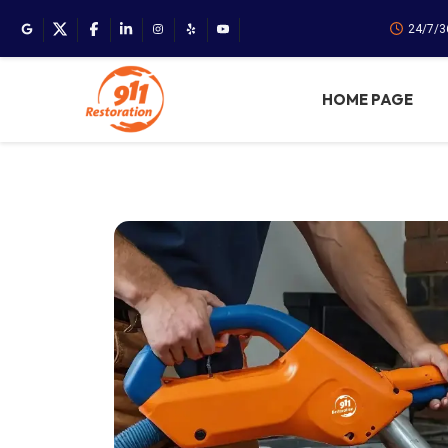
24/7/3
HOME PAGE