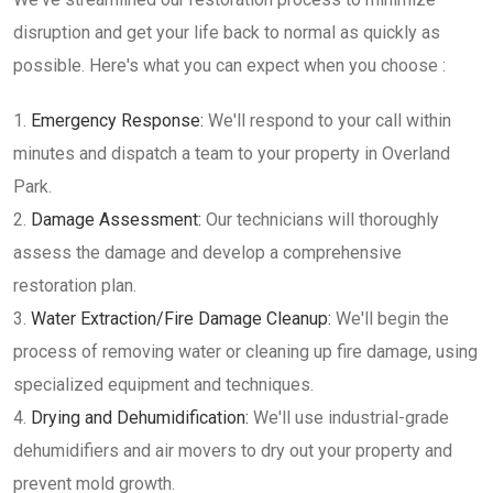
disruption and get your life back to normal as quickly as
possible. Here's what you can expect when you choose :
Emergency Response:
We'll respond to your call within
minutes and dispatch a team to your property in Overland
Park.
Damage Assessment:
Our technicians will thoroughly
assess the damage and develop a comprehensive
restoration plan.
Water Extraction/Fire Damage Cleanup:
We'll begin the
process of removing water or cleaning up fire damage, using
specialized equipment and techniques.
Drying and Dehumidification:
We'll use industrial-grade
dehumidifiers and air movers to dry out your property and
prevent mold growth.