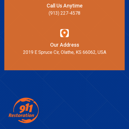
Call Us Anytime
(913) 227-4578
Our Address
2019 E Spruce Cir, Olathe, KS 66062, USA