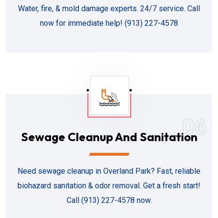
Water, fire, & mold damage experts. 24/7 service. Call
now for immediate help! (913) 227-4578
06
Sewage Cleanup And Sanitation
Need sewage cleanup in Overland Park? Fast, reliable
biohazard sanitation & odor removal. Get a fresh start!
Call (913) 227-4578 now.