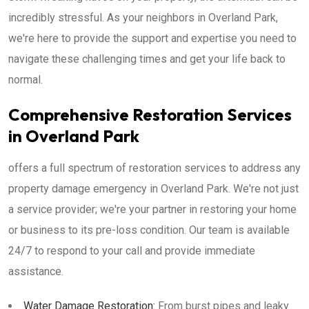
incredibly stressful. As your neighbors in Overland Park,
we're here to provide the support and expertise you need to
navigate these challenging times and get your life back to
normal.
Comprehensive Restoration Services
in Overland Park
offers a full spectrum of restoration services to address any
property damage emergency in Overland Park. We're not just
a service provider; we're your partner in restoring your home
or business to its pre-loss condition. Our team is available
24/7 to respond to your call and provide immediate
assistance.
Water Damage Restoration:
From burst pipes and leaky