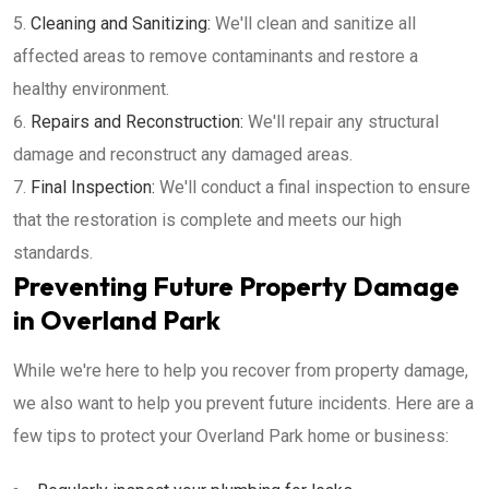
Cleaning and Sanitizing:
We'll clean and sanitize all
affected areas to remove contaminants and restore a
healthy environment.
Repairs and Reconstruction:
We'll repair any structural
damage and reconstruct any damaged areas.
Final Inspection:
We'll conduct a final inspection to ensure
that the restoration is complete and meets our high
standards.
Preventing Future Property Damage
in Overland Park
While we're here to help you recover from property damage,
we also want to help you prevent future incidents. Here are a
few tips to protect your Overland Park home or business: