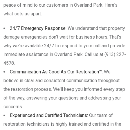
peace of mind to our customers in Overland Park. Here's
what sets us apart:
24/7 Emergency Response:
We understand that property
damage emergencies don't wait for business hours. That's
why we're available 24/7 to respond to your call and provide
immediate assistance in Overland Park. Call us at (913) 227-
4578.
Communication As Good As Our Restoration™:
We
believe in clear and consistent communication throughout
the restoration process. We'll keep you informed every step
of the way, answering your questions and addressing your
concerns.
Experienced and Certified Technicians:
Our team of
restoration technicians is highly trained and certified in the