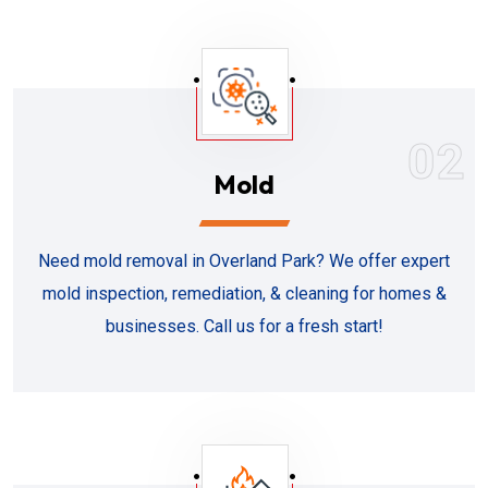
02
Mold
Need mold removal in Overland Park? We offer expert
mold inspection, remediation, & cleaning for homes &
businesses. Call us for a fresh start!