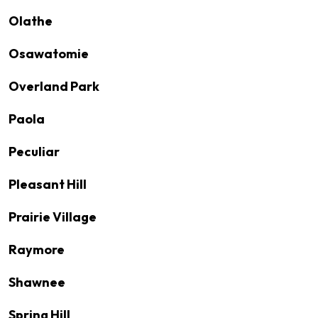
Olathe
Osawatomie
Overland Park
Paola
Peculiar
Pleasant Hill
Prairie Village
Raymore
Shawnee
Spring Hill