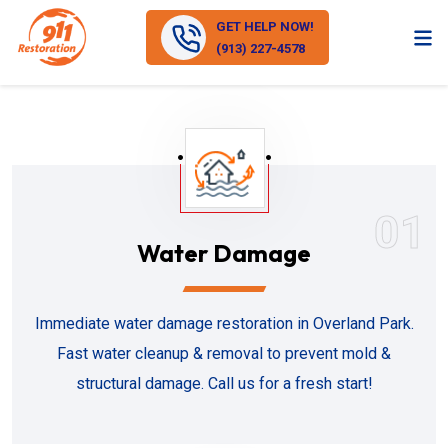
GET HELP NOW!
(913) 227-4578
01
Water Damage
Immediate water damage restoration in Overland Park.
Fast water cleanup & removal to prevent mold &
structural damage. Call us for a fresh start!