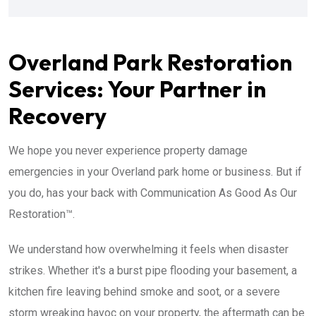
Overland Park Restoration
Services: Your Partner in
Recovery
We hope you never experience property damage
emergencies in your Overland park home or business. But if
you do, has your back with Communication As Good As Our
Restoration™.
We understand how overwhelming it feels when disaster
strikes. Whether it's a burst pipe flooding your basement, a
kitchen fire leaving behind smoke and soot, or a severe
storm wreaking havoc on your property, the aftermath can be