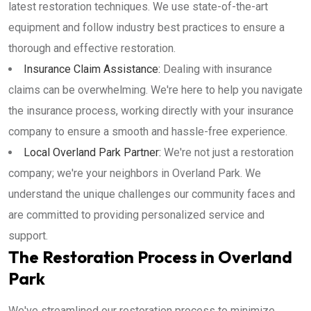
latest restoration techniques. We use state-of-the-art
equipment and follow industry best practices to ensure a
thorough and effective restoration.
Insurance Claim Assistance:
Dealing with insurance
claims can be overwhelming. We're here to help you navigate
the insurance process, working directly with your insurance
company to ensure a smooth and hassle-free experience.
Local Overland Park Partner:
We're not just a restoration
company; we're your neighbors in Overland Park. We
understand the unique challenges our community faces and
are committed to providing personalized service and
support.
The Restoration Process in Overland
Park
We've streamlined our restoration process to minimize