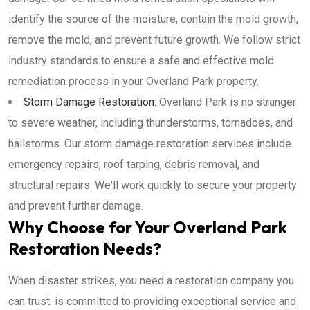
identify the source of the moisture, contain the mold growth,
remove the mold, and prevent future growth. We follow strict
industry standards to ensure a safe and effective mold
remediation process in your Overland Park property.
Storm Damage Restoration:
Overland Park is no stranger
to severe weather, including thunderstorms, tornadoes, and
hailstorms. Our storm damage restoration services include
emergency repairs, roof tarping, debris removal, and
structural repairs. We'll work quickly to secure your property
and prevent further damage.
Why Choose for Your Overland Park
Restoration Needs?
When disaster strikes, you need a restoration company you
can trust. is committed to providing exceptional service and