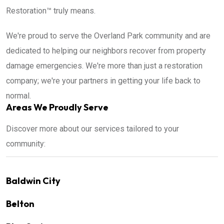
Restoration™ truly means.
We're proud to serve the Overland Park community and are
dedicated to helping our neighbors recover from property
damage emergencies. We're more than just a restoration
company; we're your partners in getting your life back to
normal.
Areas We Proudly Serve
Discover more about our services tailored to your
community:
Baldwin City
Belton