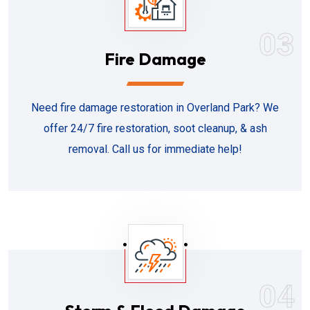
03
Fire Damage
Need fire damage restoration in Overland Park? We
offer 24/7 fire restoration, soot cleanup, & ash
removal. Call us for immediate help!
04