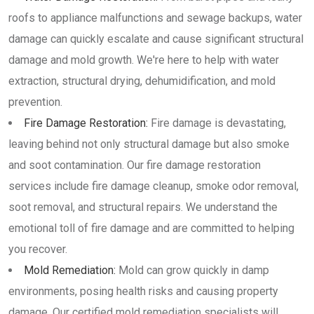
roofs to appliance malfunctions and sewage backups, water
damage can quickly escalate and cause significant structural
damage and mold growth. We're here to help with water
extraction, structural drying, dehumidification, and mold
prevention.
Fire Damage Restoration:
Fire damage is devastating,
leaving behind not only structural damage but also smoke
and soot contamination. Our fire damage restoration
services include fire damage cleanup, smoke odor removal,
soot removal, and structural repairs. We understand the
emotional toll of fire damage and are committed to helping
you recover.
Mold Remediation:
Mold can grow quickly in damp
environments, posing health risks and causing property
damage. Our certified mold remediation specialists will