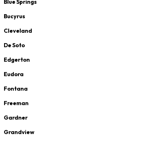
Blue Springs
Bucyrus
Cleveland
De Soto
Edgerton
Eudora
Fontana
Freeman
Gardner
Grandview