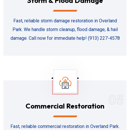
Storm & Flood Damage
Fast, reliable storm damage restoration in Overland
Park. We handle storm cleanup, flood damage, & hail
damage. Call now for immediate help! (913) 227-4578
05
Commercial Restoration
Fast, reliable commercial restoration in Overland Park.