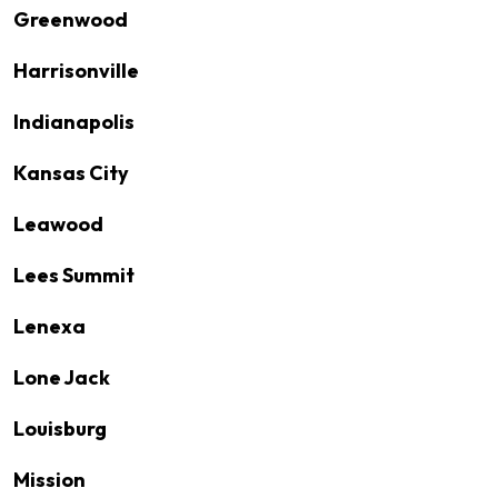
Greenwood
Harrisonville
Indianapolis
Kansas City
Leawood
Lees Summit
Lenexa
Lone Jack
Louisburg
Mission