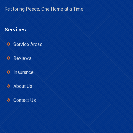
Restoring Peace, One Home at a Time
Services
Service Areas
Reviews
Insurance
About Us
Contact Us