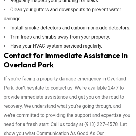
Regularly inspect your plumbing for leaks.
Clean your gutters and downspouts to prevent water
damage.
Install smoke detectors and carbon monoxide detectors.
Trim trees and shrubs away from your property.
Have your HVAC system serviced regularly.
Contact for Immediate Assistance in
Overland Park
If you're facing a property damage emergency in Overland
Park, don't hesitate to contact us. We're available 24/7 to
provide immediate assistance and get you on the road to
recovery. We understand what you're going through, and
we're committed to providing the support and expertise you
need for a fresh start. Call us today at (913) 227-4578. Let
show you what Communication As Good As Our