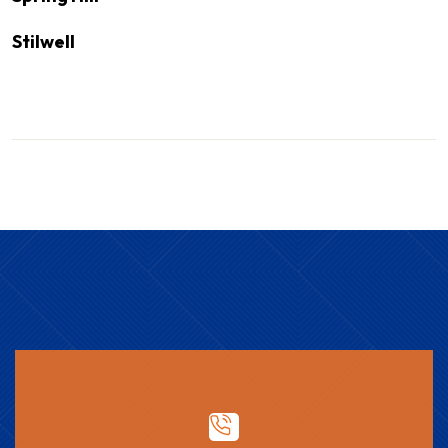
Stilwell