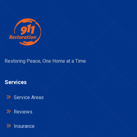
Restoring Peace, One Home at a Time
Services
Service Areas
Reviews
Insurance