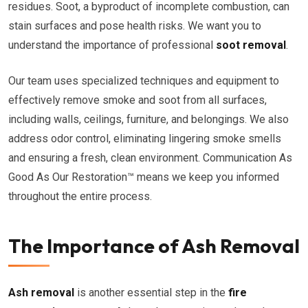
residues. Soot, a byproduct of incomplete combustion, can
stain surfaces and pose health risks. We want you to
understand the importance of professional
soot removal
.
Our team uses specialized techniques and equipment to
effectively remove smoke and soot from all surfaces,
including walls, ceilings, furniture, and belongings. We also
address odor control, eliminating lingering smoke smells
and ensuring a fresh, clean environment. Communication As
Good As Our Restoration™ means we keep you informed
throughout the entire process.
The Importance of Ash Removal
Ash removal
is another essential step in the
fire