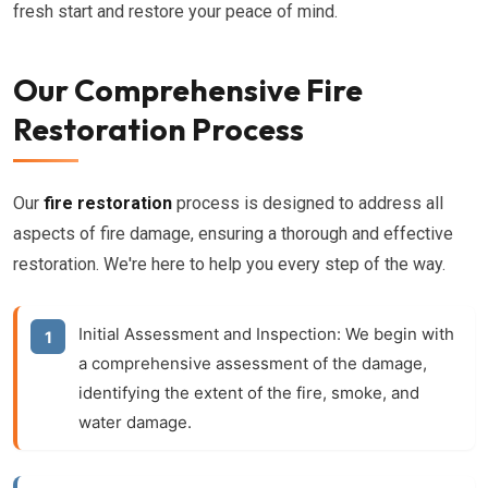
fresh start and restore your peace of mind.
Our Comprehensive Fire
Restoration Process
Our
fire restoration
process is designed to address all
aspects of fire damage, ensuring a thorough and effective
restoration. We're here to help you every step of the way.
Initial Assessment and Inspection:
We begin with
a comprehensive assessment of the damage,
identifying the extent of the fire, smoke, and
water damage.