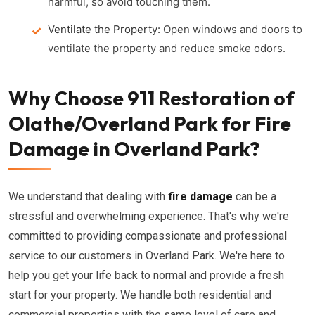
harmful, so avoid touching them.
Ventilate the Property:
Open windows and doors to
ventilate the property and reduce smoke odors.
Why Choose 911 Restoration of
Olathe/Overland Park for Fire
Damage in Overland Park?
We understand that dealing with
fire damage
can be a
stressful and overwhelming experience. That's why we're
committed to providing compassionate and professional
service to our customers in Overland Park. We're here to
help you get your life back to normal and provide a fresh
start for your property. We handle both residential and
commercial properties with the same level of care and