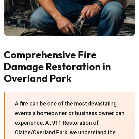
Comprehensive Fire
Damage Restoration in
Overland Park
A fire can be one of the most devastating
events a homeowner or business owner can
experience. At 911 Restoration of
Olathe/Overland Park, we understand the