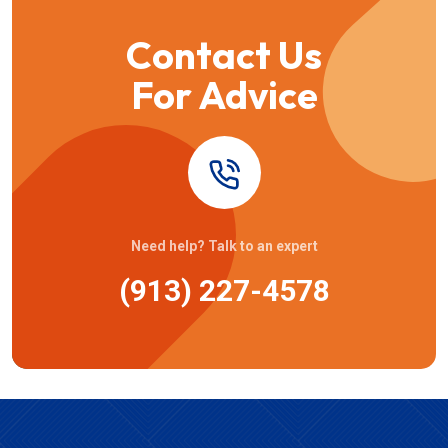
Contact Us
For Advice
Need help? Talk to an expert
(913) 227-4578