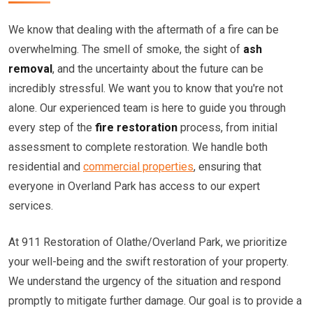
We know that dealing with the aftermath of a fire can be
overwhelming. The smell of smoke, the sight of
ash
removal
, and the uncertainty about the future can be
incredibly stressful. We want you to know that you're not
alone. Our experienced team is here to guide you through
every step of the
fire restoration
process, from initial
assessment to complete restoration. We handle both
residential and
commercial properties
, ensuring that
everyone in Overland Park has access to our expert
services.
At 911 Restoration of Olathe/Overland Park, we prioritize
your well-being and the swift restoration of your property.
We understand the urgency of the situation and respond
promptly to mitigate further damage. Our goal is to provide a