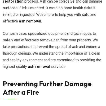
restoration
process. Ash can be corrosive and can damage
surfaces if left untreated. It can also pose health risks if
inhaled or ingested. We're here to help you with safe and
effective
ash removal
.
Our team uses specialized equipment and techniques to
safely and effectively remove ash from your property. We
take precautions to prevent the spread of ash and ensure a
thorough cleanup. We understand the importance of a clean
and healthy environment and are committed to providing the
highest quality
ash removal
services.
Preventing Further Damage
After a Fire