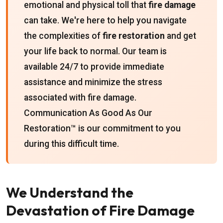
emotional and physical toll that
fire damage
can take. We're here to help you navigate
the complexities of
fire restoration
and get
your life back to normal. Our team is
available 24/7 to provide immediate
assistance and minimize the stress
associated with fire damage.
Communication As Good As Our
Restoration™ is our commitment to you
during this difficult time.
We Understand the
Devastation of Fire Damage