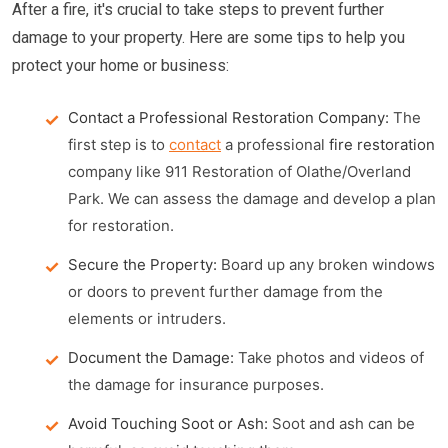
After a fire, it's crucial to take steps to prevent further
damage to your property. Here are some tips to help you
protect your home or business:
Contact a Professional Restoration Company:
The
first step is to
contact
a professional
fire restoration
company like 911 Restoration of Olathe/Overland
Park. We can assess the damage and develop a plan
for restoration.
Secure the Property:
Board up any broken windows
or doors to prevent further damage from the
elements or intruders.
Document the Damage:
Take photos and videos of
the damage for insurance purposes.
Avoid Touching Soot or Ash:
Soot and ash can be