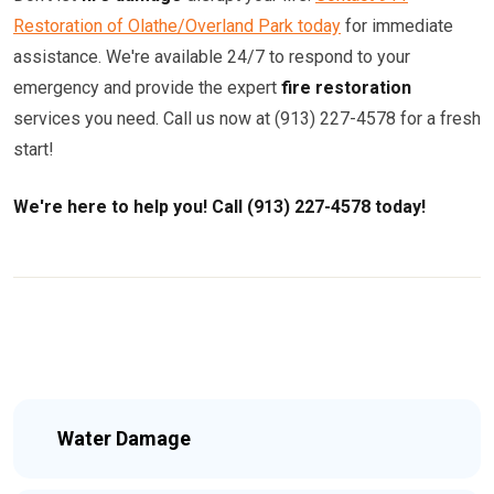
Restoration of Olathe/Overland Park today
for immediate
assistance. We're available 24/7 to respond to your
emergency and provide the expert
fire restoration
services you need. Call us now at (913) 227-4578 for a fresh
start!
We're here to help you! Call (913) 227-4578 today!
Water Damage