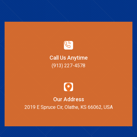
Call Us Anytime
(913) 227-4578
Our Address
2019 E Spruce Cir, Olathe, KS 66062, USA