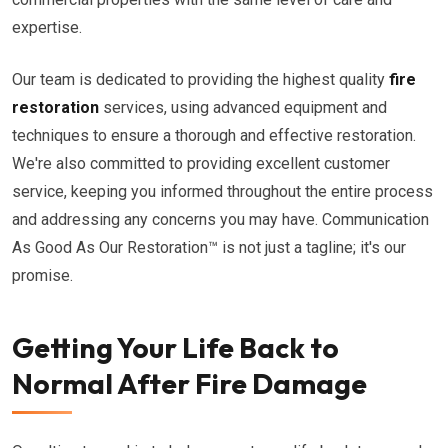
expertise.
Our team is dedicated to providing the highest quality
fire
restoration
services, using advanced equipment and
techniques to ensure a thorough and effective restoration.
We're also committed to providing excellent customer
service, keeping you informed throughout the entire process
and addressing any concerns you may have. Communication
As Good As Our Restoration™ is not just a tagline; it's our
promise.
Getting Your Life Back to
Normal After Fire Damage