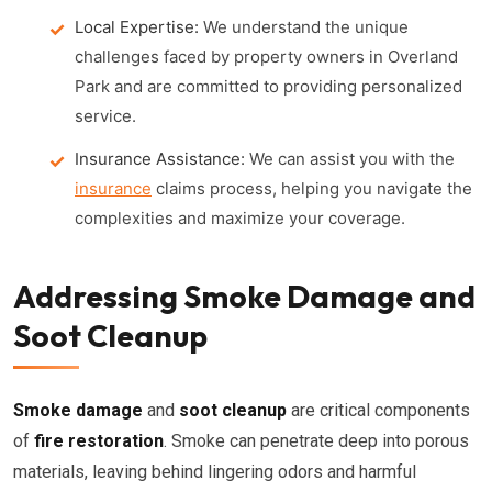
Local Expertise:
We understand the unique
challenges faced by property owners in Overland
Park and are committed to providing personalized
service.
Insurance Assistance:
We can assist you with the
insurance
claims process, helping you navigate the
complexities and maximize your coverage.
Addressing Smoke Damage and
Soot Cleanup
Smoke damage
and
soot cleanup
are critical components
of
fire restoration
. Smoke can penetrate deep into porous
materials, leaving behind lingering odors and harmful