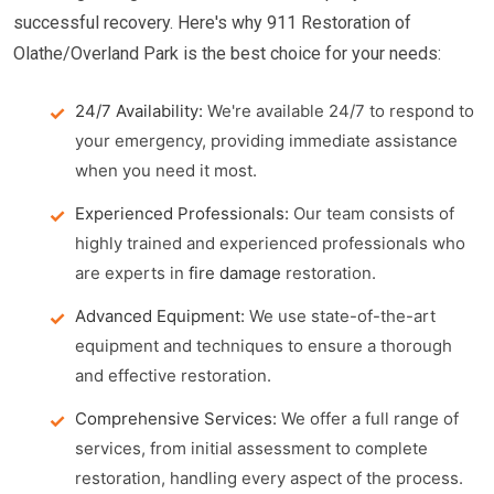
successful recovery. Here's why 911 Restoration of
Olathe/Overland Park is the best choice for your needs:
24/7 Availability:
We're available 24/7 to respond to
your emergency, providing immediate assistance
when you need it most.
Experienced Professionals:
Our team consists of
highly trained and experienced professionals who
are experts in
fire damage
restoration.
Advanced Equipment:
We use state-of-the-art
equipment and techniques to ensure a thorough
and effective restoration.
Comprehensive Services:
We offer a full range of
services, from initial assessment to complete
restoration, handling every aspect of the process.