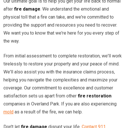
Our ultimate goal is to help you get your life back to normal
after
fire damage
. We understand the emotional and
physical toll that a fire can take, and we're committed to
providing the support and resources you need to recover.
We want you to know that we're here for you every step of
the way.
From initial assessment to complete restoration, we'll work
tirelessly to restore your property and your peace of mind.
We'll also assist you with the insurance claims process,
helping you navigate the complexities and maximize your
coverage. Our commitment to excellence and customer
satisfaction sets us apart from other
fire restoration
companies in Overland Park. If you are also experiencing
mold
as a result of the fire, we can help.
Don't let
fire damage
disrupt your life.
Contact 911