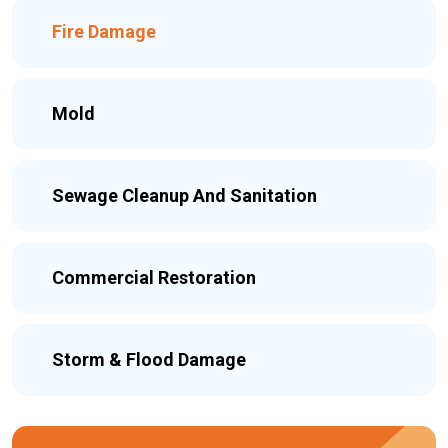
Fire Damage
Mold
Sewage Cleanup And Sanitation
Commercial Restoration
Storm & Flood Damage