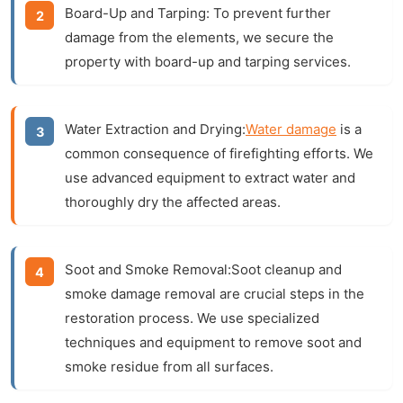
Board-Up and Tarping:
To prevent further
damage from the elements, we secure the
property with board-up and tarping services.
Water Extraction and Drying:
Water damage
is a
common consequence of firefighting efforts. We
use advanced equipment to extract water and
thoroughly dry the affected areas.
Soot and Smoke Removal:
Soot cleanup
and
smoke damage
removal are crucial steps in the
restoration process. We use specialized
techniques and equipment to remove soot and
smoke residue from all surfaces.