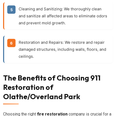
Cleaning and Sanitizing:
We thoroughly clean
and sanitize all affected areas to eliminate odors
and prevent mold growth.
Restoration and Repairs:
We restore and repair
damaged structures, including walls, floors, and
ceilings.
The Benefits of Choosing 911
Restoration of
Olathe/Overland Park
Choosing the right
fire restoration
company is crucial for a