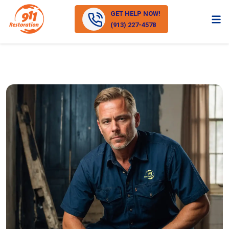
GET HELP NOW!
(913) 227-4578