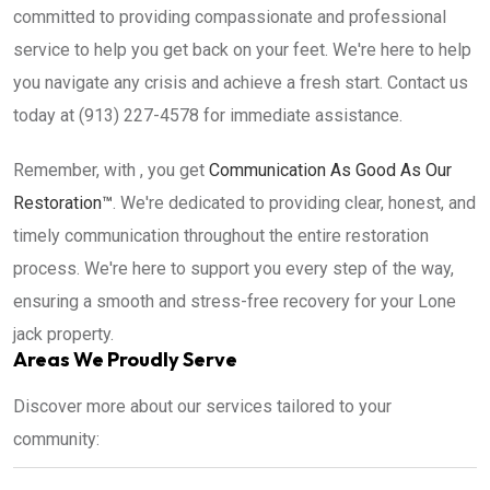
committed to providing compassionate and professional
service to help you get back on your feet. We're here to help
you navigate any crisis and achieve a fresh start. Contact us
today at (913) 227-4578 for immediate assistance.
Remember, with , you get
Communication As Good As Our
Restoration™
. We're dedicated to providing clear, honest, and
timely communication throughout the entire restoration
process. We're here to support you every step of the way,
ensuring a smooth and stress-free recovery for your Lone
jack property.
Areas We Proudly Serve
Discover more about our services tailored to your
community: