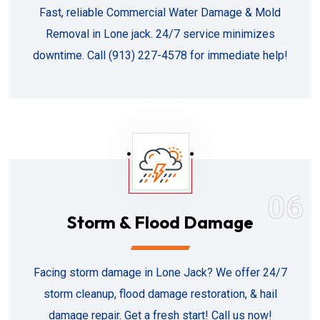
Fast, reliable Commercial Water Damage & Mold
Removal in Lone jack. 24/7 service minimizes
downtime. Call (913) 227-4578 for immediate help!
06
Storm & Flood Damage
Facing storm damage in Lone Jack? We offer 24/7
storm cleanup, flood damage restoration, & hail
damage repair. Get a fresh start! Call us now!