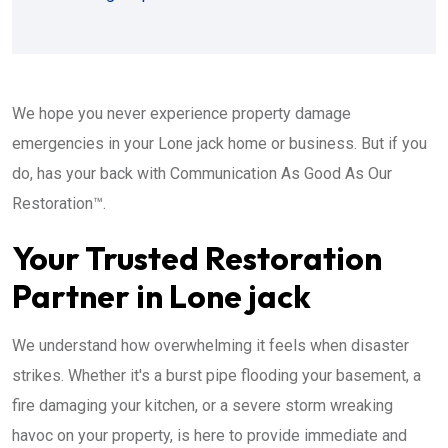
We hope you never experience property damage
emergencies in your Lone jack home or business. But if you
do, has your back with Communication As Good As Our
Restoration™.
Your Trusted Restoration
Partner in Lone jack
We understand how overwhelming it feels when disaster
strikes. Whether it's a burst pipe flooding your basement, a
fire damaging your kitchen, or a severe storm wreaking
havoc on your property, is here to provide immediate and