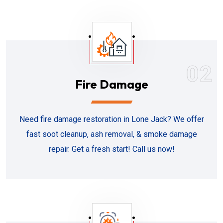
02
Fire Damage
Need fire damage restoration in Lone Jack? We offer
fast soot cleanup, ash removal, & smoke damage
repair. Get a fresh start! Call us now!