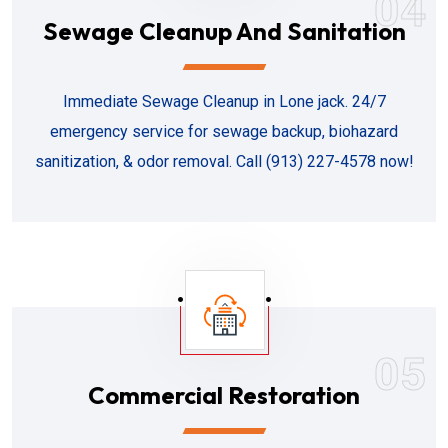
04
Sewage Cleanup And Sanitation
Immediate Sewage Cleanup in Lone jack. 24/7
emergency service for sewage backup, biohazard
sanitization, & odor removal. Call (913) 227-4578 now!
05
Commercial Restoration