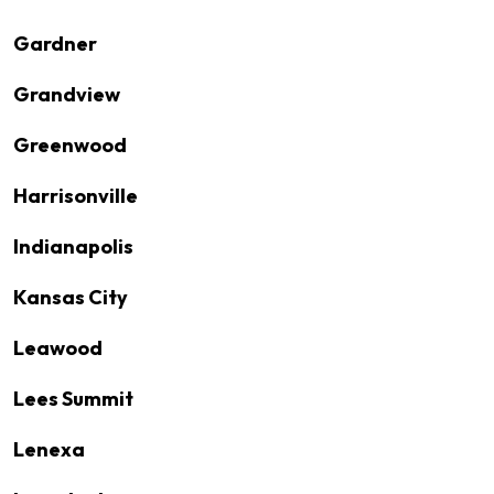
Gardner
Grandview
Greenwood
Harrisonville
Indianapolis
Kansas City
Leawood
Lees Summit
Lenexa