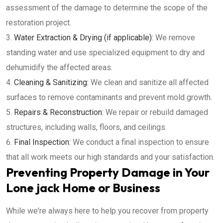
assessment of the damage to determine the scope of the
restoration project.
Water Extraction & Drying (if applicable):
We remove
standing water and use specialized equipment to dry and
dehumidify the affected areas.
Cleaning & Sanitizing:
We clean and sanitize all affected
surfaces to remove contaminants and prevent mold growth.
Repairs & Reconstruction:
We repair or rebuild damaged
structures, including walls, floors, and ceilings.
Final Inspection:
We conduct a final inspection to ensure
that all work meets our high standards and your satisfaction.
Preventing Property Damage in Your
Lone jack Home or Business
While we're always here to help you recover from property