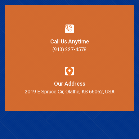
Call Us Anytime
(913) 227-4578
Our Address
2019 E Spruce Cir, Olathe, KS 66062, USA