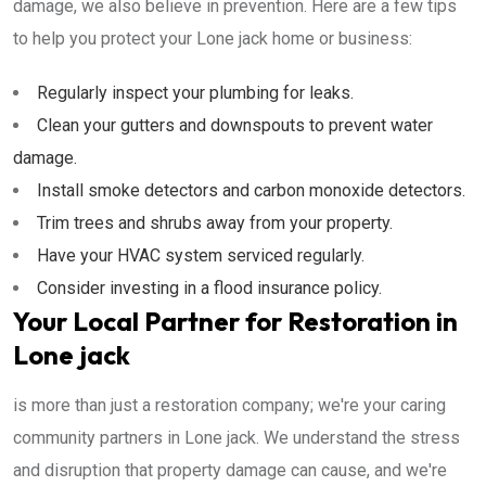
damage, we also believe in prevention. Here are a few tips
to help you protect your Lone jack home or business:
Regularly inspect your plumbing for leaks.
Clean your gutters and downspouts to prevent water
damage.
Install smoke detectors and carbon monoxide detectors.
Trim trees and shrubs away from your property.
Have your HVAC system serviced regularly.
Consider investing in a flood insurance policy.
Your Local Partner for Restoration in
Lone jack
is more than just a restoration company; we're your caring
community partners in Lone jack. We understand the stress
and disruption that property damage can cause, and we're