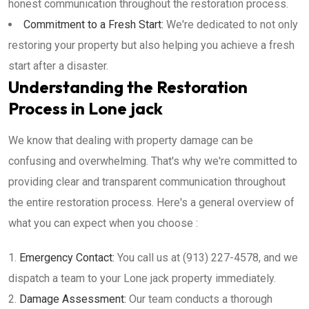
honest communication throughout the restoration process.
Commitment to a Fresh Start:
We're dedicated to not only
restoring your property but also helping you achieve a fresh
start after a disaster.
Understanding the Restoration
Process in Lone jack
We know that dealing with property damage can be
confusing and overwhelming. That's why we're committed to
providing clear and transparent communication throughout
the entire restoration process. Here's a general overview of
what you can expect when you choose :
Emergency Contact:
You call us at (913) 227-4578, and we
dispatch a team to your Lone jack property immediately.
Damage Assessment:
Our team conducts a thorough