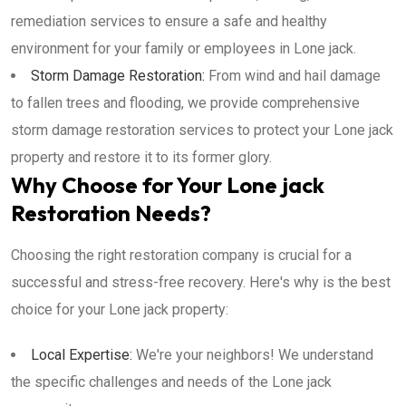
remediation services to ensure a safe and healthy
environment for your family or employees in Lone jack.
Storm Damage Restoration:
From wind and hail damage
to fallen trees and flooding, we provide comprehensive
storm damage restoration services to protect your Lone jack
property and restore it to its former glory.
Why Choose for Your Lone jack
Restoration Needs?
Choosing the right restoration company is crucial for a
successful and stress-free recovery. Here's why is the best
choice for your Lone jack property:
Local Expertise:
We're your neighbors! We understand
the specific challenges and needs of the Lone jack