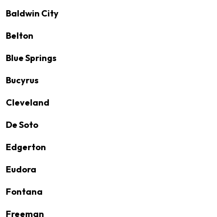
Baldwin City
Belton
Blue Springs
Bucyrus
Cleveland
De Soto
Edgerton
Eudora
Fontana
Freeman