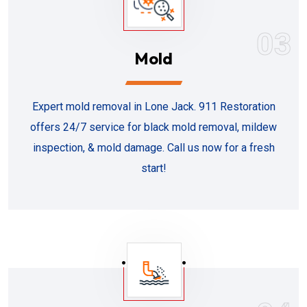
03
Mold
Expert mold removal in Lone Jack. 911 Restoration
offers 24/7 service for black mold removal, mildew
inspection, & mold damage. Call us now for a fresh
start!