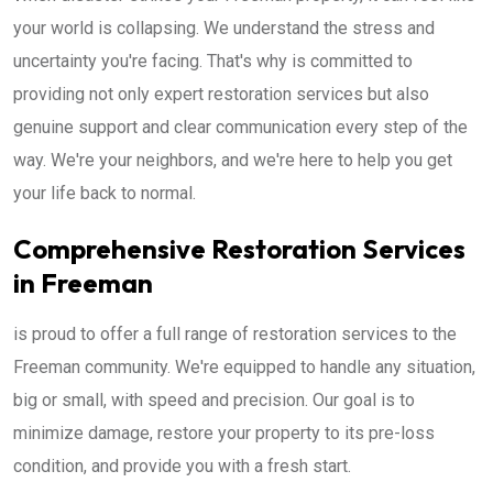
your world is collapsing. We understand the stress and
uncertainty you're facing. That's why is committed to
providing not only expert restoration services but also
genuine support and clear communication every step of the
way. We're your neighbors, and we're here to help you get
your life back to normal.
Comprehensive Restoration Services
in Freeman
is proud to offer a full range of restoration services to the
Freeman community. We're equipped to handle any situation,
big or small, with speed and precision. Our goal is to
minimize damage, restore your property to its pre-loss
condition, and provide you with a fresh start.