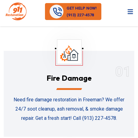
GET HELP NOW!
(913) 227-4578
01
Fire Damage
Need fire damage restoration in Freeman? We offer
24/7 soot cleanup, ash removal, & smoke damage
repair. Get a fresh start! Call (913) 227-4578.