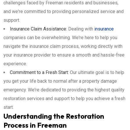
challenges faced by Freeman residents and businesses,
and we're committed to providing personalized service and
support.
Insurance Claim Assistance:
Dealing with
insurance
companies can be overwhelming. We're here to help you
navigate the insurance claim process, working directly with
your insurance provider to ensure a smooth and hassle-free
experience.
Commitment to a Fresh Start:
Our ultimate goal is to help
you get your life back to normal after a property damage
emergency. We're dedicated to providing the highest quality
restoration services and support to help you achieve a fresh
start.
Understanding the Restoration
Process in Freeman