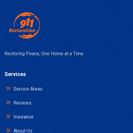
Restoring Peace, One Home at a Time
Services
Service Areas
Reviews
Insurance
About Us