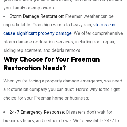
your family or employees.
Storm Damage Restoration:
Freeman weather can be
unpredictable. From high winds to heavy rain,
storms can
cause significant property damage
. We offer comprehensive
storm damage restoration services, including roof repair,
siding replacement, and debris removal.
Why Choose for Your Freeman
Restoration Needs?
When you're facing a property damage emergency, you need
a restoration company you can trust. Here's why is the right
choice for your Freeman home or business:
24/7 Emergency Response:
Disasters don't wait for
business hours, and neither do we. We're available 24/7 to