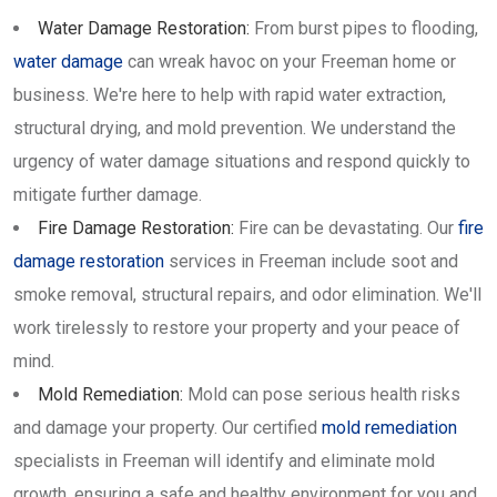
Water Damage Restoration:
From burst pipes to flooding,
water damage
can wreak havoc on your Freeman home or
business. We're here to help with rapid water extraction,
structural drying, and mold prevention. We understand the
urgency of water damage situations and respond quickly to
mitigate further damage.
Fire Damage Restoration:
Fire can be devastating. Our
fire
damage restoration
services in Freeman include soot and
smoke removal, structural repairs, and odor elimination. We'll
work tirelessly to restore your property and your peace of
mind.
Mold Remediation:
Mold can pose serious health risks
and damage your property. Our certified
mold remediation
specialists in Freeman will identify and eliminate mold
growth, ensuring a safe and healthy environment for you and