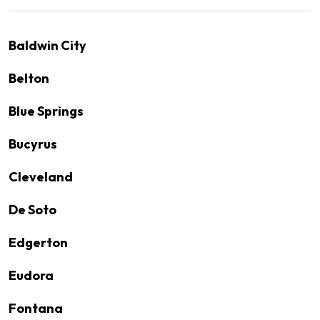
Baldwin City
Belton
Blue Springs
Bucyrus
Cleveland
De Soto
Edgerton
Eudora
Fontana