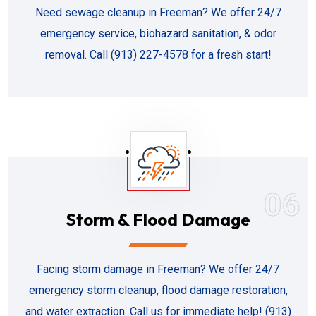
Need sewage cleanup in Freeman? We offer 24/7
emergency service, biohazard sanitation, & odor
removal. Call (913) 227-4578 for a fresh start!
06
Storm & Flood Damage
Facing storm damage in Freeman? We offer 24/7
emergency storm cleanup, flood damage restoration,
and water extraction. Call us for immediate help! (913)