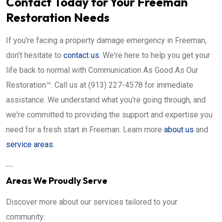
Contact Today for Your Freeman
Restoration Needs
If you're facing a property damage emergency in Freeman,
don't hesitate to
contact us
. We're here to help you get your
life back to normal with Communication As Good As Our
Restoration™. Call us at (913) 227-4578 for immediate
assistance. We understand what you're going through, and
we're committed to providing the support and expertise you
need for a fresh start in Freeman. Learn more
about us
and
service areas
.
```
Areas We Proudly Serve
Discover more about our services tailored to your
community: