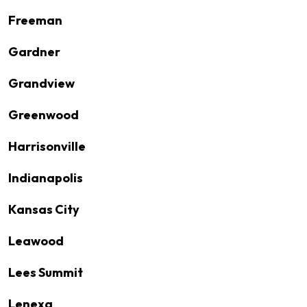
Freeman
Gardner
Grandview
Greenwood
Harrisonville
Indianapolis
Kansas City
Leawood
Lees Summit
Lenexa