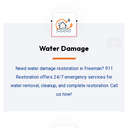
02
Water Damage
Need water damage restoration in Freeman? 911
Restoration offers 24/7 emergency services for
water removal, cleanup, and complete restoration. Call
us now!