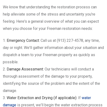
We know that understanding the restoration process can
help alleviate some of the stress and uncertainty you're
feeling. Here's a general overview of what you can expect
when you choose for your Freeman restoration needs:
Emergency Contact:
Call us at (913) 227-4578, any time,
day or night. We'll gather information about your situation and
dispatch a team to your Freeman property as quickly as
possible.
Damage Assessment:
Our technicians will conduct a
thorough assessment of the damage to your property,
identifying the source of the problem and the extent of the
damage.
Water Extraction and Drying (if applicable):
If
water
damage
is present, we'll begin the water extraction process