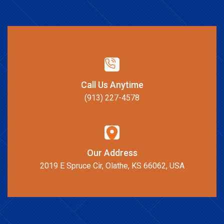
Call Us Anytime
(913) 227-4578
Our Address
2019 E Spruce Cir, Olathe, KS 66062, USA