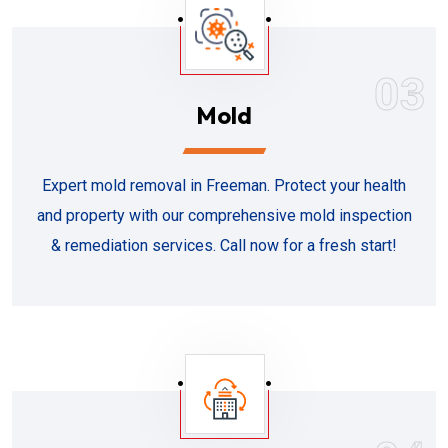
03
Mold
Expert mold removal in Freeman. Protect your health
and property with our comprehensive mold inspection
& remediation services. Call now for a fresh start!