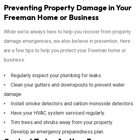
Preventing Property Damage in Your
Freeman Home or Business
While we're always here to help you recover from property
damage emergencies, we also believe in prevention. Here
are a few tips to help you protect your Freeman home or
business:
Regularly inspect your plumbing for leaks.
Clean your gutters and downspouts to prevent water
damage.
Install smoke detectors and carbon monoxide detectors.
Have your HVAC system serviced regularly.
Trim trees and shrubs away from your property.
Develop an emergency preparedness plan.