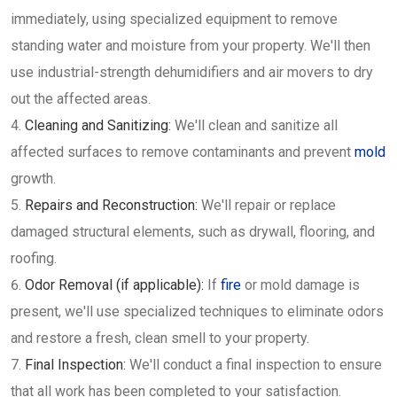
immediately, using specialized equipment to remove
standing water and moisture from your property. We'll then
use industrial-strength dehumidifiers and air movers to dry
out the affected areas.
Cleaning and Sanitizing:
We'll clean and sanitize all
affected surfaces to remove contaminants and prevent
mold
growth.
Repairs and Reconstruction:
We'll repair or replace
damaged structural elements, such as drywall, flooring, and
roofing.
Odor Removal (if applicable):
If
fire
or mold damage is
present, we'll use specialized techniques to eliminate odors
and restore a fresh, clean smell to your property.
Final Inspection:
We'll conduct a final inspection to ensure
that all work has been completed to your satisfaction.