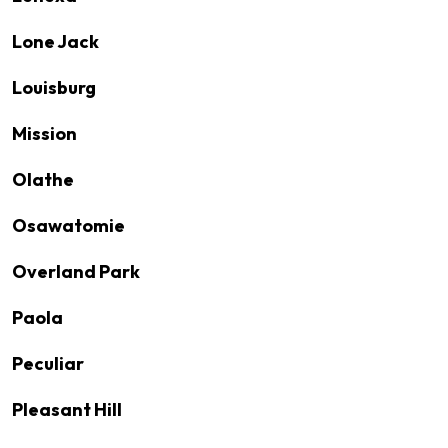
Lone Jack
Louisburg
Mission
Olathe
Osawatomie
Overland Park
Paola
Peculiar
Pleasant Hill