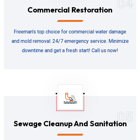
04
Commercial Restoration
Freeman's top choice for commercial water damage
and mold removal. 24/7 emergency service. Minimize
downtime and get a fresh start! Call us now!
05
Sewage Cleanup And Sanitation