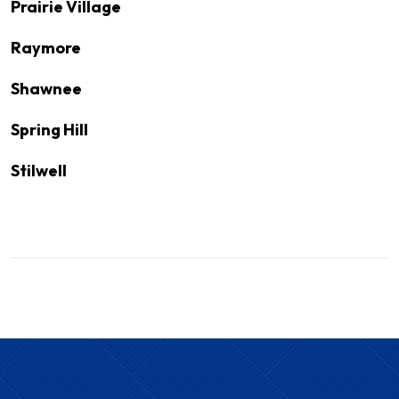
Prairie Village
Raymore
Shawnee
Spring Hill
Stilwell