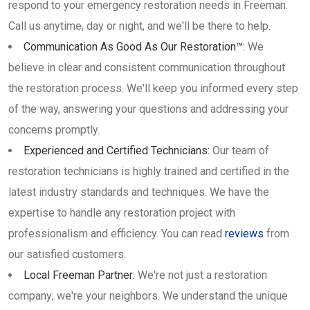
respond to your emergency restoration needs in Freeman.
Call us anytime, day or night, and we'll be there to help.
Communication As Good As Our Restoration™:
We
believe in clear and consistent communication throughout
the restoration process. We'll keep you informed every step
of the way, answering your questions and addressing your
concerns promptly.
Experienced and Certified Technicians:
Our team of
restoration technicians is highly trained and certified in the
latest industry standards and techniques. We have the
expertise to handle any restoration project with
professionalism and efficiency. You can read
reviews
from
our satisfied customers.
Local Freeman Partner:
We're not just a restoration
company; we're your neighbors. We understand the unique