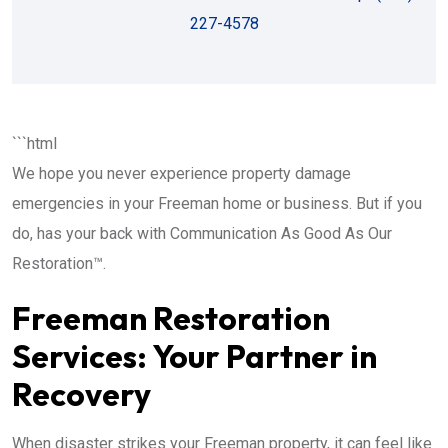
227-4578
```html
We hope you never experience property damage
emergencies in your Freeman home or business. But if you
do, has your back with Communication As Good As Our
Restoration™.
Freeman Restoration
Services: Your Partner in
Recovery
When disaster strikes your Freeman property, it can feel like