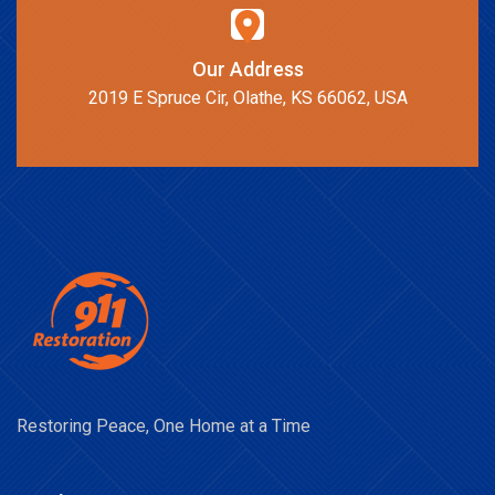
Our Address
2019 E Spruce Cir, Olathe, KS 66062, USA
Restoring Peace, One Home at a Time