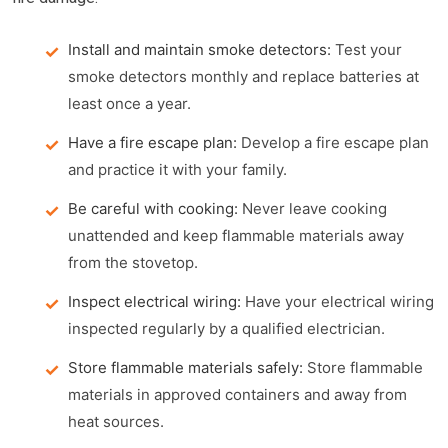
Install and maintain smoke detectors:
Test your
smoke detectors monthly and replace batteries at
least once a year.
Have a fire escape plan:
Develop a fire escape plan
and practice it with your family.
Be careful with cooking:
Never leave cooking
unattended and keep flammable materials away
from the stovetop.
Inspect electrical wiring:
Have your electrical wiring
inspected regularly by a qualified electrician.
Store flammable materials safely:
Store flammable
materials in approved containers and away from
heat sources.