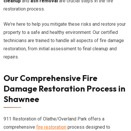
cleanup
and
ash removal
are crucial steps in the fire
restoration process.
We're here to help you mitigate these risks and restore your
property to a safe and healthy environment. Our certified
technicians are trained to handle all aspects of fire damage
restoration, from initial assessment to final cleanup and
repairs.
Our Comprehensive Fire
Damage Restoration Process in
Shawnee
911 Restoration of Olathe/Overland Park offers a
comprehensive
fire restoration
process designed to