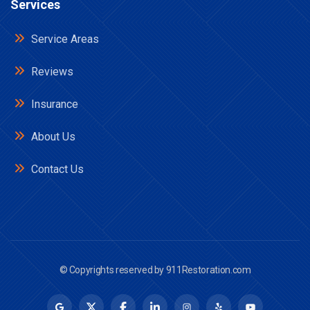
Services
Service Areas
Reviews
Insurance
About Us
Contact Us
© Copyrights reserved by
911Restoration.com