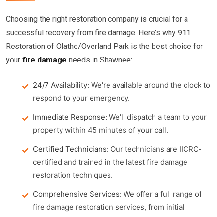
Choosing the right restoration company is crucial for a
successful recovery from fire damage. Here's why 911
Restoration of Olathe/Overland Park is the best choice for
your
fire damage
needs in Shawnee:
24/7 Availability:
We're available around the clock to
respond to your emergency.
Immediate Response:
We'll dispatch a team to your
property within 45 minutes of your call.
Certified Technicians:
Our technicians are IICRC-
certified and trained in the latest fire damage
restoration techniques.
Comprehensive Services:
We offer a full range of
fire damage restoration services, from initial