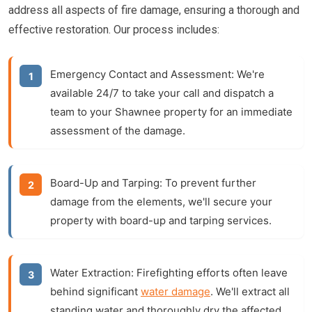
address all aspects of fire damage, ensuring a thorough and
effective restoration. Our process includes:
Emergency Contact and Assessment:
We're
available 24/7 to take your call and dispatch a
team to your Shawnee property for an immediate
assessment of the damage.
Board-Up and Tarping:
To prevent further
damage from the elements, we'll secure your
property with board-up and tarping services.
Water Extraction:
Firefighting efforts often leave
behind significant
water damage
. We'll extract all
standing water and thoroughly dry the affected