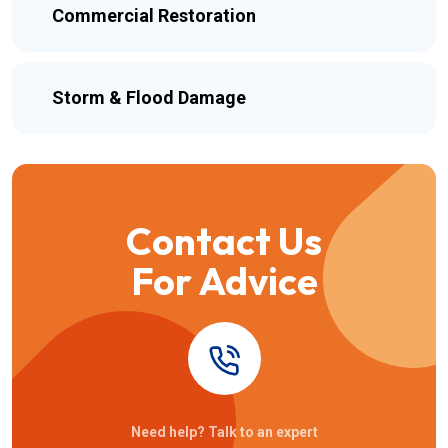
Commercial Restoration
Storm & Flood Damage
Contact Us
For Advice
Need help? Talk to an expert