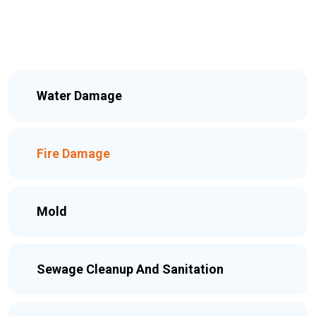
Water Damage
Fire Damage
Mold
Sewage Cleanup And Sanitation