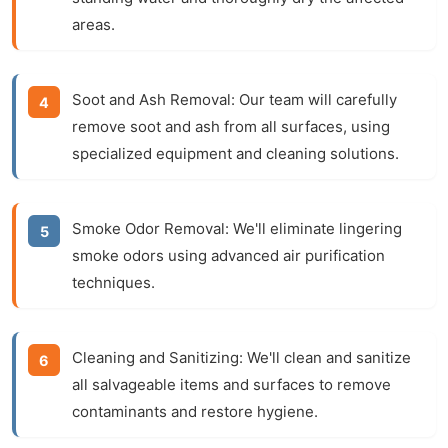
areas.
Soot and Ash Removal:
Our team will carefully
remove soot and ash from all surfaces, using
specialized equipment and cleaning solutions.
Smoke Odor Removal:
We'll eliminate lingering
smoke odors using advanced air purification
techniques.
Cleaning and Sanitizing:
We'll clean and sanitize
all salvageable items and surfaces to remove
contaminants and restore hygiene.