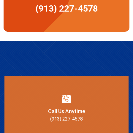
(913) 227-4578
Call Us Anytime
(913) 227-4578