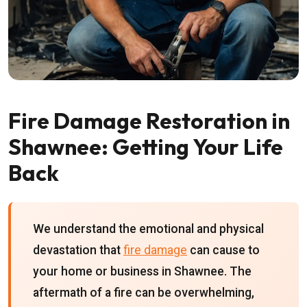
Fire Damage Restoration in
Shawnee: Getting Your Life
Back
We understand the emotional and physical
devastation that
fire damage
can cause to
your home or business in Shawnee. The
aftermath of a fire can be overwhelming,