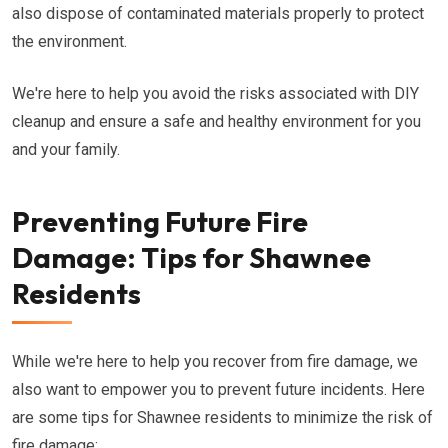
also dispose of contaminated materials properly to protect
the environment.
We're here to help you avoid the risks associated with DIY
cleanup and ensure a safe and healthy environment for you
and your family.
Preventing Future Fire
Damage: Tips for Shawnee
Residents
While we're here to help you recover from fire damage, we
also want to empower you to prevent future incidents. Here
are some tips for Shawnee residents to minimize the risk of
fire damage: