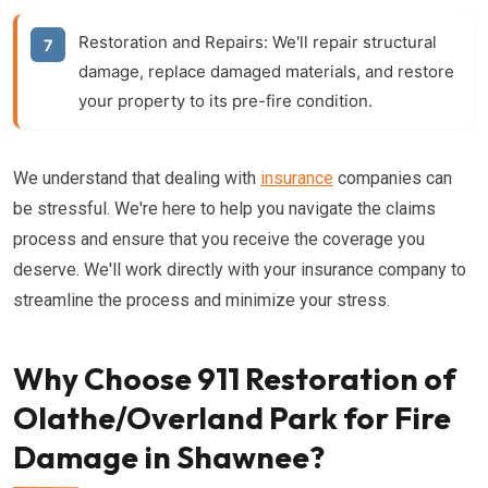
Restoration and Repairs:
We'll repair structural
damage, replace damaged materials, and restore
your property to its pre-fire condition.
We understand that dealing with
insurance
companies can
be stressful. We're here to help you navigate the claims
process and ensure that you receive the coverage you
deserve. We'll work directly with your insurance company to
streamline the process and minimize your stress.
Why Choose 911 Restoration of
Olathe/Overland Park for Fire
Damage in Shawnee?