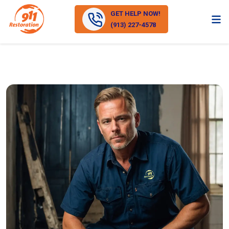
GET HELP NOW!
(913) 227-4578