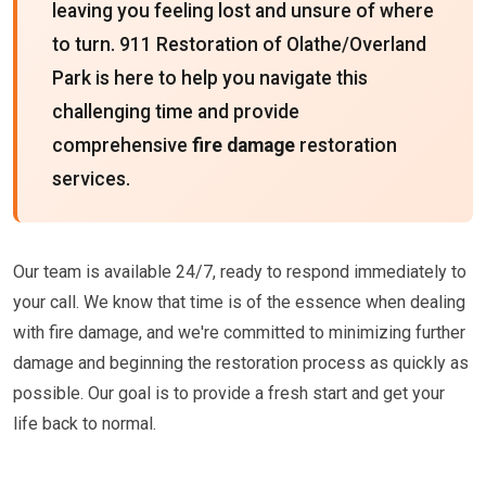
leaving you feeling lost and unsure of where
to turn. 911 Restoration of Olathe/Overland
Park is here to help you navigate this
challenging time and provide
comprehensive
fire damage
restoration
services.
Our team is available 24/7, ready to respond immediately to
your call. We know that time is of the essence when dealing
with fire damage, and we're committed to minimizing further
damage and beginning the restoration process as quickly as
possible. Our goal is to provide a fresh start and get your
life back to normal.