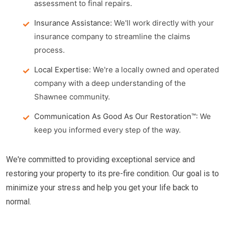
assessment to final repairs.
Insurance Assistance:
We'll work directly with your
insurance company to streamline the claims
process.
Local Expertise:
We're a locally owned and operated
company with a deep understanding of the
Shawnee community.
Communication As Good As Our Restoration™:
We
keep you informed every step of the way.
We're committed to providing exceptional service and
restoring your property to its pre-fire condition. Our goal is to
minimize your stress and help you get your life back to
normal.