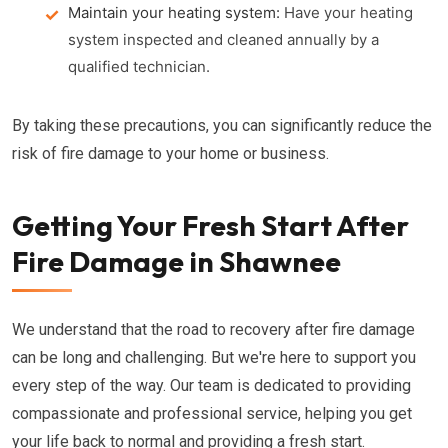
Maintain your heating system:
Have your heating
system inspected and cleaned annually by a
qualified technician.
By taking these precautions, you can significantly reduce the
risk of fire damage to your home or business.
Getting Your Fresh Start After
Fire Damage in Shawnee
We understand that the road to recovery after fire damage
can be long and challenging. But we're here to support you
every step of the way. Our team is dedicated to providing
compassionate and professional service, helping you get
your life back to normal and providing a fresh start.