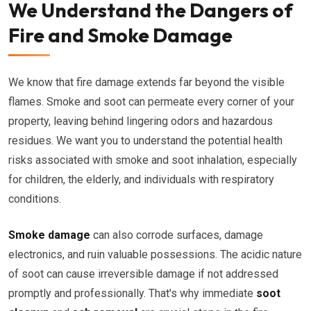
We Understand the Dangers of
Fire and Smoke Damage
We know that fire damage extends far beyond the visible
flames. Smoke and soot can permeate every corner of your
property, leaving behind lingering odors and hazardous
residues. We want you to understand the potential health
risks associated with smoke and soot inhalation, especially
for children, the elderly, and individuals with respiratory
conditions.
Smoke damage
can also corrode surfaces, damage
electronics, and ruin valuable possessions. The acidic nature
of soot can cause irreversible damage if not addressed
promptly and professionally. That's why immediate
soot