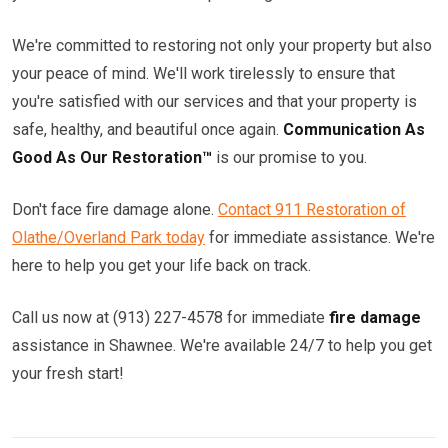
We're committed to restoring not only your property but also
your peace of mind. We'll work tirelessly to ensure that
you're satisfied with our services and that your property is
safe, healthy, and beautiful once again.
Communication As
Good As Our Restoration™
is our promise to you.
Don't face fire damage alone.
Contact 911 Restoration of
Olathe/Overland Park today
for immediate assistance. We're
here to help you get your life back on track.
Call us now at (913) 227-4578 for immediate
fire damage
assistance in Shawnee. We're available 24/7 to help you get
your fresh start!