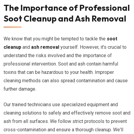
The Importance of Professional
Soot Cleanup and Ash Removal
We know that you might be tempted to tackle the
soot
cleanup
and
ash removal
yourself. However, it's crucial to
understand the risks involved and the importance of
professional intervention. Soot and ash contain harmful
toxins that can be hazardous to your health. Improper
cleaning methods can also spread contamination and cause
further damage.
Our trained technicians use specialized equipment and
cleaning solutions to safely and effectively remove soot and
ash from all surfaces. We follow strict protocols to prevent
cross-contamination and ensure a thorough cleanup. We'll