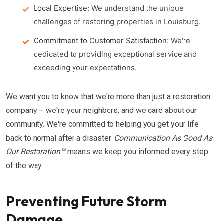
Local Expertise:
We understand the unique
challenges of restoring properties in Louisburg.
Commitment to Customer Satisfaction:
We're
dedicated to providing exceptional service and
exceeding your expectations.
We want you to know that we're more than just a restoration
company – we're your neighbors, and we care about our
community. We're committed to helping you get your life
back to normal after a disaster.
Communication As Good As
Our Restoration™
means we keep you informed every step
of the way.
Preventing Future Storm
Damage