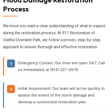
Process
We know you want a clear understanding of what to expect
during the restoration process. At 911 Restoration of
Olathe/Overland Park, we follow a proven, step-by-step
approach to ensure thorough and effective restoration:
Emergency Contact:
Our lines are open 24/7. Call
us immediately at (913) 227-4578.
Initial Assessment:
Our team will arrive quickly to
assess the extent of the
storm damage
and
develop a customized restoration plan.