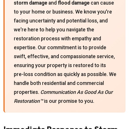
storm damage
and
flood damage
can cause
to your home or business. We know you're
facing uncertainty and potential loss, and
we're here to help you navigate the
restoration process with empathy and
expertise. Our commitment is to provide
swift, effective, and compassionate service,
ensuring your property is restored to its
pre-loss condition as quickly as possible. We
handle both residential and commercial
properties.
Communication As Good As Our
Restoration™
is our promise to you.