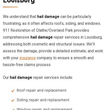
We understand that
hail damage
can be particularly
frustrating, as it often affects roofs, siding, and windows.
911 Restoration of Olathe/Overland Park provides
comprehensive
hail damage
repair services in Louisburg,
addressing both cosmetic and structural issues. We'll
assess the damage, provide a detailed estimate, and work
with your
insurance
company to ensure a smooth and
hassle-free claims process.
Our
hail damage
repair services include:
Roof repair and replacement
Siding repair and replacement
Window repair and replacement