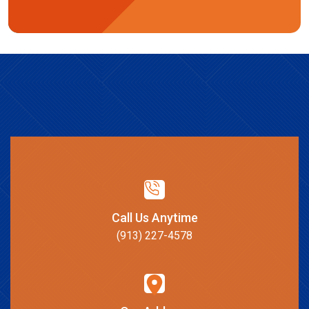
Call Us Anytime
(913) 227-4578