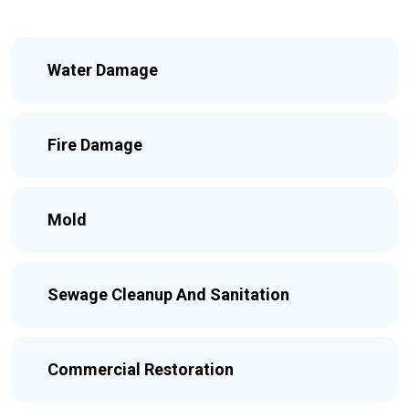
Water Damage
Fire Damage
Mold
Sewage Cleanup And Sanitation
Commercial Restoration