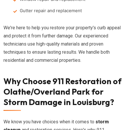
Gutter repair and replacement
We're here to help you restore your property's curb appeal
and protect it from further damage. Our experienced
technicians use high-quality materials and proven
techniques to ensure lasting results. We handle both
residential and commercial properties.
Why Choose 911 Restoration of
Olathe/Overland Park for
Storm Damage in Louisburg?
We know you have choices when it comes to
storm
cleanup
and restoration services. Here's why 911