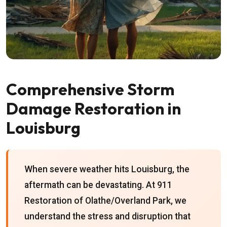
Comprehensive Storm
Damage Restoration in
Louisburg
When severe weather hits Louisburg, the
aftermath can be devastating. At 911
Restoration of Olathe/Overland Park, we
understand the stress and disruption that