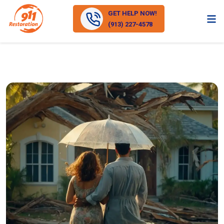
GET HELP NOW!
(913) 227-4578