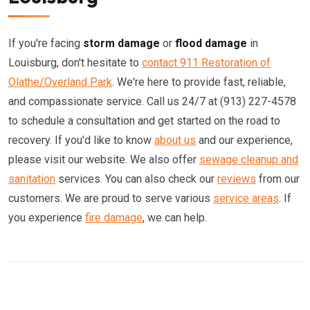
If you're facing
storm damage
or
flood damage
in
Louisburg, don't hesitate to
contact 911 Restoration of
Olathe/Overland Park
. We're here to provide fast, reliable,
and compassionate service. Call us 24/7 at (913) 227-4578
to schedule a consultation and get started on the road to
recovery. If you'd like to know
about us
and our experience,
please visit our website. We also offer
sewage cleanup and
sanitation
services. You can also check our
reviews
from our
customers. We are proud to serve various
service areas
. If
you experience
fire damage
, we can help.