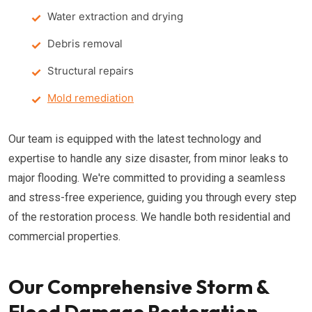
Water extraction and drying
Debris removal
Structural repairs
Mold remediation
Our team is equipped with the latest technology and
expertise to handle any size disaster, from minor leaks to
major flooding. We're committed to providing a seamless
and stress-free experience, guiding you through every step
of the restoration process. We handle both residential and
commercial properties.
Our Comprehensive Storm &
Flood Damage Restoration