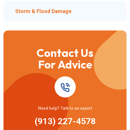
Storm & Flood Damage
Contact Us
For Advice
Need help? Talk to an expert
(913) 227-4578