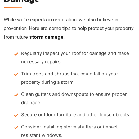
While we're experts in restoration, we also believe in
prevention. Here are some tips to help protect your property
from future
storm damage
:
Regularly inspect your roof for damage and make
necessary repairs.
Trim trees and shrubs that could fall on your
property during a storm.
Clean gutters and downspouts to ensure proper
drainage.
Secure outdoor furniture and other loose objects.
Consider installing storm shutters or impact-
resistant windows.