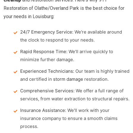
Restoration of Olathe/Overland Park is the best choice for
your needs in Louisburg:
24/7 Emergency Service:
We're available around
the clock to respond to your needs.
Rapid Response Time:
We'll arrive quickly to
minimize further damage.
Experienced Technicians:
Our team is highly trained
and certified in
storm damage
restoration.
Comprehensive Services:
We offer a full range of
services, from water extraction to structural repairs.
Insurance Assistance:
We'll work with your
insurance company to ensure a smooth claims
process.