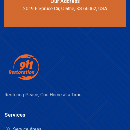
Our Address
2019 E Spruce Cir, Olathe, KS 66062, USA
Restoring Peace, One Home at a Time
Services
Service Areas