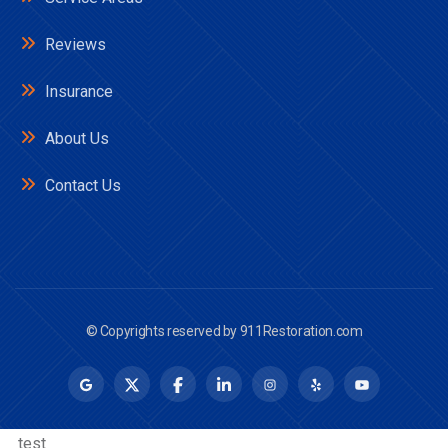
Reviews
Insurance
About Us
Contact Us
© Copyrights reserved by
911Restoration.com
__test__