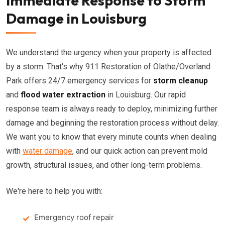
Immediate Response to Storm
Damage in Louisburg
We understand the urgency when your property is affected
by a storm. That's why 911 Restoration of Olathe/Overland
Park offers 24/7 emergency services for
storm cleanup
and
flood water extraction
in Louisburg. Our rapid
response team is always ready to deploy, minimizing further
damage and beginning the restoration process without delay.
We want you to know that every minute counts when dealing
with
water damage
, and our quick action can prevent mold
growth, structural issues, and other long-term problems.
We're here to help you with:
Emergency roof repair