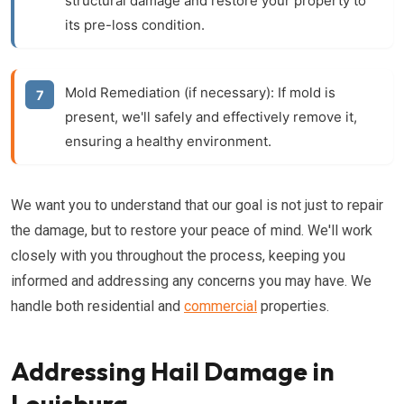
structural damage and restore your property to
its pre-loss condition.
Mold Remediation (if necessary):
If mold is
present, we'll safely and effectively remove it,
ensuring a healthy environment.
We want you to understand that our goal is not just to repair
the damage, but to restore your peace of mind. We'll work
closely with you throughout the process, keeping you
informed and addressing any concerns you may have. We
handle both residential and
commercial
properties.
Addressing Hail Damage in
Louisburg