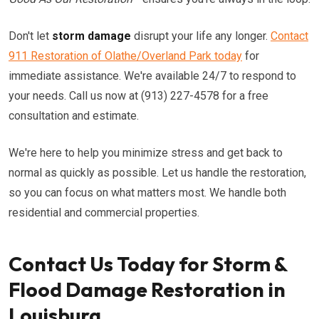
Don't let
storm damage
disrupt your life any longer.
Contact
911 Restoration of Olathe/Overland Park today
for
immediate assistance. We're available 24/7 to respond to
your needs. Call us now at (913) 227-4578 for a free
consultation and estimate.
We're here to help you minimize stress and get back to
normal as quickly as possible. Let us handle the restoration,
so you can focus on what matters most. We handle both
residential and commercial properties.
Contact Us Today for Storm &
Flood Damage Restoration in
Louisburg