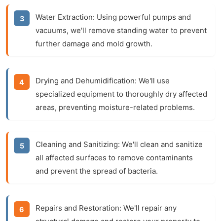
Water Extraction:
Using powerful pumps and
vacuums, we'll remove standing water to prevent
further damage and mold growth.
Drying and Dehumidification:
We'll use
specialized equipment to thoroughly dry affected
areas, preventing moisture-related problems.
Cleaning and Sanitizing:
We'll clean and sanitize
all affected surfaces to remove contaminants
and prevent the spread of bacteria.
Repairs and Restoration:
We'll repair any