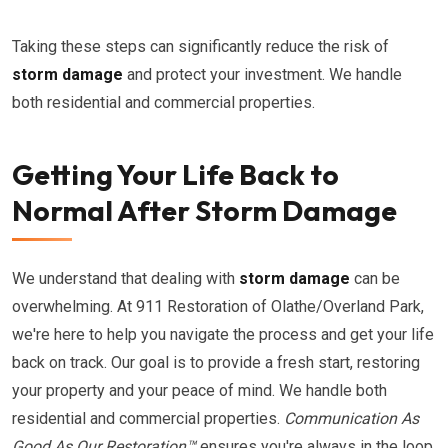
Taking these steps can significantly reduce the risk of
storm damage
and protect your investment. We handle
both residential and commercial properties.
Getting Your Life Back to
Normal After Storm Damage
We understand that dealing with
storm damage
can be
overwhelming. At 911 Restoration of Olathe/Overland Park,
we're here to help you navigate the process and get your life
back on track. Our goal is to provide a fresh start, restoring
your property and your peace of mind. We handle both
residential and commercial properties.
Communication As
Good As Our Restoration™
ensures you're always in the loop.