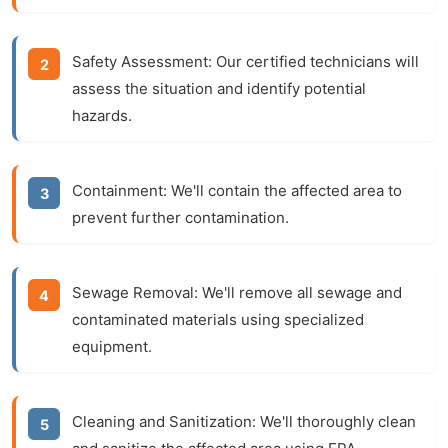
Safety Assessment:
Our certified technicians will
assess the situation and identify potential
hazards.
Containment:
We'll contain the affected area to
prevent further contamination.
Sewage Removal:
We'll remove all sewage and
contaminated materials using specialized
equipment.
Cleaning and Sanitization:
We'll thoroughly clean