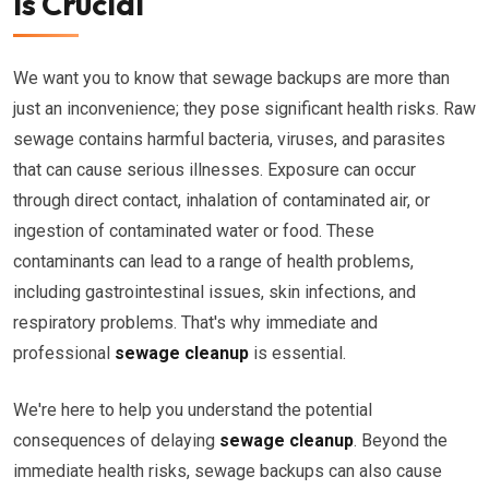
is Crucial
We want you to know that sewage backups are more than
just an inconvenience; they pose significant health risks. Raw
sewage contains harmful bacteria, viruses, and parasites
that can cause serious illnesses. Exposure can occur
through direct contact, inhalation of contaminated air, or
ingestion of contaminated water or food. These
contaminants can lead to a range of health problems,
including gastrointestinal issues, skin infections, and
respiratory problems. That's why immediate and
professional
sewage cleanup
is essential.
We're here to help you understand the potential
consequences of delaying
sewage cleanup
. Beyond the
immediate health risks, sewage backups can also cause