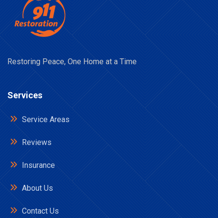
Restoring Peace, One Home at a Time
Services
Service Areas
Reviews
Insurance
About Us
Contact Us