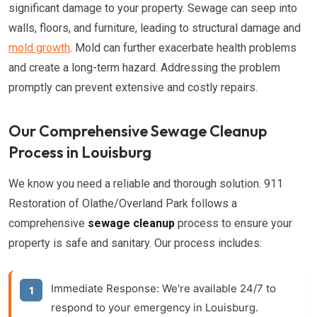
significant damage to your property. Sewage can seep into
walls, floors, and furniture, leading to structural damage and
mold growth
. Mold can further exacerbate health problems
and create a long-term hazard. Addressing the problem
promptly can prevent extensive and costly repairs.
Our Comprehensive Sewage Cleanup
Process in Louisburg
We know you need a reliable and thorough solution. 911
Restoration of Olathe/Overland Park follows a
comprehensive
sewage cleanup
process to ensure your
property is safe and sanitary. Our process includes:
Immediate Response:
We're available 24/7 to
respond to your emergency in Louisburg.