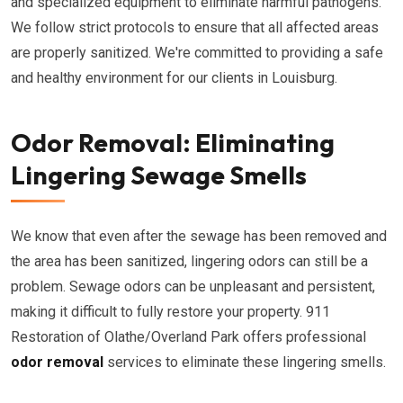
and specialized equipment to eliminate harmful pathogens.
We follow strict protocols to ensure that all affected areas
are properly sanitized. We're committed to providing a safe
and healthy environment for our clients in Louisburg.
Odor Removal: Eliminating
Lingering Sewage Smells
We know that even after the sewage has been removed and
the area has been sanitized, lingering odors can still be a
problem. Sewage odors can be unpleasant and persistent,
making it difficult to fully restore your property. 911
Restoration of Olathe/Overland Park offers professional
odor removal
services to eliminate these lingering smells.