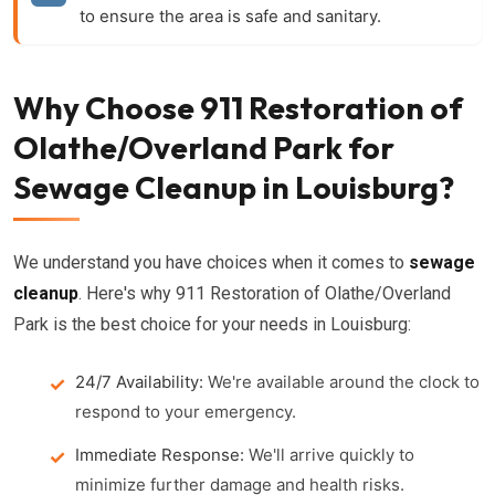
to ensure the area is safe and sanitary.
Why Choose 911 Restoration of
Olathe/Overland Park for
Sewage Cleanup in Louisburg?
We understand you have choices when it comes to
sewage
cleanup
. Here's why 911 Restoration of Olathe/Overland
Park is the best choice for your needs in Louisburg:
24/7 Availability:
We're available around the clock to
respond to your emergency.
Immediate Response:
We'll arrive quickly to
minimize further damage and health risks.