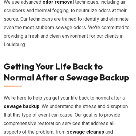
We use advanced
odor removal
techniques, including air
scrubbers and thermal fogging, to neutralize odors at their
source. Our technicians are trained to identify and eliminate
even the most stubborn sewage odors. We're committed to
providing a fresh and clean environment for our clients in
Louisburg.
Getting Your Life Back to
Normal After a Sewage Backup
We're here to help you get your life back to normal after a
sewage backup
. We understand the stress and disruption
that this type of event can cause. Our goal is to provide
comprehensive restoration services that address all
aspects of the problem, from
sewage cleanup
and