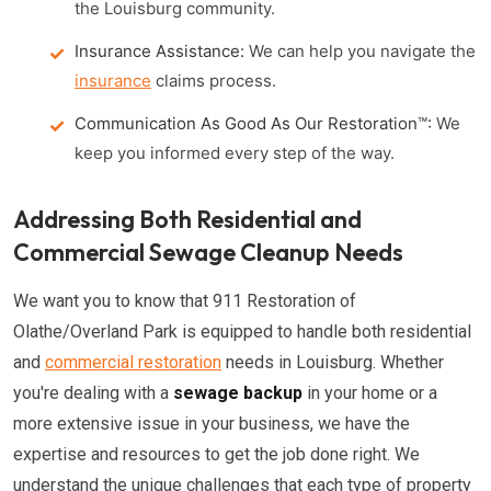
the Louisburg community.
Insurance Assistance:
We can help you navigate the
insurance
claims process.
Communication As Good As Our Restoration™:
We
keep you informed every step of the way.
Addressing Both Residential and
Commercial Sewage Cleanup Needs
We want you to know that 911 Restoration of
Olathe/Overland Park is equipped to handle both residential
and
commercial restoration
needs in Louisburg. Whether
you're dealing with a
sewage backup
in your home or a
more extensive issue in your business, we have the
expertise and resources to get the job done right. We
understand the unique challenges that each type of property