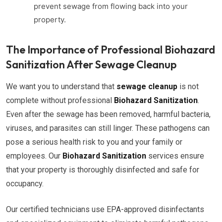
prevent sewage from flowing back into your
property.
The Importance of Professional Biohazard
Sanitization After Sewage Cleanup
We want you to understand that
sewage cleanup
is not
complete without professional
Biohazard Sanitization
.
Even after the sewage has been removed, harmful bacteria,
viruses, and parasites can still linger. These pathogens can
pose a serious health risk to you and your family or
employees. Our
Biohazard Sanitization
services ensure
that your property is thoroughly disinfected and safe for
occupancy.
Our certified technicians use EPA-approved disinfectants