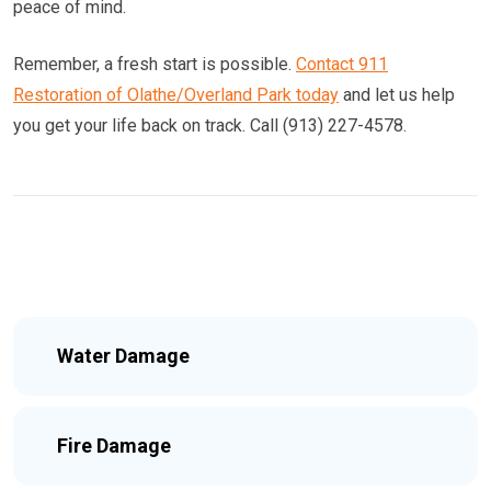
peace of mind.
Remember, a fresh start is possible.
Contact 911
Restoration of Olathe/Overland Park today
and let us help
you get your life back on track. Call (913) 227-4578.
Water Damage
Fire Damage