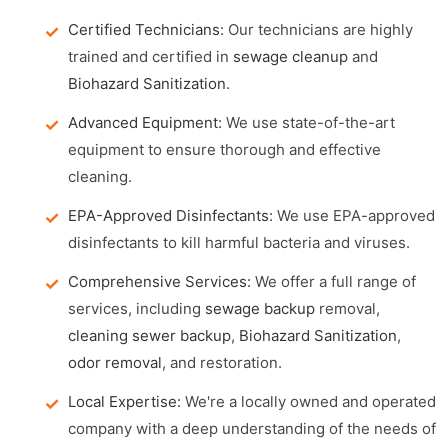
Certified Technicians:
Our technicians are highly
trained and certified in
sewage cleanup
and
Biohazard Sanitization
.
Advanced Equipment:
We use state-of-the-art
equipment to ensure thorough and effective
cleaning.
EPA-Approved Disinfectants:
We use EPA-approved
disinfectants to kill harmful bacteria and viruses.
Comprehensive Services:
We offer a full range of
services, including
sewage backup
removal,
cleaning sewer backup
,
Biohazard Sanitization
,
odor removal
, and restoration.
Local Expertise:
We're a locally owned and operated
company with a deep understanding of the needs of