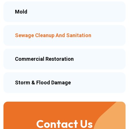
Mold
Sewage Cleanup And Sanitation
Commercial Restoration
Storm & Flood Damage
Contact Us