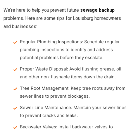
We're here to help you prevent future
sewage backup
problems. Here are some tips for Louisburg homeowners
and businesses:
Regular Plumbing Inspections:
Schedule regular
plumbing inspections to identify and address
potential problems before they escalate.
Proper Waste Disposal:
Avoid flushing grease, oil,
and other non-flushable items down the drain.
Tree Root Management:
Keep tree roots away from
sewer lines to prevent blockages.
Sewer Line Maintenance:
Maintain your sewer lines
to prevent cracks and leaks.
Backwater Valves:
Install backwater valves to