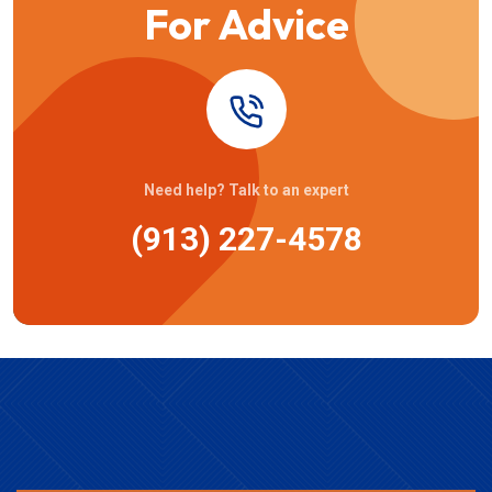
For Advice
Need help? Talk to an expert
(913) 227-4578