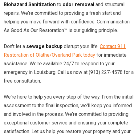
Biohazard Sanitization
to
odor removal
and structural
repairs. We're committed to providing a fresh start and
helping you move forward with confidence. Communication
As Good As Our Restoration™ is our guiding principle.
Don't let a
sewage backup
disrupt your life.
Contact 911
Restoration of Olathe/Overland Park today
for immediate
assistance. We're available 24/7 to respond to your
emergency in Louisburg. Call us now at (913) 227-4578 for a
free consultation.
We're here to help you every step of the way. From the initial
assessment to the final inspection, we'll keep you informed
and involved in the process. We're committed to providing
exceptional customer service and ensuring your complete
satisfaction. Let us help you restore your property and your