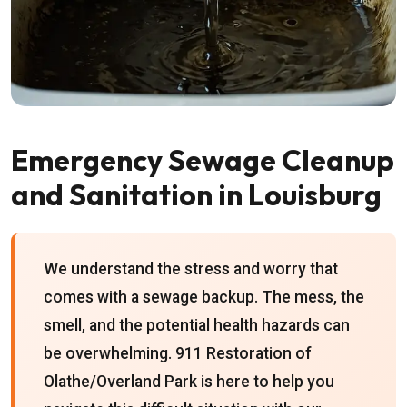
Emergency Sewage Cleanup
and Sanitation in Louisburg
We understand the stress and worry that
comes with a sewage backup. The mess, the
smell, and the potential health hazards can
be overwhelming. 911 Restoration of
Olathe/Overland Park is here to help you