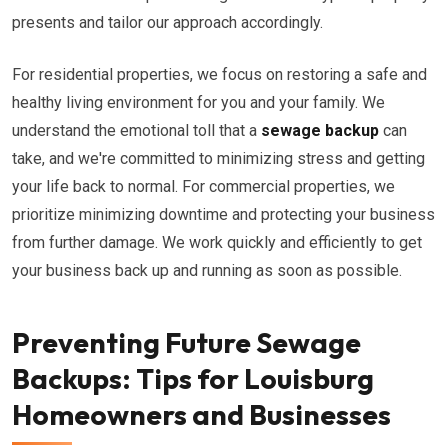
presents and tailor our approach accordingly.
For residential properties, we focus on restoring a safe and
healthy living environment for you and your family. We
understand the emotional toll that a
sewage backup
can
take, and we're committed to minimizing stress and getting
your life back to normal. For commercial properties, we
prioritize minimizing downtime and protecting your business
from further damage. We work quickly and efficiently to get
your business back up and running as soon as possible.
Preventing Future Sewage
Backups: Tips for Louisburg
Homeowners and Businesses