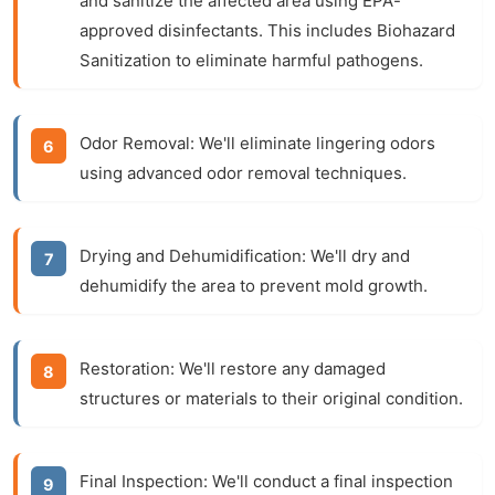
and sanitize the affected area using EPA-
approved disinfectants. This includes
Biohazard
Sanitization
to eliminate harmful pathogens.
Odor Removal:
We'll eliminate lingering odors
using advanced
odor removal
techniques.
Drying and Dehumidification:
We'll dry and
dehumidify the area to prevent mold growth.
Restoration:
We'll restore any damaged
structures or materials to their original condition.
Final Inspection:
We'll conduct a final inspection