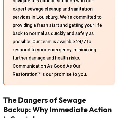
navigate this difficult situation with our
expert
sewage cleanup
and
sanitation
services in Louisburg. We're committed to
providing a fresh start and getting your life
back to normal as quickly and safely as
possible. Our team is available 24/7 to
respond to your emergency, minimizing
further damage and health risks.
Communication As Good As Our
Restoration™ is our promise to you.
The Dangers of Sewage
Backup: Why Immediate Action