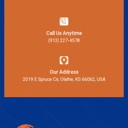
Call Us Anytime
(913) 227-4578
Our Address
2019 E Spruce Cir, Olathe, KS 66062, USA