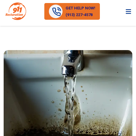
GET HELP NOW!
(913) 227-4578