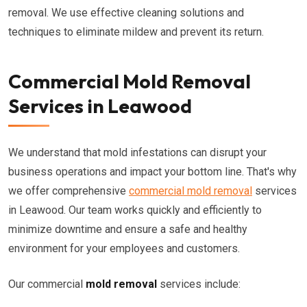
removal. We use effective cleaning solutions and
techniques to eliminate mildew and prevent its return.
Commercial Mold Removal
Services in Leawood
We understand that mold infestations can disrupt your
business operations and impact your bottom line. That's why
we offer comprehensive
commercial mold removal
services
in Leawood. Our team works quickly and efficiently to
minimize downtime and ensure a safe and healthy
environment for your employees and customers.
Our commercial
mold removal
services include: