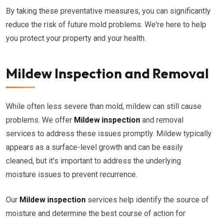
By taking these preventative measures, you can significantly
reduce the risk of future mold problems. We're here to help
you protect your property and your health.
Mildew Inspection and Removal
While often less severe than mold, mildew can still cause
problems. We offer
Mildew inspection
and removal
services to address these issues promptly. Mildew typically
appears as a surface-level growth and can be easily
cleaned, but it's important to address the underlying
moisture issues to prevent recurrence.
Our
Mildew inspection
services help identify the source of
moisture and determine the best course of action for