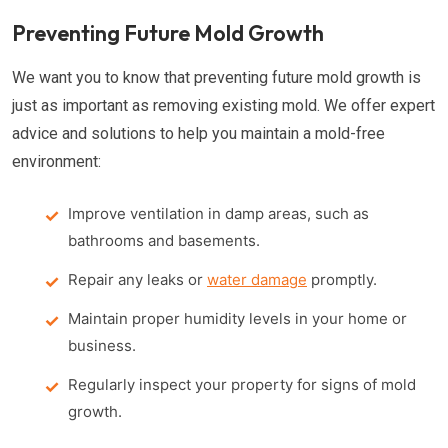
Preventing Future Mold Growth
We want you to know that preventing future mold growth is
just as important as removing existing mold. We offer expert
advice and solutions to help you maintain a mold-free
environment:
Improve ventilation in damp areas, such as
bathrooms and basements.
Repair any leaks or
water damage
promptly.
Maintain proper humidity levels in your home or
business.
Regularly inspect your property for signs of mold
growth.