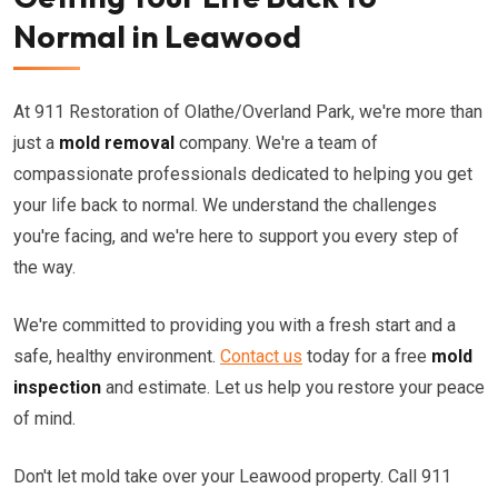
Normal in Leawood
At 911 Restoration of Olathe/Overland Park, we're more than
just a
mold removal
company. We're a team of
compassionate professionals dedicated to helping you get
your life back to normal. We understand the challenges
you're facing, and we're here to support you every step of
the way.
We're committed to providing you with a fresh start and a
safe, healthy environment.
Contact us
today for a free
mold
inspection
and estimate. Let us help you restore your peace
of mind.
Don't let mold take over your Leawood property. Call 911