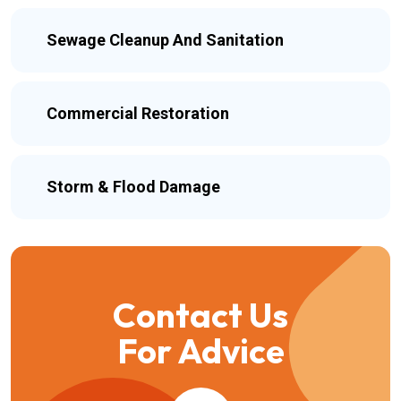
Sewage Cleanup And Sanitation
Commercial Restoration
Storm & Flood Damage
Contact Us
For Advice