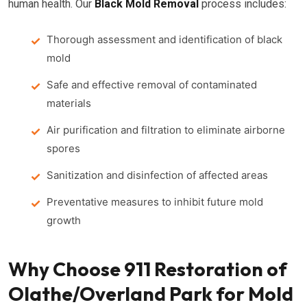
human health. Our
Black Mold Removal
process includes:
Thorough assessment and identification of black
mold
Safe and effective removal of contaminated
materials
Air purification and filtration to eliminate airborne
spores
Sanitization and disinfection of affected areas
Preventative measures to inhibit future mold
growth
Why Choose 911 Restoration of
Olathe/Overland Park for Mold