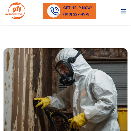
GET HELP NOW!
(913) 227-4578