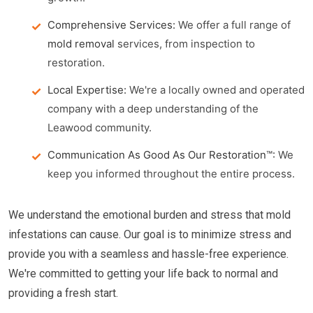
Comprehensive Services:
We offer a full range of
mold removal
services, from inspection to
restoration.
Local Expertise:
We're a locally owned and operated
company with a deep understanding of the
Leawood community.
Communication As Good As Our Restoration™:
We
keep you informed throughout the entire process.
We understand the emotional burden and stress that mold
infestations can cause. Our goal is to minimize stress and
provide you with a seamless and hassle-free experience.
We're committed to getting your life back to normal and
providing a fresh start.