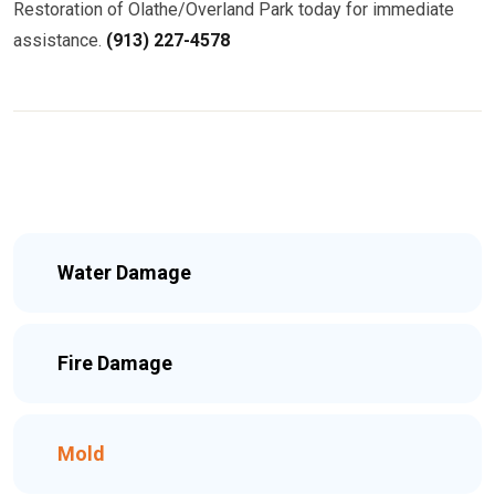
Restoration of Olathe/Overland Park today for immediate
assistance.
(913) 227-4578
Water Damage
Fire Damage
Mold