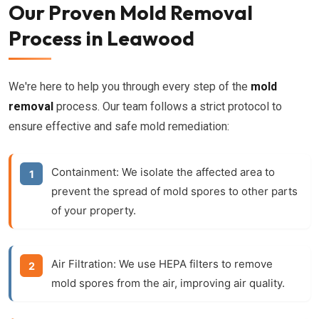
Our Proven Mold Removal
Process in Leawood
We're here to help you through every step of the
mold
removal
process. Our team follows a strict protocol to
ensure effective and safe mold remediation:
Containment:
We isolate the affected area to
prevent the spread of mold spores to other parts
of your property.
Air Filtration:
We use HEPA filters to remove
mold spores from the air, improving air quality.