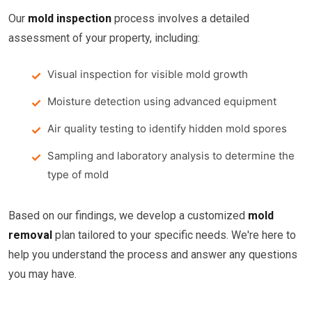
Our
mold inspection
process involves a detailed
assessment of your property, including:
Visual inspection for visible mold growth
Moisture detection using advanced equipment
Air quality testing to identify hidden mold spores
Sampling and laboratory analysis to determine the
type of mold
Based on our findings, we develop a customized
mold
removal
plan tailored to your specific needs. We're here to
help you understand the process and answer any questions
you may have.