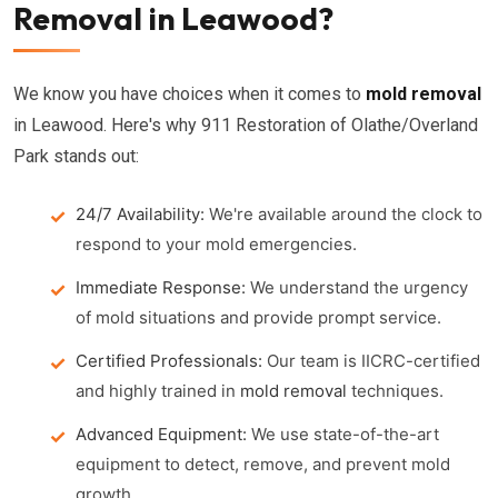
Removal in Leawood?
We know you have choices when it comes to
mold removal
in Leawood. Here's why 911 Restoration of Olathe/Overland
Park stands out:
24/7 Availability:
We're available around the clock to
respond to your mold emergencies.
Immediate Response:
We understand the urgency
of mold situations and provide prompt service.
Certified Professionals:
Our team is IICRC-certified
and highly trained in
mold removal
techniques.
Advanced Equipment:
We use state-of-the-art
equipment to detect, remove, and prevent mold
growth.