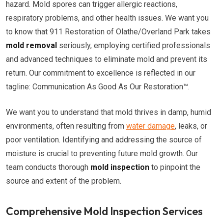
hazard. Mold spores can trigger allergic reactions,
respiratory problems, and other health issues. We want you
to know that 911 Restoration of Olathe/Overland Park takes
mold removal
seriously, employing certified professionals
and advanced techniques to eliminate mold and prevent its
return. Our commitment to excellence is reflected in our
tagline: Communication As Good As Our Restoration™.
We want you to understand that mold thrives in damp, humid
environments, often resulting from
water damage
, leaks, or
poor ventilation. Identifying and addressing the source of
moisture is crucial to preventing future mold growth. Our
team conducts thorough
mold inspection
to pinpoint the
source and extent of the problem.
Comprehensive Mold Inspection Services