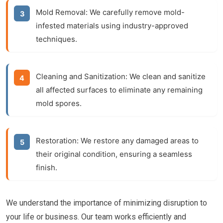
Mold Removal:
We carefully remove mold-
infested materials using industry-approved
techniques.
Cleaning and Sanitization:
We clean and sanitize
all affected surfaces to eliminate any remaining
mold spores.
Restoration:
We restore any damaged areas to
their original condition, ensuring a seamless
finish.
We understand the importance of minimizing disruption to
your life or business. Our team works efficiently and