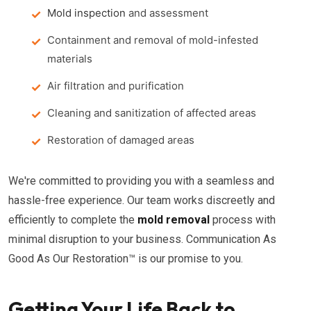
Mold inspection
and assessment
Containment and removal of mold-infested
materials
Air filtration and purification
Cleaning and sanitization of affected areas
Restoration of damaged areas
We're committed to providing you with a seamless and
hassle-free experience. Our team works discreetly and
efficiently to complete the
mold removal
process with
minimal disruption to your business. Communication As
Good As Our Restoration™ is our promise to you.
Getting Your Life Back to