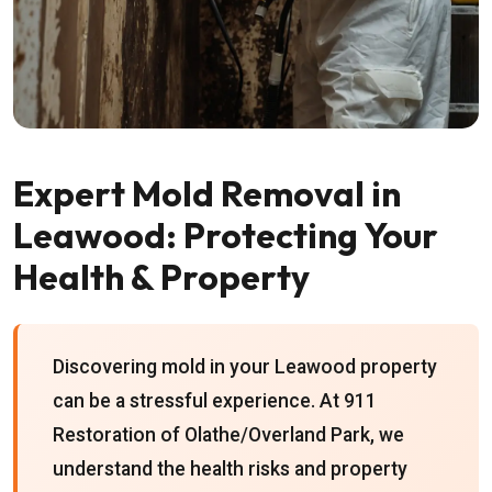
Expert Mold Removal in
Leawood: Protecting Your
Health & Property
Discovering mold in your Leawood property
can be a stressful experience. At 911
Restoration of Olathe/Overland Park, we
understand the health risks and property