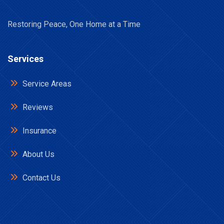
Restoring Peace, One Home at a Time
Services
Service Areas
Reviews
Insurance
About Us
Contact Us