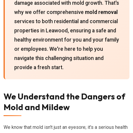
damage associated with mold growth. That's
why we offer comprehensive
mold removal
services to both residential and commercial
properties in Leawood, ensuring a safe and
healthy environment for you and your family
or employees. We're here to help you
navigate this challenging situation and
provide a fresh start.
We Understand the Dangers of
Mold and Mildew
We know that mold isn't just an eyesore; it's a serious health