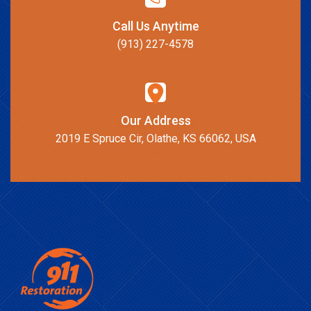
Call Us Anytime
(913) 227-4578
Our Address
2019 E Spruce Cir, Olathe, KS 66062, USA