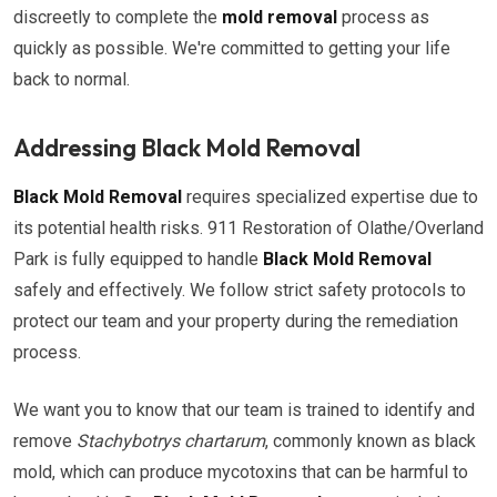
discreetly to complete the
mold removal
process as
quickly as possible. We're committed to getting your life
back to normal.
Addressing Black Mold Removal
Black Mold Removal
requires specialized expertise due to
its potential health risks. 911 Restoration of Olathe/Overland
Park is fully equipped to handle
Black Mold Removal
safely and effectively. We follow strict safety protocols to
protect our team and your property during the remediation
process.
We want you to know that our team is trained to identify and
remove
Stachybotrys chartarum
, commonly known as black
mold, which can produce mycotoxins that can be harmful to