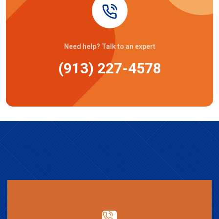
Need help? Talk to an expert
(913) 227-4578