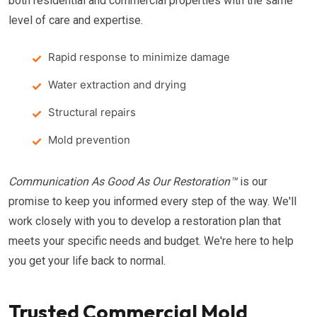
both residential and commercial properties with the same
level of care and expertise.
Rapid response to minimize damage
Water extraction and drying
Structural repairs
Mold prevention
Communication As Good As Our Restoration™
is our
promise to keep you informed every step of the way. We'll
work closely with you to develop a restoration plan that
meets your specific needs and budget. We're here to help
you get your life back to normal.
Trusted Commercial Mold