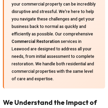
your commercial property can be incredibly
disruptive and stressful. We're here to help
you navigate these challenges and get your
business back to normal as quickly and
efficiently as possible. Our comprehensive
Commercial Restoration
services in
Leawood are designed to address all your
needs, from initial assessment to complete
restoration. We handle both residential and
commercial properties with the same level
of care and expertise.
We Understand the Impact of