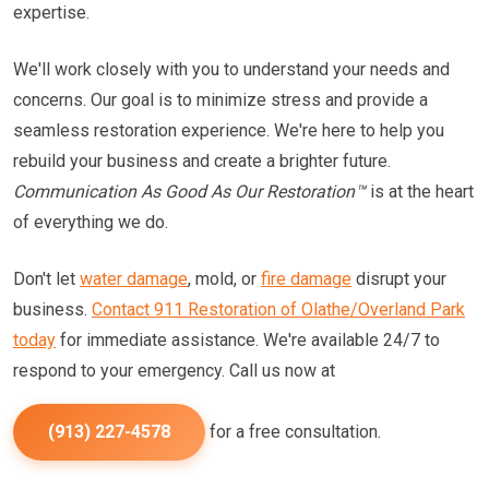
expertise.
We'll work closely with you to understand your needs and
concerns. Our goal is to minimize stress and provide a
seamless restoration experience. We're here to help you
rebuild your business and create a brighter future.
Communication As Good As Our Restoration™
is at the heart
of everything we do.
Don't let
water damage
, mold, or
fire damage
disrupt your
business.
Contact 911 Restoration of Olathe/Overland Park
today
for immediate assistance. We're available 24/7 to
respond to your emergency. Call us now at
(913) 227-4578
for a free consultation.