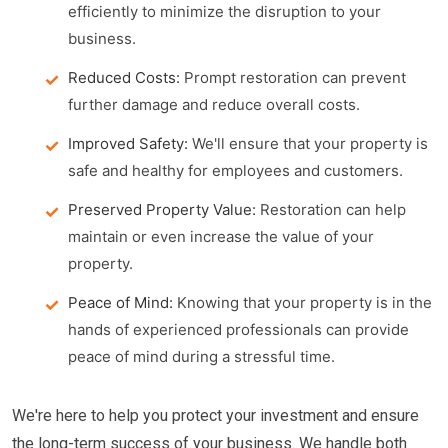
efficiently to minimize the disruption to your
business.
Reduced Costs:
Prompt restoration can prevent
further damage and reduce overall costs.
Improved Safety:
We'll ensure that your property is
safe and healthy for employees and customers.
Preserved Property Value:
Restoration can help
maintain or even increase the value of your
property.
Peace of Mind:
Knowing that your property is in the
hands of experienced professionals can provide
peace of mind during a stressful time.
We're here to help you protect your investment and ensure
the long-term success of your business. We handle both