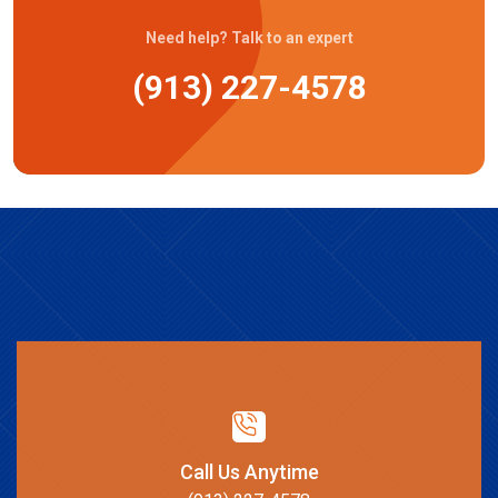
Need help? Talk to an expert
(913) 227-4578
Call Us Anytime