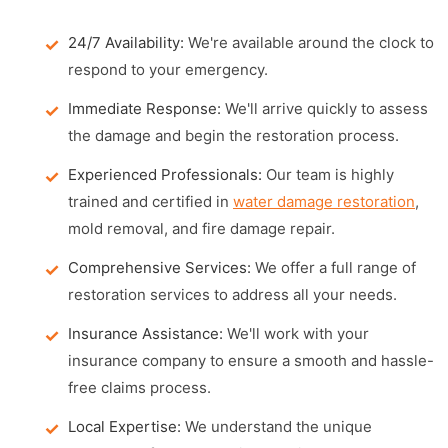
24/7 Availability:
We're available around the clock to
respond to your emergency.
Immediate Response:
We'll arrive quickly to assess
the damage and begin the restoration process.
Experienced Professionals:
Our team is highly
trained and certified in
water damage restoration
,
mold removal, and fire damage repair.
Comprehensive Services:
We offer a full range of
restoration services to address all your needs.
Insurance Assistance:
We'll work with your
insurance company to ensure a smooth and hassle-
free claims process.
Local Expertise:
We understand the unique