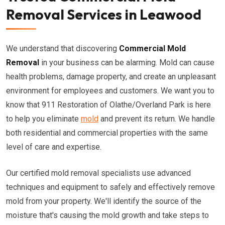
Removal Services in Leawood
We understand that discovering
Commercial Mold
Removal
in your business can be alarming. Mold can cause
health problems, damage property, and create an unpleasant
environment for employees and customers. We want you to
know that 911 Restoration of Olathe/Overland Park is here
to help you eliminate
mold
and prevent its return. We handle
both residential and commercial properties with the same
level of care and expertise.
Our certified mold removal specialists use advanced
techniques and equipment to safely and effectively remove
mold from your property. We'll identify the source of the
moisture that's causing the mold growth and take steps to