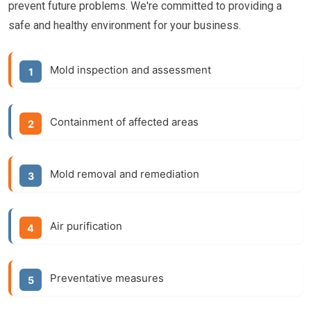
prevent future problems. We're committed to providing a
safe and healthy environment for your business.
Mold inspection and assessment
Containment of affected areas
Mold removal and remediation
Air purification
Preventative measures