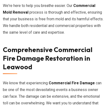
We're here to help you breathe easier. Our
Commercial
Mold Removal
process is thorough and effective, ensuring
that your business is free from mold and its harmful effects.
We handle both residential and commercial properties with
the same level of care and expertise.
Comprehensive Commercial
Fire Damage Restoration in
Leawood
We know that experiencing
Commercial Fire Damage
can
be one of the most devastating events a business owner
can face. The damage can be extensive, and the emotional
toll can be overwhelming. We want you to understand that