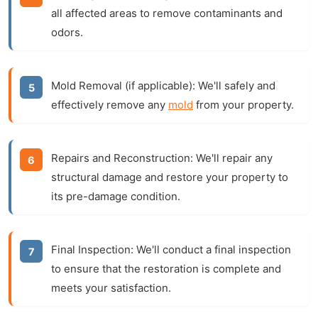
all affected areas to remove contaminants and
odors.
Mold Removal (if applicable):
We'll safely and
effectively remove any
mold
from your property.
Repairs and Reconstruction:
We'll repair any
structural damage and restore your property to
its pre-damage condition.
Final Inspection:
We'll conduct a final inspection
to ensure that the restoration is complete and
meets your satisfaction.