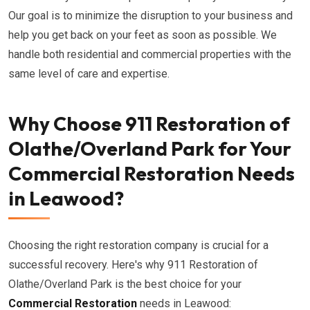
Our goal is to minimize the disruption to your business and
help you get back on your feet as soon as possible. We
handle both residential and commercial properties with the
same level of care and expertise.
Why Choose 911 Restoration of
Olathe/Overland Park for Your
Commercial Restoration Needs
in Leawood?
Choosing the right restoration company is crucial for a
successful recovery. Here's why 911 Restoration of
Olathe/Overland Park is the best choice for your
Commercial Restoration
needs in Leawood: