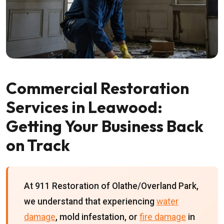
Commercial Restoration
Services in Leawood:
Getting Your Business Back
on Track
At 911 Restoration of Olathe/Overland Park,
we understand that experiencing
water
damage
, mold infestation, or
fire damage
in