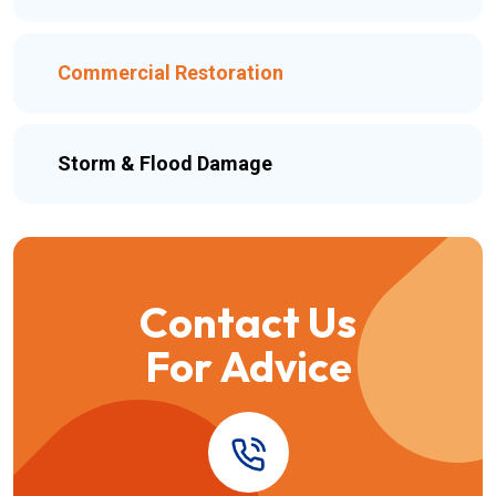
Commercial Restoration
Storm & Flood Damage
Contact Us
For Advice