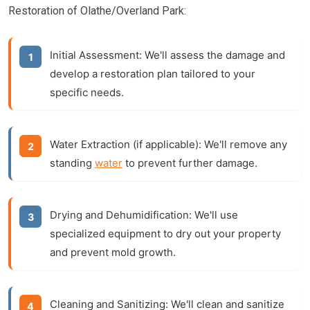
Restoration of Olathe/Overland Park:
Initial Assessment:
We'll assess the damage and
develop a restoration plan tailored to your
specific needs.
Water Extraction (if applicable):
We'll remove any
standing
water
to prevent further damage.
Drying and Dehumidification:
We'll use
specialized equipment to dry out your property
and prevent mold growth.
Cleaning and Sanitizing:
We'll clean and sanitize