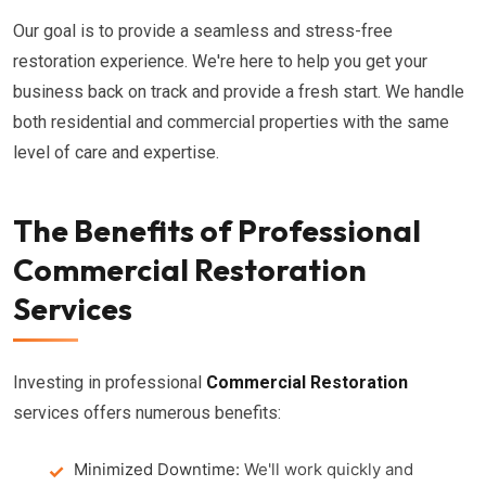
Our goal is to provide a seamless and stress-free
restoration experience. We're here to help you get your
business back on track and provide a fresh start. We handle
both residential and commercial properties with the same
level of care and expertise.
The Benefits of Professional
Commercial Restoration
Services
Investing in professional
Commercial Restoration
services offers numerous benefits:
Minimized Downtime:
We'll work quickly and