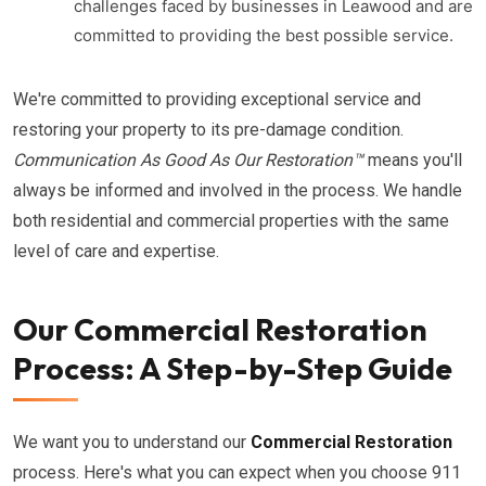
challenges faced by businesses in Leawood and are
committed to providing the best possible service.
We're committed to providing exceptional service and
restoring your property to its pre-damage condition.
Communication As Good As Our Restoration™
means you'll
always be informed and involved in the process. We handle
both residential and commercial properties with the same
level of care and expertise.
Our Commercial Restoration
Process: A Step-by-Step Guide
We want you to understand our
Commercial Restoration
process. Here's what you can expect when you choose 911