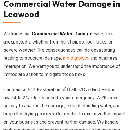
Commercial Water Damage in
Leawood
We know that
Commercial Water Damage
can strike
unexpectedly, whether from burst pipes, roof leaks, or
severe weather. The consequences can be devastating,
leading to structural damage,
mold growth
, and business
interruption. We want you to understand the importance of
immediate action to mitigate these risks.
Our team at 911 Restoration of Olathe/Overland Park is
available 24/7 to respond to your emergency. We'll arrive
quickly to assess the damage, extract standing water, and
begin the drying process. Our goal is to minimize the impact
on your business and prevent further damage. We handle