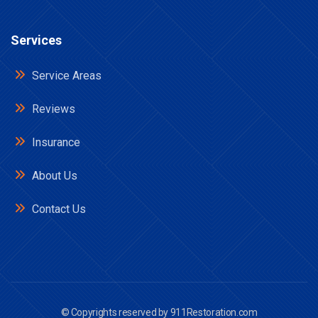
Services
Service Areas
Reviews
Insurance
About Us
Contact Us
© Copyrights reserved by
911Restoration.com