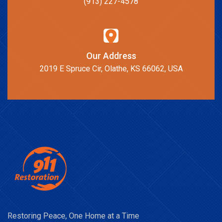
(913) 227-4578
Our Address
2019 E Spruce Cir, Olathe, KS 66062, USA
Restoring Peace, One Home at a Time