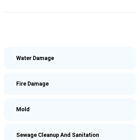
Water Damage
Fire Damage
Mold
Sewage Cleanup And Sanitation