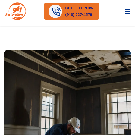
GET HELP NOW!
(913) 227-4578