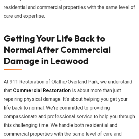
residential and commercial properties with the same level of
care and expertise.
Getting Your Life Back to
Normal After Commercial
Damage in Leawood
At 911 Restoration of Olathe/Overland Park, we understand
that
Commercial Restoration
is about more than just
repairing physical damage. It's about helping you get your
life back to normal. We're committed to providing
compassionate and professional service to help you through
this challenging time. We handle both residential and
commercial properties with the same level of care and