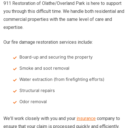
911 Restoration of Olathe/Overland Park is here to support
you through this difficult time. We handle both residential and
commercial properties with the same level of care and
expertise.
Our fire damage restoration services include:
Board-up and securing the property
Smoke and soot removal
Water extraction (from firefighting efforts)
Structural repairs
Odor removal
We'll work closely with you and your
insurance
company to
ensure that your claim is processed quickly and efficiently.