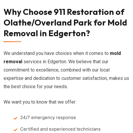
Why Choose 911 Restoration of
Olathe/Overland Park for Mold
Removal in Edgerton?
We understand you have choices when it comes to
mold
removal
services in Edgerton. We believe that our
commitment to excellence, combined with our local
expertise and dedication to customer satisfaction, makes us
the best choice for your needs.
We want you to know that we offer:
24/7 emergency response
Certified and experienced technicians