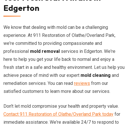
Edgerton
We know that dealing with mold can be a challenging
experience. At 911 Restoration of Olathe/Overland Park,
we're committed to providing compassionate and
professional
mold removal
services in Edgerton. We're
here to help you get your life back to normal and enjoy a
fresh start in a safe and healthy environment. Let us help you
achieve peace of mind with our expert
mold cleaning
and
remediation services. You can read
reviews
from our
satisfied customers to learn more about our services.
Don't let mold compromise your health and property value.
Contact 911 Restoration of Olathe/Overland Park today
for
immediate assistance. We're available 24/7 to respond to