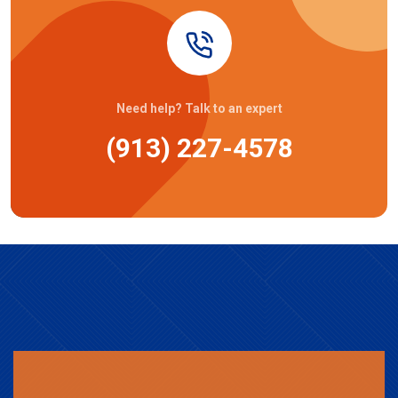
Need help? Talk to an expert
(913) 227-4578