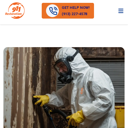
GET HELP NOW!
(913) 227-4578