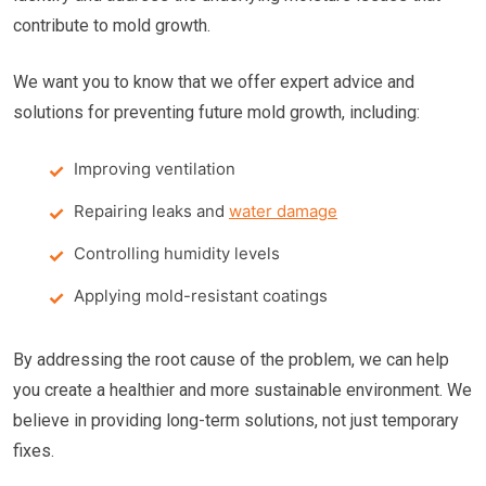
contribute to mold growth.
We want you to know that we offer expert advice and
solutions for preventing future mold growth, including:
Improving ventilation
Repairing leaks and
water damage
Controlling humidity levels
Applying mold-resistant coatings
By addressing the root cause of the problem, we can help
you create a healthier and more sustainable environment. We
believe in providing long-term solutions, not just temporary
fixes.