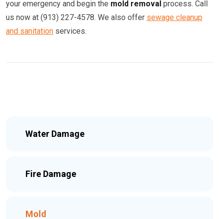
your emergency and begin the
mold removal
process. Call
us now at (913) 227-4578. We also offer
sewage cleanup
and sanitation
services.
Water Damage
Fire Damage
Mold