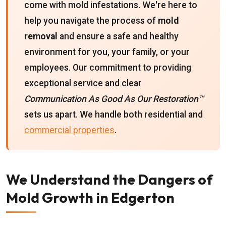
come with mold infestations. We're here to
help you navigate the process of
mold
removal
and ensure a safe and healthy
environment for you, your family, or your
employees. Our commitment to providing
exceptional service and clear
Communication As Good As Our Restoration™
sets us apart. We handle both residential and
commercial properties
.
We Understand the Dangers of
Mold Growth in Edgerton