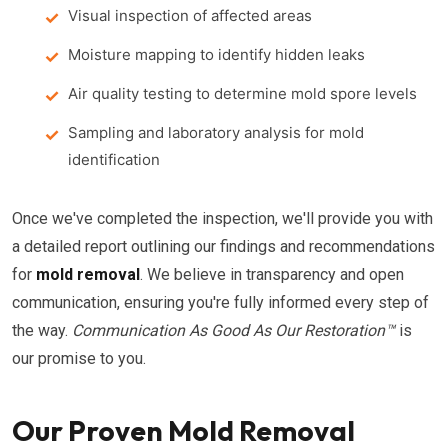
Visual inspection of affected areas
Moisture mapping to identify hidden leaks
Air quality testing to determine mold spore levels
Sampling and laboratory analysis for mold
identification
Once we've completed the inspection, we'll provide you with
a detailed report outlining our findings and recommendations
for
mold removal
. We believe in transparency and open
communication, ensuring you're fully informed every step of
the way.
Communication As Good As Our Restoration™
is
our promise to you.
Our Proven Mold Removal