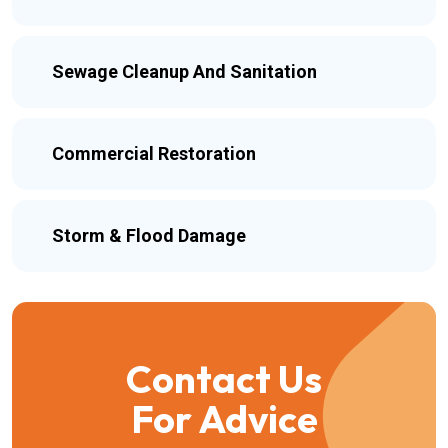
Sewage Cleanup And Sanitation
Commercial Restoration
Storm & Flood Damage
Contact Us
For Advice