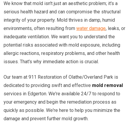
We know that mold isn't just an aesthetic problem; it's a
serious health hazard and can compromise the structural
integrity of your property. Mold thrives in damp, humid
environments, often resulting from
water damage
, leaks, or
inadequate ventilation. We want you to understand the
potential risks associated with mold exposure, including
allergic reactions, respiratory problems, and other health
issues. That's why immediate action is crucial.
Our team at 911 Restoration of Olathe/Overland Park is
dedicated to providing swift and effective
mold removal
services in Edgerton. We're available 24/7 to respond to
your emergency and begin the remediation process as
quickly as possible. We're here to help you minimize the
damage and prevent further mold growth.