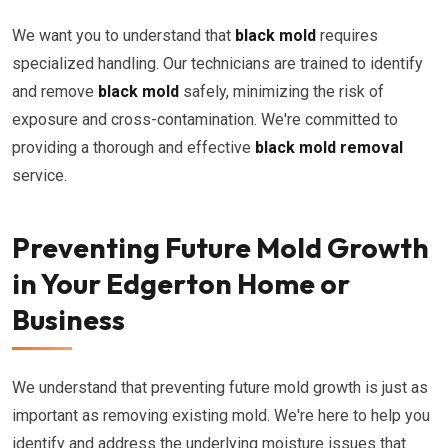
We want you to understand that
black mold
requires
specialized handling. Our technicians are trained to identify
and remove
black mold
safely, minimizing the risk of
exposure and cross-contamination. We're committed to
providing a thorough and effective
black mold removal
service.
Preventing Future Mold Growth
in Your Edgerton Home or
Business
We understand that preventing future mold growth is just as
important as removing existing mold. We're here to help you
identify and address the underlying moisture issues that