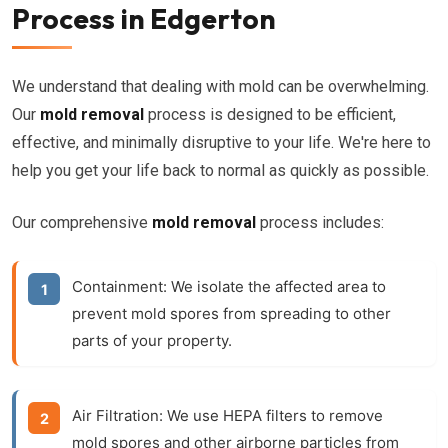
Process in Edgerton
We understand that dealing with mold can be overwhelming.
Our
mold removal
process is designed to be efficient,
effective, and minimally disruptive to your life. We're here to
help you get your life back to normal as quickly as possible.
Our comprehensive
mold removal
process includes:
Containment:
We isolate the affected area to
prevent mold spores from spreading to other
parts of your property.
Air Filtration:
We use HEPA filters to remove
mold spores and other airborne particles from