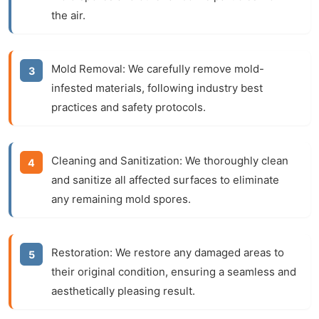
the air.
Mold Removal:
We carefully remove mold-
infested materials, following industry best
practices and safety protocols.
Cleaning and Sanitization:
We thoroughly clean
and sanitize all affected surfaces to eliminate
any remaining mold spores.
Restoration:
We restore any damaged areas to
their original condition, ensuring a seamless and
aesthetically pleasing result.