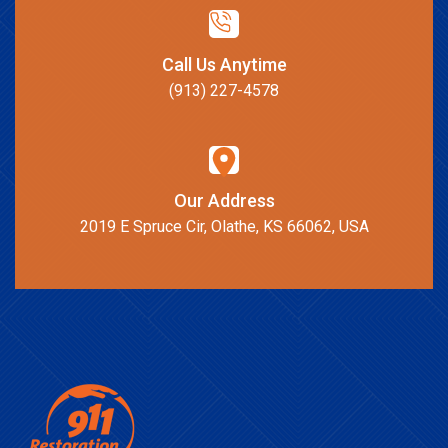
Call Us Anytime
(913) 227-4578
Our Address
2019 E Spruce Cir, Olathe, KS 66062, USA