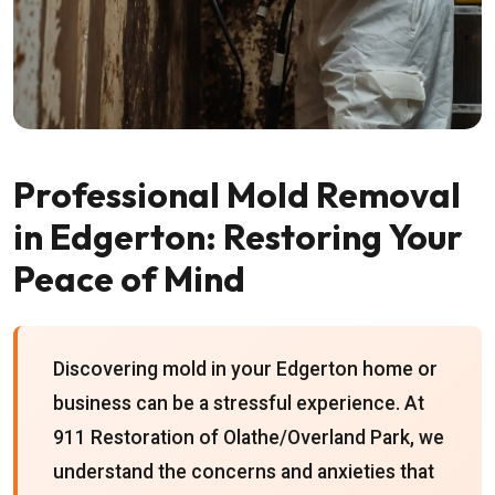
Professional Mold Removal
in Edgerton: Restoring Your
Peace of Mind
Discovering mold in your Edgerton home or
business can be a stressful experience. At
911 Restoration of Olathe/Overland Park, we
understand the concerns and anxieties that