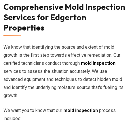
Comprehensive Mold Inspection
Services for Edgerton
Properties
We know that identifying the source and extent of mold
growth is the first step towards effective remediation. Our
certified technicians conduct thorough
mold inspection
services to assess the situation accurately. We use
advanced equipment and techniques to detect hidden mold
and identify the underlying moisture source that's fueling its
growth.
We want you to know that our
mold inspection
process
includes: