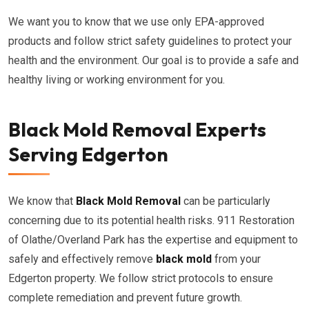
We want you to know that we use only EPA-approved
products and follow strict safety guidelines to protect your
health and the environment. Our goal is to provide a safe and
healthy living or working environment for you.
Black Mold Removal Experts
Serving Edgerton
We know that
Black Mold Removal
can be particularly
concerning due to its potential health risks. 911 Restoration
of Olathe/Overland Park has the expertise and equipment to
safely and effectively remove
black mold
from your
Edgerton property. We follow strict protocols to ensure
complete remediation and prevent future growth.