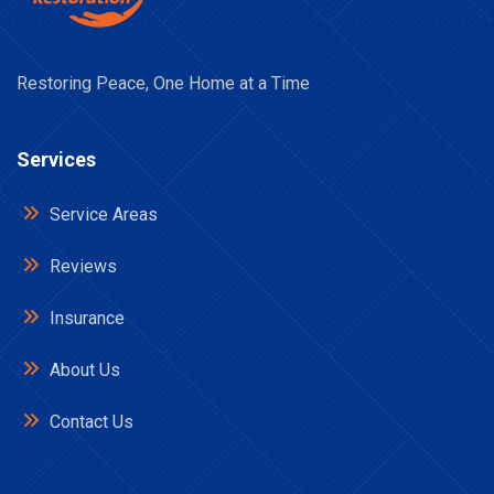
Restoring Peace, One Home at a Time
Services
Service Areas
Reviews
Insurance
About Us
Contact Us