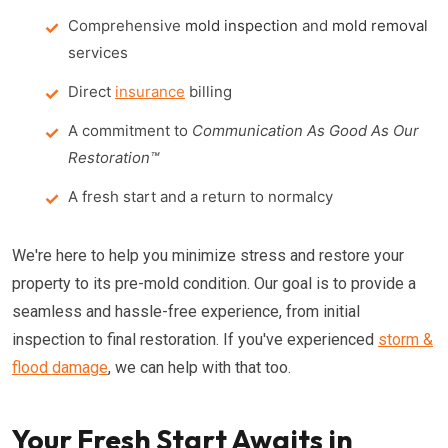
Comprehensive
mold inspection
and
mold removal
services
Direct
insurance
billing
A commitment to
Communication As Good As Our
Restoration™
A fresh start and a return to normalcy
We're here to help you minimize stress and restore your
property to its pre-mold condition. Our goal is to provide a
seamless and hassle-free experience, from initial
inspection to final restoration. If you've experienced
storm &
flood damage
, we can help with that too.
Your Fresh Start Awaits in