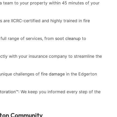
a team to your property within 45 minutes of your
 are IICRC-certified and highly trained in
fire
full range of services, from
soot cleanup
to
ectly with your insurance company to streamline the
unique challenges of
fire damage
in the Edgerton
oration™:
We keep you informed every step of the
rton Community