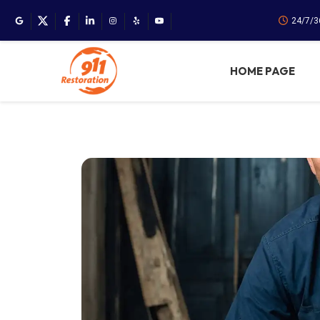
24/7/3
HOME PAGE