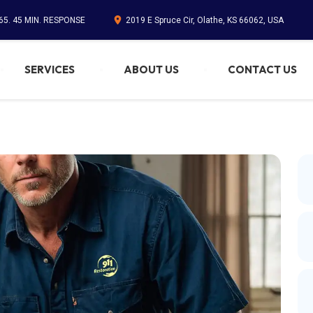
65. 45 MIN. RESPONSE
2019 E Spruce Cir, Olathe, KS 66062, USA
SERVICES
ABOUT US
CONTACT US