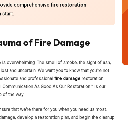
provide comprehensive
fire restoration
 start.
auma of Fire Damage
e is overwhelming. The smell of smoke, the sight of ash,
lost and uncertain. We want you to know that you're not
passionate and professional
fire damage
restoration
al. Communication As Good As Our Restoration™ is our
 of the way.
nsure that we're there for you when you need us most.
 damage, develop a restoration plan, and begin the cleanup