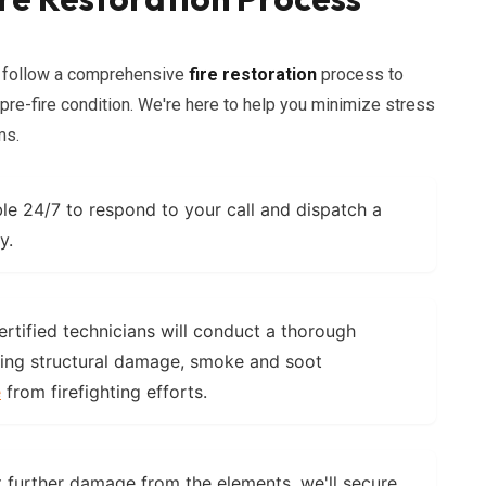
e follow a comprehensive
fire restoration
process to
s pre-fire condition. We're here to help you minimize stress
ms.
le 24/7 to respond to your call and dispatch a
y.
rtified technicians will conduct a thorough
ing structural damage, smoke and soot
e
from firefighting efforts.
 further damage from the elements, we'll secure