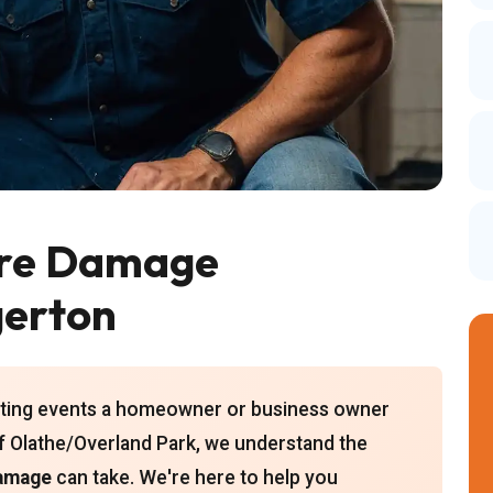
ire Damage
gerton
tating events a homeowner or business owner
f Olathe/Overland Park, we understand the
damage
can take. We're here to help you