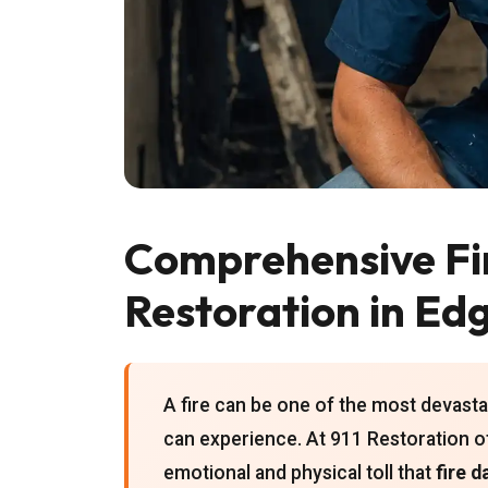
Comprehensive F
Restoration in Ed
A fire can be one of the most devas
can experience. At 911 Restoration o
emotional and physical toll that
fire 