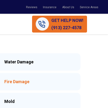
Reviews
Insurance
About Us
Service Areas
GET HELP NOW!
(913) 227-4578
Water Damage
Fire Damage
Mold