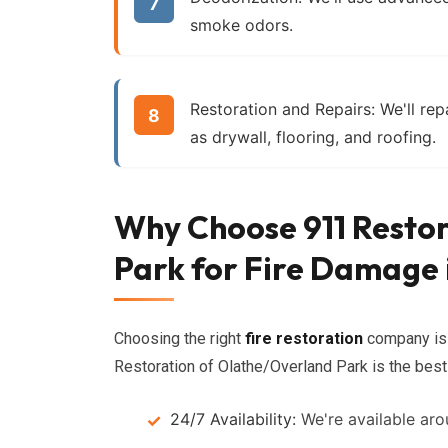
smoke odors.
Restoration and Repairs:
We'll rep
as drywall, flooring, and roofing.
Why Choose 911 Resto
Park for Fire Damage 
Choosing the right
fire restoration
company is 
Restoration of Olathe/Overland Park is the best
24/7 Availability:
We're available aro