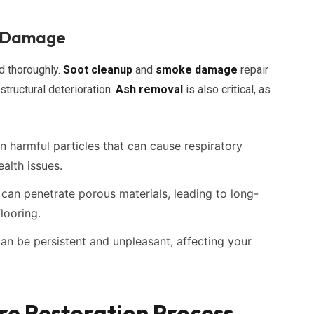
e Damage
d thoroughly.
Soot cleanup
and
smoke damage
repair
structural deterioration.
Ash removal
is also critical, as
harmful particles that can cause respiratory
ealth issues.
an penetrate porous materials, leading to long-
looring.
an be persistent and unpleasant, affecting your
e Restoration Process