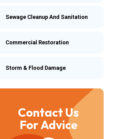
Sewage Cleanup And Sanitation
Commercial Restoration
Storm & Flood Damage
Contact Us
For Advice