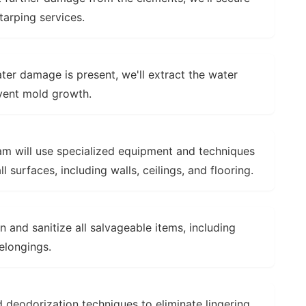
arping services.
ter damage is present, we'll extract the water
event mold growth.
m will use specialized equipment and techniques
surfaces, including walls, ceilings, and flooring.
n and sanitize all salvageable items, including
belongings.
 deodorization techniques to eliminate lingering