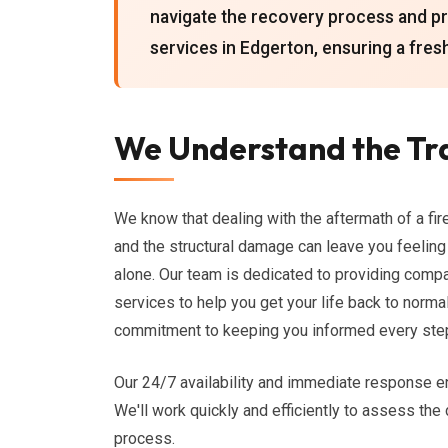
navigate the recovery process and 
services in Edgerton, ensuring a fresh
We Understand the Tr
We know that dealing with the aftermath of a fir
and the structural damage can leave you feeling 
alone. Our team is dedicated to providing com
services to help you get your life back to norm
commitment to keeping you informed every step
Our 24/7 availability and immediate response e
We'll work quickly and efficiently to assess the
process.