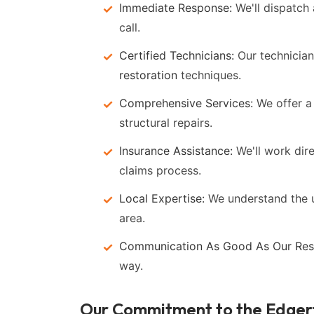
Immediate Response:
We'll dispatch 
call.
Certified Technicians:
Our technicians
restoration
techniques.
Comprehensive Services:
We offer a 
structural repairs.
Insurance Assistance:
We'll work dir
claims process.
Local Expertise:
We understand the 
area.
Communication As Good As Our Rest
way.
Our Commitment to the Edge