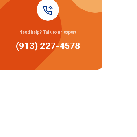
Need help? Talk to an expert
(913) 227-4578