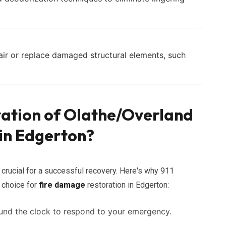
air or replace damaged structural elements, such
ration of Olathe/Overland
in Edgerton?
crucial for a successful recovery. Here's why 911
 choice for
fire damage
restoration in Edgerton:
und the clock to respond to your emergency.