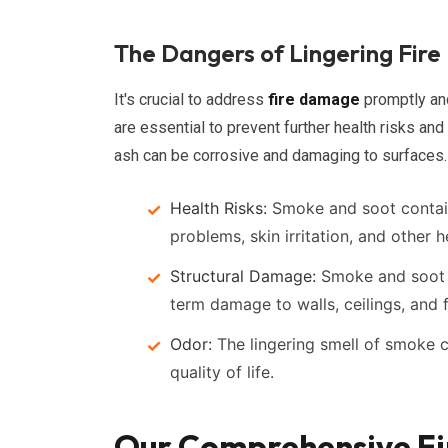
The Dangers of Lingering Fir
It's crucial to address
fire damage
promptly an
are essential to prevent further health risks and 
ash can be corrosive and damaging to surfaces.
Health Risks:
Smoke and soot contain 
problems, skin irritation, and other h
Structural Damage:
Smoke and soot c
term damage to walls, ceilings, and f
Odor:
The lingering smell of smoke c
quality of life.
Our Comprehensive Fir