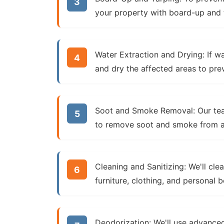
your property with board-up and t
Water Extraction and Drying:
If wa
and dry the affected areas to pr
Soot and Smoke Removal:
Our tea
to remove soot and smoke from all 
Cleaning and Sanitizing:
We'll clea
furniture, clothing, and personal 
Deodorization:
We'll use advanced