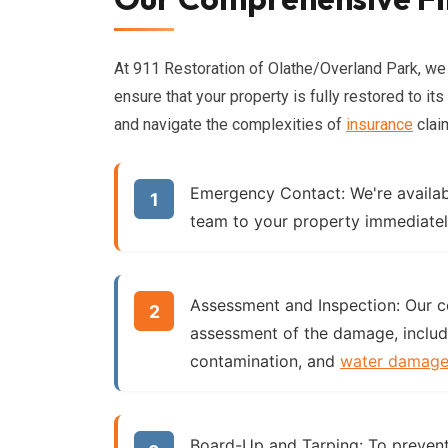
At 911 Restoration of Olathe/Overland Park, w
ensure that your property is fully restored to it
and navigate the complexities of
insurance
clai
Emergency Contact:
We're availab
team to your property immediatel
Assessment and Inspection:
Our ce
assessment of the damage, includ
contamination, and
water damag
Board-Up and Tarping:
To prevent