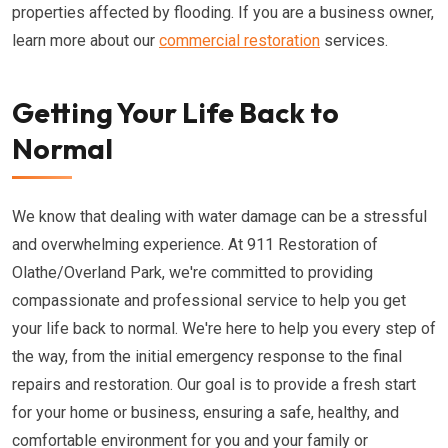
properties affected by flooding. If you are a business owner,
learn more about our
commercial restoration
services.
Getting Your Life Back to
Normal
We know that dealing with water damage can be a stressful
and overwhelming experience. At 911 Restoration of
Olathe/Overland Park, we're committed to providing
compassionate and professional service to help you get
your life back to normal. We're here to help you every step of
the way, from the initial emergency response to the final
repairs and restoration. Our goal is to provide a fresh start
for your home or business, ensuring a safe, healthy, and
comfortable environment for you and your family or