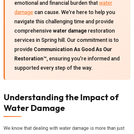
emotional and financial burden that
water
damage
can cause. We're here to help you
navigate this challenging time and provide
comprehensive
water damage
restoration
services in Spring hill. Our commitment is to
provide
Communication As Good As Our
Restoration™
, ensuring you're informed and
supported every step of the way.
Understanding the Impact of
Water Damage
We know that dealing with water damage is more than just