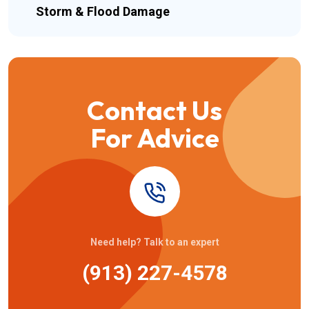
Storm & Flood Damage
Contact Us
For Advice
Need help? Talk to an expert
(913) 227-4578