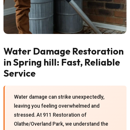
Water Damage Restoration
in Spring hill: Fast, Reliable
Service
Water damage can strike unexpectedly,
leaving you feeling overwhelmed and
stressed. At 911 Restoration of
Olathe/Overland Park, we understand the