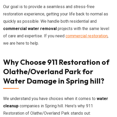
Our goal is to provide a seamless and stress-free
restoration experience, getting your life back to normal as
quickly as possible. We handle both residential and
commercial water removal
projects with the same level
of care and expertise. If you need
commercial restoration
,
we are here to help.
Why Choose 911 Restoration of
Olathe/Overland Park for
Water Damage in Spring hill?
We understand you have choices when it comes to
water
cleanup
companies in Spring hill. Here's why 911
Restoration of Olathe/Overland Park stands out: