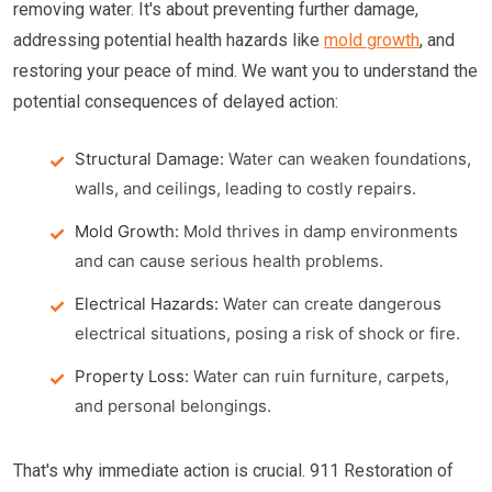
removing water. It's about preventing further damage,
addressing potential health hazards like
mold growth
, and
restoring your peace of mind. We want you to understand the
potential consequences of delayed action:
Structural Damage:
Water can weaken foundations,
walls, and ceilings, leading to costly repairs.
Mold Growth:
Mold thrives in damp environments
and can cause serious health problems.
Electrical Hazards:
Water can create dangerous
electrical situations, posing a risk of shock or fire.
Property Loss:
Water can ruin furniture, carpets,
and personal belongings.
That's why immediate action is crucial. 911 Restoration of