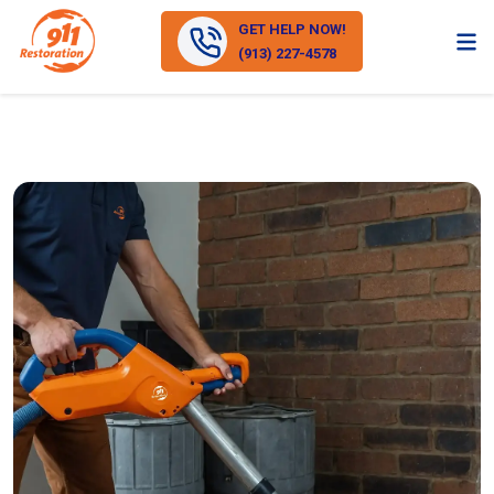
GET HELP NOW!
(913) 227-4578