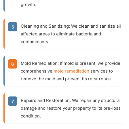
growth.
Cleaning and Sanitizing:
We clean and sanitize all
affected areas to eliminate bacteria and
contaminants.
Mold Remediation:
If mold is present, we provide
comprehensive
mold remediation
services to
remove the mold and prevent its recurrence.
Repairs and Restoration:
We repair any structural
damage and restore your property to its pre-loss
condition.