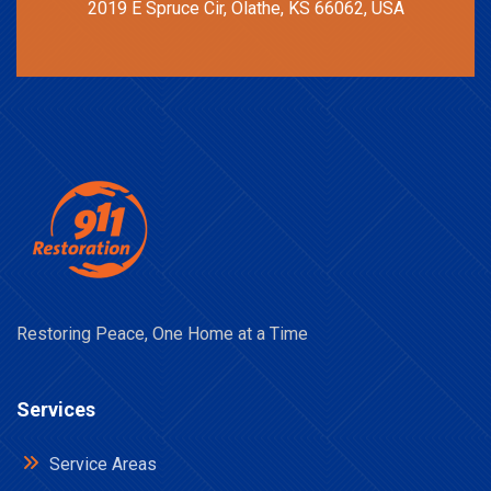
2019 E Spruce Cir, Olathe, KS 66062, USA
Restoring Peace, One Home at a Time
Services
Service Areas