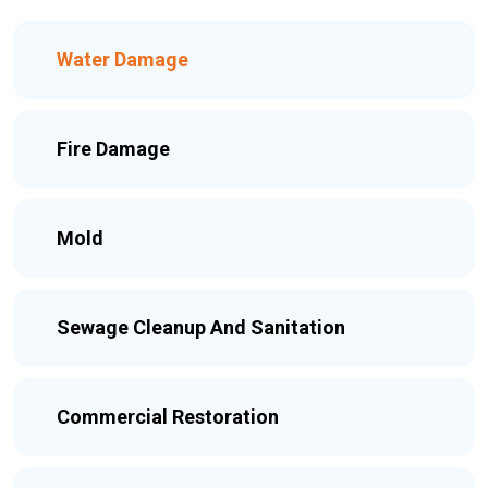
Water Damage
Fire Damage
Mold
Sewage Cleanup And Sanitation
Commercial Restoration