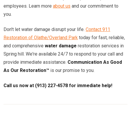
employees. Learn more
about us
and our commitment to
you.
Don't let water damage disrupt your life.
Contact 911
Restoration of Olathe/Overland Park
today for fast, reliable,
and comprehensive
water damage
restoration services in
Spring hill. We're available 24/7 to respond to your call and
provide immediate assistance.
Communication As Good
As Our Restoration™
is our promise to you.
Call us now at (913) 227-4578 for immediate help!