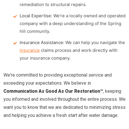
remediation to structural repairs.
Local Expertise:
We're a locally owned and operated
company with a deep understanding of the Spring
hill community.
Insurance Assistance:
We can help you navigate the
insurance
claims process and work directly with
your insurance company.
We're committed to providing exceptional service and
exceeding your expectations. We believe in
Communication As Good As Our Restoration™
, keeping
you informed and involved throughout the entire process. We
want you to know that we are dedicated to minimizing stress
and helping you achieve a fresh start after water damage.