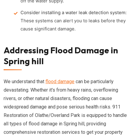
off the water supply.
Consider installing a water leak detection system:
These systems can alert you to leaks before they
cause significant damage.
Addressing Flood Damage in
Spring hill
We understand that
flood damage
can be particularly
devastating. Whether it's from heavy rains, overflowing
rivers, or other natural disasters, flooding can cause
widespread damage and pose serious health risks. 911
Restoration of Olathe/Overland Park is equipped to handle
all types of flood damage in Spring hill, providing
comprehensive restoration services to get your property