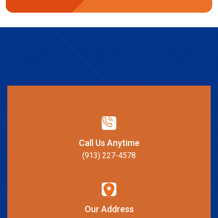
Call Us Anytime
(913) 227-4578
Our Address