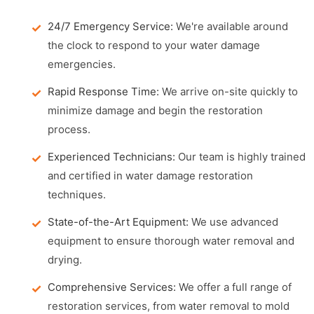
24/7 Emergency Service:
We're available around
the clock to respond to your water damage
emergencies.
Rapid Response Time:
We arrive on-site quickly to
minimize damage and begin the restoration
process.
Experienced Technicians:
Our team is highly trained
and certified in water damage restoration
techniques.
State-of-the-Art Equipment:
We use advanced
equipment to ensure thorough water removal and
drying.
Comprehensive Services:
We offer a full range of
restoration services, from water removal to mold