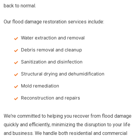
back to normal.
Our flood damage restoration services include:
Water extraction and removal
Debris removal and cleanup
Sanitization and disinfection
Structural drying and dehumidification
Mold remediation
Reconstruction and repairs
We're committed to helping you recover from flood damage
quickly and efficiently, minimizing the disruption to your life
and business. We handle both residential and commercial