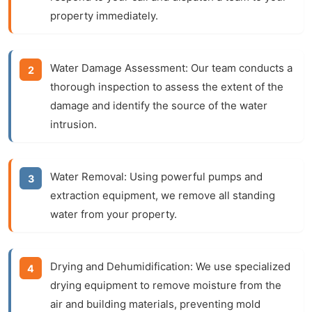
property immediately.
Water Damage Assessment:
Our team conducts a
thorough inspection to assess the extent of the
damage and identify the source of the water
intrusion.
Water Removal:
Using powerful pumps and
extraction equipment, we remove all standing
water from your property.
Drying and Dehumidification:
We use specialized
drying equipment to remove moisture from the
air and building materials, preventing mold