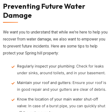
Preventing Future Water
Damage
We want you to understand that while we're here to help you
recover from water damage, we also want to empower you
to prevent future incidents. Here are some tips to help
protect your Spring hill property:
Regularly inspect your plumbing:
Check for leaks
under sinks, around toilets, and in your basement.
Maintain your roof and gutters:
Ensure your roof is
in good repair and your gutters are clear of debris.
Know the location of your main water shut-off
valve:
In case of a burst pipe, you can quickly shut