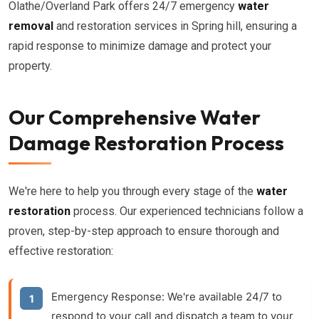
Olathe/Overland Park offers 24/7 emergency
water
removal
and restoration services in Spring hill, ensuring a
rapid response to minimize damage and protect your
property.
Our Comprehensive Water
Damage Restoration Process
We're here to help you through every stage of the
water
restoration
process. Our experienced technicians follow a
proven, step-by-step approach to ensure thorough and
effective restoration:
Emergency Response:
We're available 24/7 to
respond to your call and dispatch a team to your