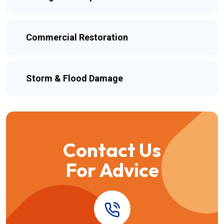
Commercial Restoration
Storm & Flood Damage
Contact Us
For Advice