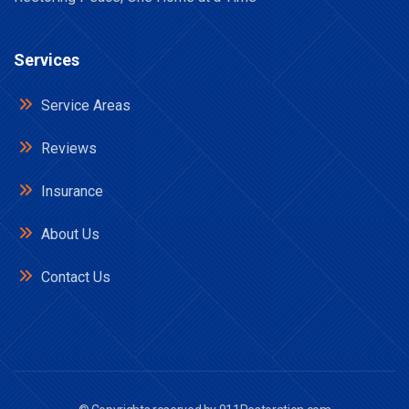
Services
Service Areas
Reviews
Insurance
About Us
Contact Us