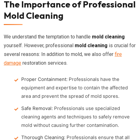
The Importance of Professional
Mold Cleaning
We understand the temptation to handle
mold cleaning
yourself. However, professional
mold cleaning
is crucial for
several reasons: In addition to mold, we also offer
fire
damage
restoration services.
Proper Containment:
Professionals have the
equipment and expertise to contain the affected
area and prevent the spread of mold spores.
Safe Removal:
Professionals use specialized
cleaning agents and techniques to safely remove
mold without causing further contamination.
Thorough Cleaning:
Professionals ensure that all