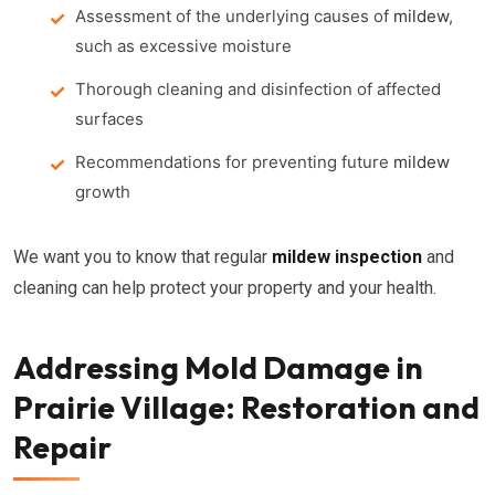
Assessment of the underlying causes of
mildew
,
such as excessive moisture
Thorough cleaning and disinfection of affected
surfaces
Recommendations for preventing future
mildew
growth
We want you to know that regular
mildew inspection
and
cleaning can help protect your property and your health.
Addressing Mold Damage in
Prairie Village: Restoration and
Repair