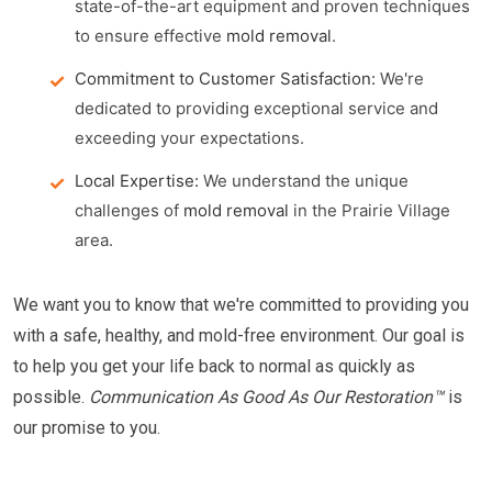
state-of-the-art equipment and proven techniques
to ensure effective
mold removal
.
Commitment to Customer Satisfaction:
We're
dedicated to providing exceptional service and
exceeding your expectations.
Local Expertise:
We understand the unique
challenges of
mold removal
in the Prairie Village
area.
We want you to know that we're committed to providing you
with a safe, healthy, and mold-free environment. Our goal is
to help you get your life back to normal as quickly as
possible.
Communication As Good As Our Restoration™
is
our promise to you.