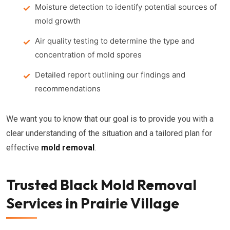
Moisture detection to identify potential sources of
mold growth
Air quality testing to determine the type and
concentration of mold spores
Detailed report outlining our findings and
recommendations
We want you to know that our goal is to provide you with a
clear understanding of the situation and a tailored plan for
effective
mold removal
.
Trusted Black Mold Removal
Services in Prairie Village