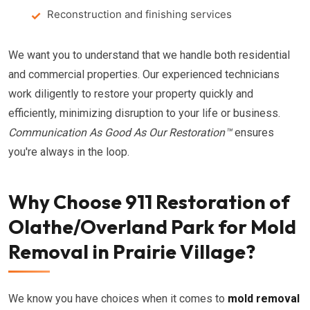
Reconstruction and finishing services
We want you to understand that we handle both residential
and commercial properties. Our experienced technicians
work diligently to restore your property quickly and
efficiently, minimizing disruption to your life or business.
Communication As Good As Our Restoration™
ensures
you're always in the loop.
Why Choose 911 Restoration of
Olathe/Overland Park for Mold
Removal in Prairie Village?
We know you have choices when it comes to
mold removal