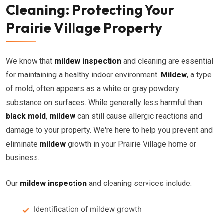
Cleaning: Protecting Your
Prairie Village Property
We know that
mildew inspection
and cleaning are essential
for maintaining a healthy indoor environment.
Mildew
, a type
of mold, often appears as a white or gray powdery
substance on surfaces. While generally less harmful than
black mold
,
mildew
can still cause allergic reactions and
damage to your property. We're here to help you prevent and
eliminate
mildew
growth in your Prairie Village home or
business.
Our
mildew inspection
and cleaning services include:
Identification of
mildew
growth