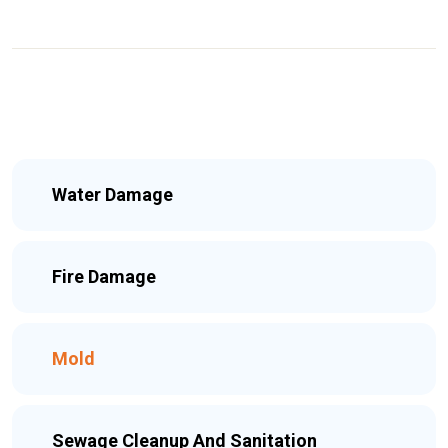
Water Damage
Fire Damage
Mold
Sewage Cleanup And Sanitation