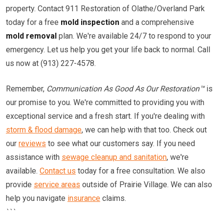
property. Contact 911 Restoration of Olathe/Overland Park
today for a free
mold inspection
and a comprehensive
mold removal
plan. We're available 24/7 to respond to your
emergency. Let us help you get your life back to normal. Call
us now at (913) 227-4578.
Remember,
Communication As Good As Our Restoration™
is
our promise to you. We're committed to providing you with
exceptional service and a fresh start. If you're dealing with
storm & flood damage
, we can help with that too. Check out
our
reviews
to see what our customers say. If you need
assistance with
sewage cleanup and sanitation
, we're
available.
Contact us
today for a free consultation. We also
provide
service areas
outside of Prairie Village. We can also
help you navigate
insurance
claims.
```