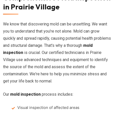
in Prairie Village
We know that discovering mold can be unsettling. We want
you to understand that you're not alone. Mold can grow
quickly and spread rapidly, causing potential health problems
and structural damage. That's why a thorough
mold
inspection
is crucial. Our certified technicians in Prairie
Village use advanced techniques and equipment to identify
the source of the mold and assess the extent of the
contamination. We're here to help you minimize stress and
get your life back to normal.
Our
mold inspection
process includes:
Visual inspection of affected areas