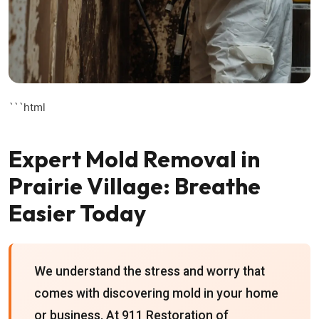
```html
Expert Mold Removal in
Prairie Village: Breathe
Easier Today
We understand the stress and worry that
comes with discovering mold in your home
or business. At 911 Restoration of