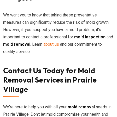
We want you to know that taking these preventative
measures can significantly reduce the risk of mold growth.
However, if you suspect you have a mold problem, it's
important to contact a professional for
mold inspection
and
mold removal
. Learn
about us
and our commitment to
quality service.
Contact Us Today for Mold
Removal Services in Prairie
Village
We're here to help you with all your
mold removal
needs in
Prairie Village. Don't let mold compromise your health and