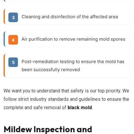
Cleaning and disinfection of the affected area
Air purification to remove remaining mold spores
Post-remediation testing to ensure the mold has
been successfully removed
We want you to understand that safety is our top priority. We
follow strict industry standards and guidelines to ensure the
complete and safe removal of
black mold
.
Mildew Inspection and