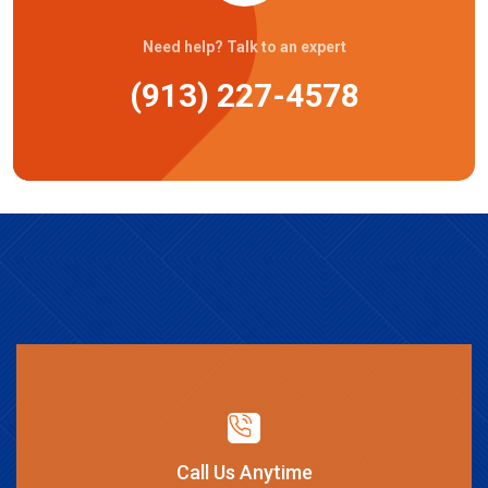
Need help? Talk to an expert
(913) 227-4578
Call Us Anytime