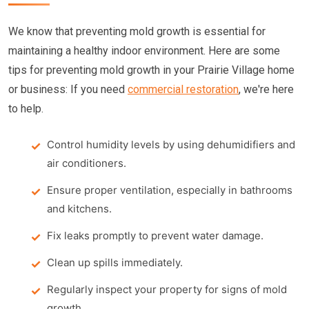
We know that preventing mold growth is essential for
maintaining a healthy indoor environment. Here are some
tips for preventing mold growth in your Prairie Village home
or business: If you need
commercial restoration
, we're here
to help.
Control humidity levels by using dehumidifiers and
air conditioners.
Ensure proper ventilation, especially in bathrooms
and kitchens.
Fix leaks promptly to prevent water damage.
Clean up spills immediately.
Regularly inspect your property for signs of mold
growth.