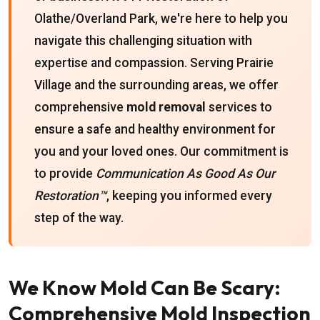
Olathe/Overland Park, we're here to help you
navigate this challenging situation with
expertise and compassion. Serving Prairie
Village and the surrounding areas, we offer
comprehensive
mold removal
services to
ensure a safe and healthy environment for
you and your loved ones. Our commitment is
to provide
Communication As Good As Our
Restoration™
, keeping you informed every
step of the way.
We Know Mold Can Be Scary:
Comprehensive Mold Inspection