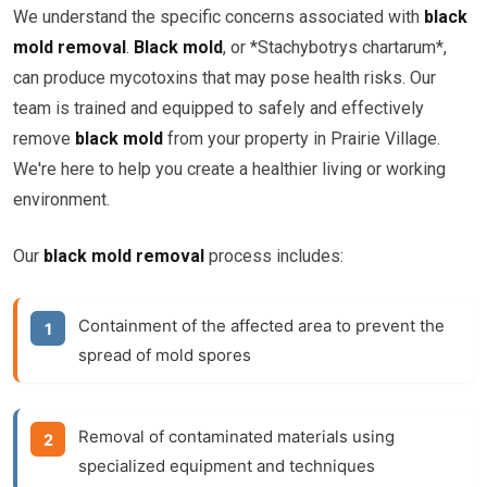
We understand the specific concerns associated with
black
mold removal
.
Black mold
, or *Stachybotrys chartarum*,
can produce mycotoxins that may pose health risks. Our
team is trained and equipped to safely and effectively
remove
black mold
from your property in Prairie Village.
We're here to help you create a healthier living or working
environment.
Our
black mold removal
process includes:
Containment of the affected area to prevent the
spread of mold spores
Removal of contaminated materials using
specialized equipment and techniques