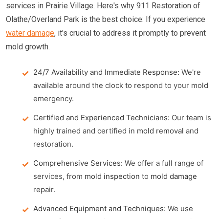
services in Prairie Village. Here's why 911 Restoration of
Olathe/Overland Park is the best choice: If you experience
water damage
, it's crucial to address it promptly to prevent
mold growth.
24/7 Availability and Immediate Response:
We're
available around the clock to respond to your mold
emergency.
Certified and Experienced Technicians:
Our team is
highly trained and certified in
mold removal
and
restoration.
Comprehensive Services:
We offer a full range of
services, from
mold inspection
to
mold damage
repair.
Advanced Equipment and Techniques:
We use