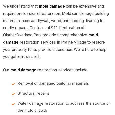
We understand that
mold damage
can be extensive and
require professional restoration. Mold can damage building
materials, such as drywall, wood, and flooring, leading to
costly repairs. Our team at 911 Restoration of
Olathe/Overland Park provides comprehensive
mold
damage
restoration services in Prairie Village to restore
your property to its pre-mold condition. We're here to help
you get a fresh start.
Our
mold damage
restoration services include:
Removal of damaged building materials
Structural repairs
Water damage restoration to address the source of
the mold growth