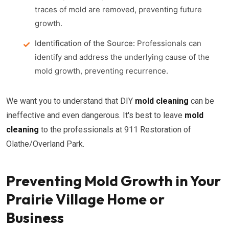
traces of mold are removed, preventing future
growth.
Identification of the Source:
Professionals can
identify and address the underlying cause of the
mold growth, preventing recurrence.
We want you to understand that DIY
mold cleaning
can be
ineffective and even dangerous. It's best to leave
mold
cleaning
to the professionals at 911 Restoration of
Olathe/Overland Park.
Preventing Mold Growth in Your
Prairie Village Home or
Business