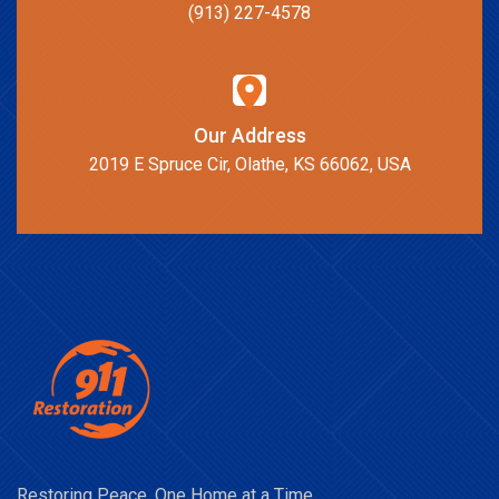
(913) 227-4578
Our Address
2019 E Spruce Cir, Olathe, KS 66062, USA
Restoring Peace, One Home at a Time