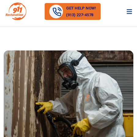
GET HELP NOW!
(913) 227-4578