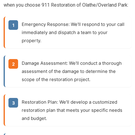
when you choose 911 Restoration of Olathe/Overland Park:
Emergency Response:
We'll respond to your call
immediately and dispatch a team to your
property.
Damage Assessment:
We'll conduct a thorough
assessment of the damage to determine the
scope of the restoration project.
Restoration Plan:
We'll develop a customized
restoration plan that meets your specific needs
and budget.