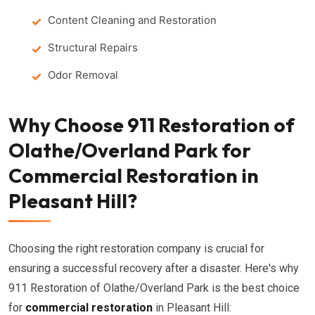
Content Cleaning and Restoration
Structural Repairs
Odor Removal
Why Choose 911 Restoration of
Olathe/Overland Park for
Commercial Restoration in
Pleasant Hill?
Choosing the right restoration company is crucial for
ensuring a successful recovery after a disaster. Here's why
911 Restoration of Olathe/Overland Park is the best choice
for
commercial restoration
in Pleasant Hill: