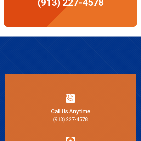
(913) 227-4578
Call Us Anytime
(913) 227-4578