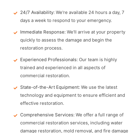
24/7 Availability:
We're available 24 hours a day, 7
days a week to respond to your emergency.
Immediate Response:
We'll arrive at your property
quickly to assess the damage and begin the
restoration process.
Experienced Professionals:
Our team is highly
trained and experienced in all aspects of
commercial restoration.
State-of-the-Art Equipment:
We use the latest
technology and equipment to ensure efficient and
effective restoration.
Comprehensive Services:
We offer a full range of
commercial restoration services, including water
damage restoration, mold removal, and fire damage