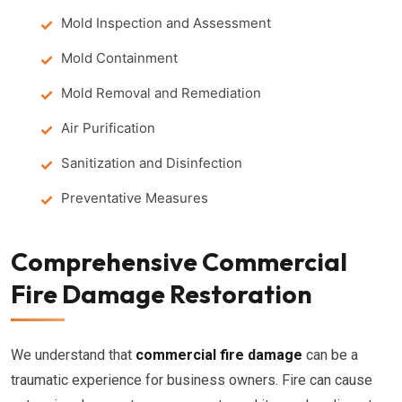
Mold Inspection and Assessment
Mold Containment
Mold Removal and Remediation
Air Purification
Sanitization and Disinfection
Preventative Measures
Comprehensive Commercial
Fire Damage Restoration
We understand that
commercial fire damage
can be a
traumatic experience for business owners. Fire can cause