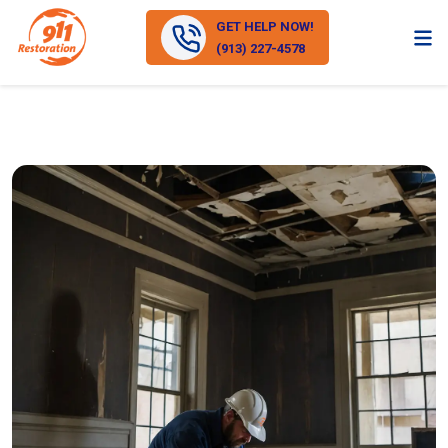
GET HELP NOW!
(913) 227-4578