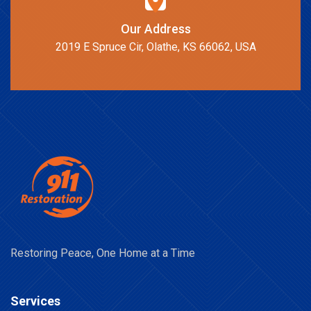
Our Address
2019 E Spruce Cir, Olathe, KS 66062, USA
Restoring Peace, One Home at a Time
Services