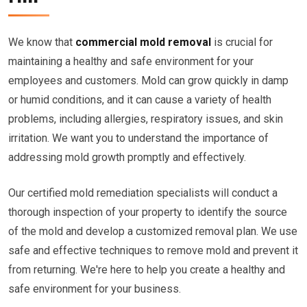
We know that
commercial mold removal
is crucial for
maintaining a healthy and safe environment for your
employees and customers. Mold can grow quickly in damp
or humid conditions, and it can cause a variety of health
problems, including allergies, respiratory issues, and skin
irritation. We want you to understand the importance of
addressing mold growth promptly and effectively.
Our certified mold remediation specialists will conduct a
thorough inspection of your property to identify the source
of the mold and develop a customized removal plan. We use
safe and effective techniques to remove mold and prevent it
from returning. We're here to help you create a healthy and
safe environment for your business.