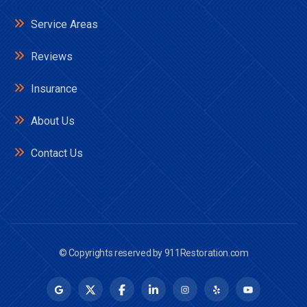
Service Areas
Reviews
Insurance
About Us
Contact Us
© Copyrights reserved by
911Restoration.com