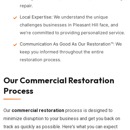
repair.
Local Expertise:
We understand the unique
challenges businesses in Pleasant Hill face, and
we're committed to providing personalized service.
Communication As Good As Our Restoration™:
We
keep you informed throughout the entire
restoration process.
Our Commercial Restoration
Process
Our
commercial restoration
process is designed to
minimize disruption to your business and get you back on
track as quickly as possible. Here's what you can expect