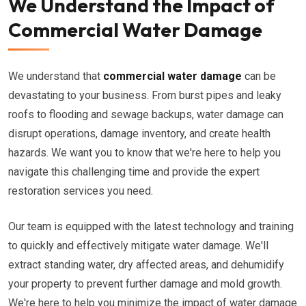
We Understand the Impact of
Commercial Water Damage
We understand that
commercial water damage
can be
devastating to your business. From burst pipes and leaky
roofs to flooding and sewage backups, water damage can
disrupt operations, damage inventory, and create health
hazards. We want you to know that we're here to help you
navigate this challenging time and provide the expert
restoration services you need.
Our team is equipped with the latest technology and training
to quickly and effectively mitigate water damage. We'll
extract standing water, dry affected areas, and dehumidify
your property to prevent further damage and mold growth.
We're here to help you minimize the impact of water damage