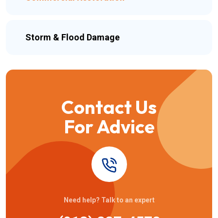
Storm & Flood Damage
Contact Us
For Advice
Need help? Talk to an expert