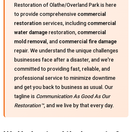
Restoration of Olathe/Overland Park is here
to provide comprehensive
commercial
restoration
services, including
commercial
water damage
restoration,
commercial
mold removal
, and
commercial fire damage
repair. We understand the unique challenges
businesses face after a disaster, and we're
committed to providing fast, reliable, and
professional service to minimize downtime
and get you back to business as usual. Our
tagline is
Communication As Good As Our
Restoration™
, and we live by that every day.