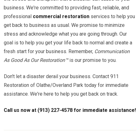
business. We're committed to providing fast, reliable, and
professional
commercial restoration
services to help you
get back to business as usual. We promise to minimize
stress and acknowledge what you are going through. Our
goal is to help you get your life back to normal and create a
fresh start for your business. Remember,
Communication
As Good As Our Restoration™
is our promise to you.
Don't let a disaster derail your business. Contact 911
Restoration of Olathe/Overland Park today for immediate
assistance. We're here to help you get back on track.
Call us now at (913) 227-4578 for immediate assistance!