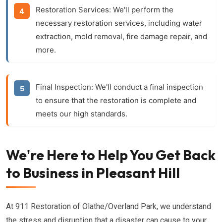
Restoration Services:
We'll perform the
necessary restoration services, including water
extraction, mold removal, fire damage repair, and
more.
Final Inspection:
We'll conduct a final inspection
to ensure that the restoration is complete and
meets our high standards.
We're Here to Help You Get Back
to Business in Pleasant Hill
At 911 Restoration of Olathe/Overland Park, we understand
the stress and disruption that a disaster can cause to your