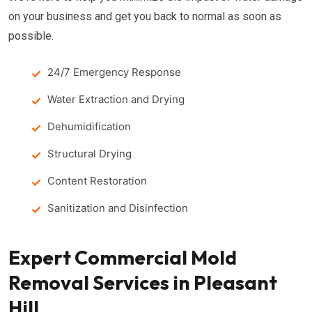
on your business and get you back to normal as soon as
possible.
24/7 Emergency Response
Water Extraction and Drying
Dehumidification
Structural Drying
Content Restoration
Sanitization and Disinfection
Expert Commercial Mold
Removal Services in Pleasant
Hill