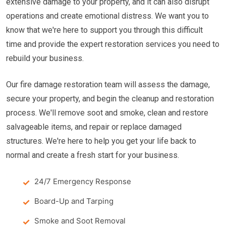
extensive damage to your property, and it can also disrupt
operations and create emotional distress. We want you to
know that we're here to support you through this difficult
time and provide the expert restoration services you need to
rebuild your business.
Our fire damage restoration team will assess the damage,
secure your property, and begin the cleanup and restoration
process. We'll remove soot and smoke, clean and restore
salvageable items, and repair or replace damaged
structures. We're here to help you get your life back to
normal and create a fresh start for your business.
24/7 Emergency Response
Board-Up and Tarping
Smoke and Soot Removal