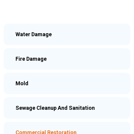
Water Damage
Fire Damage
Mold
Sewage Cleanup And Sanitation
Commercial Restoration