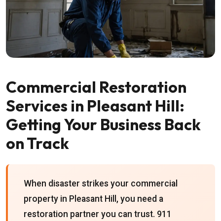
Commercial Restoration
Services in Pleasant Hill:
Getting Your Business Back
on Track
When disaster strikes your commercial
property in Pleasant Hill, you need a
restoration partner you can trust. 911