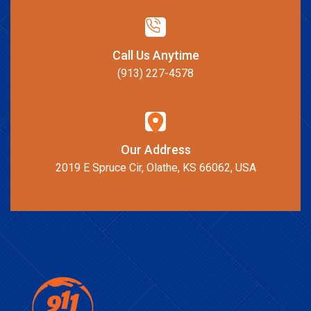
Call Us Anytime
(913) 227-4578
Our Address
2019 E Spruce Cir, Olathe, KS 66062, USA