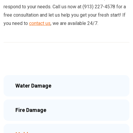
respond to your needs. Call us now at (913) 227-4578 for a
free consultation and let us help you get your fresh start! If
you need to
contact us
, we are available 24/7.
Water Damage
Fire Damage