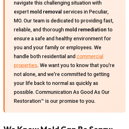
navigate this challenging situation with
expert
mold removal
services in Peculiar,
MO. Our team is dedicated to providing fast,
reliable, and thorough
mold remediation
to
ensure a safe and healthy environment for
you and your family or employees. We
handle both residential and
commercial
properties
. We want you to know that you're
not alone, and we're committed to getting
your life back to normal as quickly as
possible. Communication As Good As Our
Restoration™ is our promise to you.