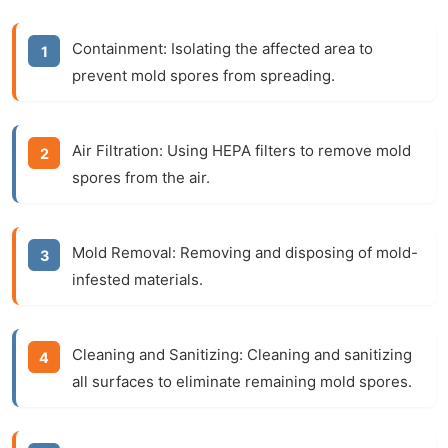
Containment: Isolating the affected area to
prevent mold spores from spreading.
Air Filtration: Using HEPA filters to remove mold
spores from the air.
Mold Removal: Removing and disposing of mold-
infested materials.
Cleaning and Sanitizing: Cleaning and sanitizing
all surfaces to eliminate remaining mold spores.