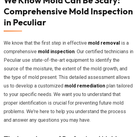
We Know Mold Can Be Scary:
Comprehensive Mold Inspection
in Peculiar
We know that the first step in effective
mold removal
is a
comprehensive
mold inspection
. Our certified technicians in
Peculiar use state-of-the-art equipment to identify the
source of the moisture, the extent of the mold growth, and
the type of mold present. This detailed assessment allows
us to develop a customized
mold remediation
plan tailored
to your specific needs. We want you to understand that
proper identification is crucial for preventing future mold
problems. We're here to help you understand the process
and answer any questions you may have.