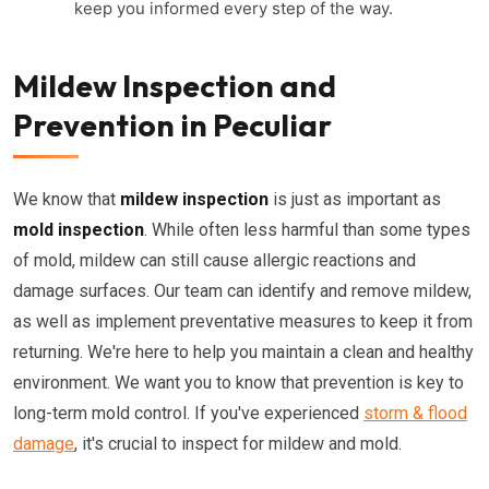
keep you informed every step of the way.
Mildew Inspection and
Prevention in Peculiar
We know that
mildew inspection
is just as important as
mold inspection
. While often less harmful than some types
of mold, mildew can still cause allergic reactions and
damage surfaces. Our team can identify and remove mildew,
as well as implement preventative measures to keep it from
returning. We're here to help you maintain a clean and healthy
environment. We want you to know that prevention is key to
long-term mold control. If you've experienced
storm & flood
damage
, it's crucial to inspect for mildew and mold.