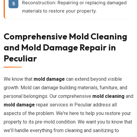
Reconstruction: Repairing or replacing damaged
materials to restore your property.
Comprehensive Mold Cleaning
and Mold Damage Repair in
Peculiar
We know that
mold damage
can extend beyond visible
growth. Mold can damage building materials, furniture, and
personal belongings. Our comprehensive
mold cleaning
and
mold damage
repair services in Peculiar address all
aspects of the problem. We're here to help you restore your
property to its pre-mold condition. We want you to know that
we'll handle everything from cleaning and sanitizing to