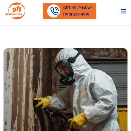
GET HELP NOW!
(913) 227-4578