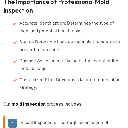
The Importance of Professional Mold
Inspection
Accurate Identification: Determines the type of
mold and potential health risks.
Source Detection: Locates the moisture source to
prevent recurrence.
Damage Assessment: Evaluates the extent of the
mold damage.
Customized Plan: Develops a tailored remediation
strategy.
Our
mold inspection
process includes:
Visual Inspection: Thorough examination of