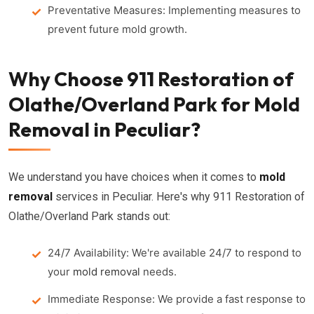
Preventative Measures: Implementing measures to
prevent future mold growth.
Why Choose 911 Restoration of
Olathe/Overland Park for Mold
Removal in Peculiar?
We understand you have choices when it comes to
mold
removal
services in Peculiar. Here's why 911 Restoration of
Olathe/Overland Park stands out:
24/7 Availability: We're available 24/7 to respond to
your
mold removal
needs.
Immediate Response: We provide a fast response to