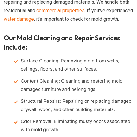
repairing and replacing damaged materials. We handle both
residential and
commercial properties
. If you've experienced
water damage
, it's important to check for mold growth.
Our Mold Cleaning and Repair Services
Include:
Surface Cleaning: Removing mold from walls,
ceilings, floors, and other surfaces.
Content Cleaning: Cleaning and restoring mold-
damaged furniture and belongings.
Structural Repairs: Repairing or replacing damaged
drywall, wood, and other building materials.
Odor Removal: Eliminating musty odors associated
with mold growth.