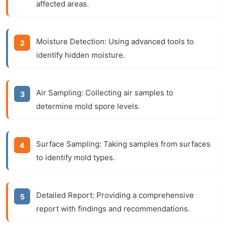
affected areas.
Moisture Detection: Using advanced tools to
identify hidden moisture.
Air Sampling: Collecting air samples to
determine mold spore levels.
Surface Sampling: Taking samples from surfaces
to identify mold types.
Detailed Report: Providing a comprehensive
report with findings and recommendations.