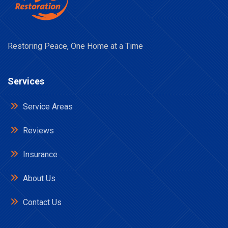
Restoring Peace, One Home at a Time
Services
Service Areas
Reviews
Insurance
About Us
Contact Us