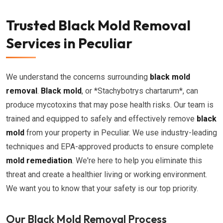
Trusted Black Mold Removal
Services in Peculiar
We understand the concerns surrounding
black mold
removal
.
Black mold
, or *Stachybotrys chartarum*, can
produce mycotoxins that may pose health risks. Our team is
trained and equipped to safely and effectively remove
black
mold
from your property in Peculiar. We use industry-leading
techniques and EPA-approved products to ensure complete
mold remediation
. We're here to help you eliminate this
threat and create a healthier living or working environment.
We want you to know that your safety is our top priority.
Our Black Mold Removal Process