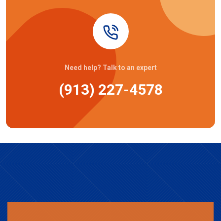
Need help? Talk to an expert
(913) 227-4578