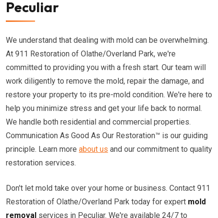
Peculiar
We understand that dealing with mold can be overwhelming.
At 911 Restoration of Olathe/Overland Park, we're
committed to providing you with a fresh start. Our team will
work diligently to remove the mold, repair the damage, and
restore your property to its pre-mold condition. We're here to
help you minimize stress and get your life back to normal.
We handle both residential and commercial properties.
Communication As Good As Our Restoration™ is our guiding
principle. Learn more
about us
and our commitment to quality
restoration services.
Don't let mold take over your home or business. Contact 911
Restoration of Olathe/Overland Park today for expert
mold
removal
services in Peculiar. We're available 24/7 to