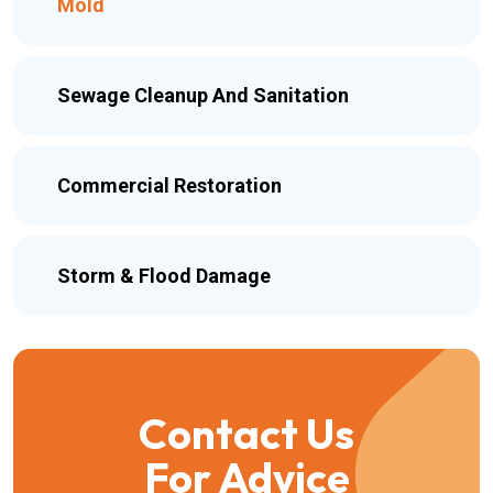
Mold
Sewage Cleanup And Sanitation
Commercial Restoration
Storm & Flood Damage
Contact Us
For Advice