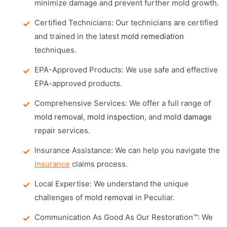
minimize damage and prevent further mold growth.
Certified Technicians: Our technicians are certified
and trained in the latest
mold remediation
techniques.
EPA-Approved Products: We use safe and effective
EPA-approved products.
Comprehensive Services: We offer a full range of
mold removal
,
mold inspection
, and
mold damage
repair services.
Insurance Assistance: We can help you navigate the
insurance
claims process.
Local Expertise: We understand the unique
challenges of
mold removal
in Peculiar.
Communication As Good As Our Restoration™: We