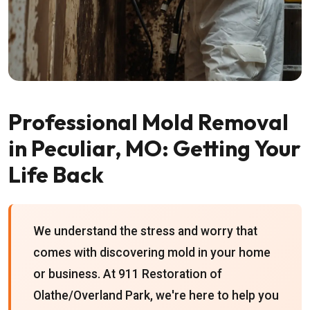
Professional Mold Removal
in Peculiar, MO: Getting Your
Life Back
We understand the stress and worry that
comes with discovering mold in your home
or business. At 911 Restoration of
Olathe/Overland Park, we're here to help you