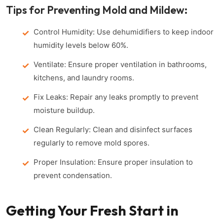
Tips for Preventing Mold and Mildew:
Control Humidity: Use dehumidifiers to keep indoor
humidity levels below 60%.
Ventilate: Ensure proper ventilation in bathrooms,
kitchens, and laundry rooms.
Fix Leaks: Repair any leaks promptly to prevent
moisture buildup.
Clean Regularly: Clean and disinfect surfaces
regularly to remove mold spores.
Proper Insulation: Ensure proper insulation to
prevent condensation.
Getting Your Fresh Start in