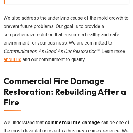
We also address the underlying cause of the mold growth to
prevent future problems. Our goal is to provide a
comprehensive solution that ensures a healthy and safe
environment for your business. We are committed to
Communication As Good As Our Restoration™
. Learn more
about us
and our commitment to quality.
Commercial Fire Damage
Restoration: Rebuilding After a
Fire
We understand that
commercial fire damage
can be one of
the most devastating events a business can experience. We