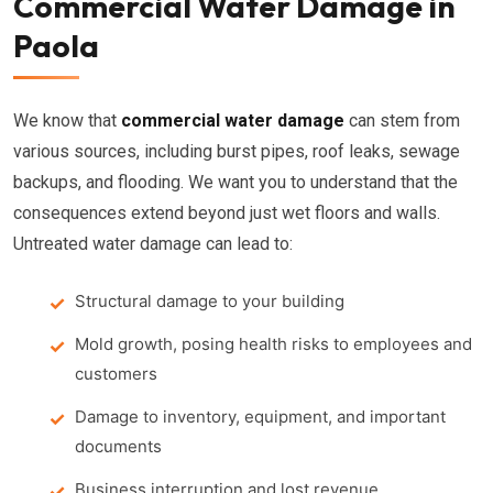
Commercial Water Damage in
Paola
We know that
commercial water damage
can stem from
various sources, including burst pipes, roof leaks, sewage
backups, and flooding. We want you to understand that the
consequences extend beyond just wet floors and walls.
Untreated water damage can lead to:
Structural damage to your building
Mold growth, posing health risks to employees and
customers
Damage to inventory, equipment, and important
documents
Business interruption and lost revenue