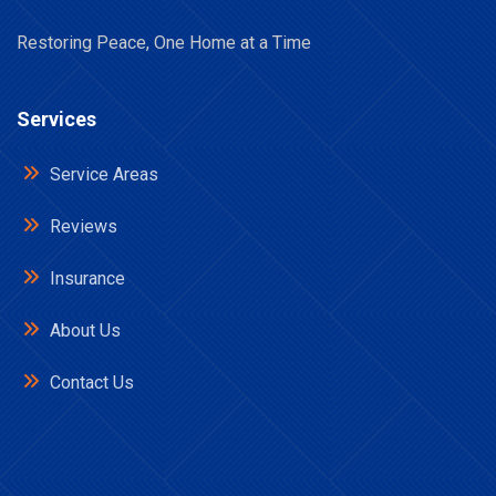
Restoring Peace, One Home at a Time
Services
Service Areas
Reviews
Insurance
About Us
Contact Us