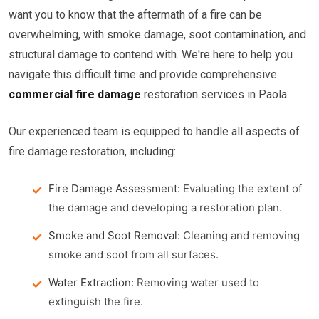
want you to know that the aftermath of a fire can be
overwhelming, with smoke damage, soot contamination, and
structural damage to contend with. We're here to help you
navigate this difficult time and provide comprehensive
commercial fire damage
restoration services in Paola.
Our experienced team is equipped to handle all aspects of
fire damage restoration, including:
Fire Damage Assessment:
Evaluating the extent of
the damage and developing a restoration plan.
Smoke and Soot Removal:
Cleaning and removing
smoke and soot from all surfaces.
Water Extraction:
Removing water used to
extinguish the fire.