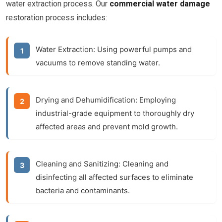
water extraction process. Our
commercial water damage
restoration process includes:
Water Extraction:
Using powerful pumps and
vacuums to remove standing water.
Drying and Dehumidification:
Employing
industrial-grade equipment to thoroughly dry
affected areas and prevent mold growth.
Cleaning and Sanitizing:
Cleaning and
disinfecting all affected surfaces to eliminate
bacteria and contaminants.