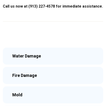
Call us now at (913) 227-4578 for immediate assistance.
Water Damage
Fire Damage
Mold