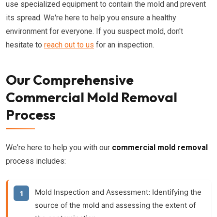
use specialized equipment to contain the mold and prevent
its spread. We're here to help you ensure a healthy
environment for everyone. If you suspect mold, don't
hesitate to
reach out to us
for an inspection.
Our Comprehensive
Commercial Mold Removal
Process
We're here to help you with our
commercial mold removal
process includes:
Mold Inspection and Assessment:
Identifying the
source of the mold and assessing the extent of