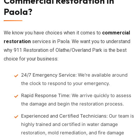
Commercial Restoration in
Paola?
We know you have choices when it comes to
commercial
restoration
services in Paola. We want you to understand
why 911 Restoration of Olathe/Overland Park is the best
choice for your business:
24/7 Emergency Service:
We're available around
the clock to respond to your emergency.
Rapid Response Time:
We arrive quickly to assess
the damage and begin the restoration process.
Experienced and Certified Technicians:
Our team is
highly trained and certified in water damage
restoration, mold remediation, and fire damage