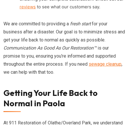
reviews
to see what our customers say.
We are committed to providing a
fresh start
for your
business after a disaster. Our goal is to minimize stress and
get your life back to normal as quickly as possible.
Communication As Good As Our Restoration™
is our
promise to you, ensuring you're informed and supported
throughout the entire process. If you need
sewage cleanup
,
we can help with that too.
Getting Your Life Back to
Normal in Paola
At 911 Restoration of Olathe/Overland Park, we understand