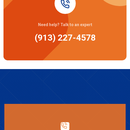
Need help? Talk to an expert
(913) 227-4578