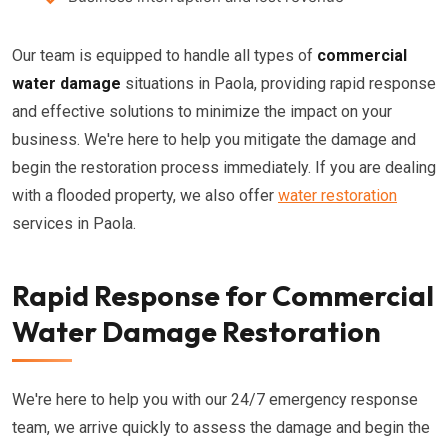
Our team is equipped to handle all types of
commercial
water damage
situations in Paola, providing rapid response
and effective solutions to minimize the impact on your
business. We're here to help you mitigate the damage and
begin the restoration process immediately. If you are dealing
with a flooded property, we also offer
water restoration
services in Paola.
Rapid Response for Commercial
Water Damage Restoration
We're here to help you with our 24/7 emergency response
team, we arrive quickly to assess the damage and begin the