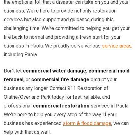
the emotional toll that a disaster can take on you and your
business. We're here to provide not only restoration
services but also support and guidance during this
challenging time. We're committed to helping you get your
life back to normal and providing a fresh start for your
business in Paola. We proudly serve various
service areas
,
including Paola.
Don't let
commercial water damage
,
commercial mold
removal
, or
commercial fire damage
disrupt your
business any longer. Contact 911 Restoration of
Olathe/Overland Park today for fast, reliable, and
professional
commercial restoration
services in Paola.
We're here to help you every step of the way. If your
business has experienced
storm & flood damage
, we can
help with that as well.