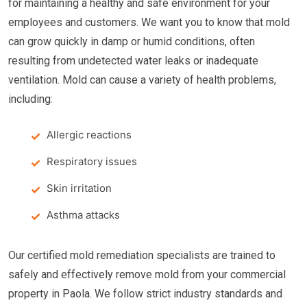
for maintaining a healthy and safe environment for your
employees and customers. We want you to know that mold
can grow quickly in damp or humid conditions, often
resulting from undetected water leaks or inadequate
ventilation. Mold can cause a variety of health problems,
including:
Allergic reactions
Respiratory issues
Skin irritation
Asthma attacks
Our certified mold remediation specialists are trained to
safely and effectively remove mold from your commercial
property in Paola. We follow strict industry standards and