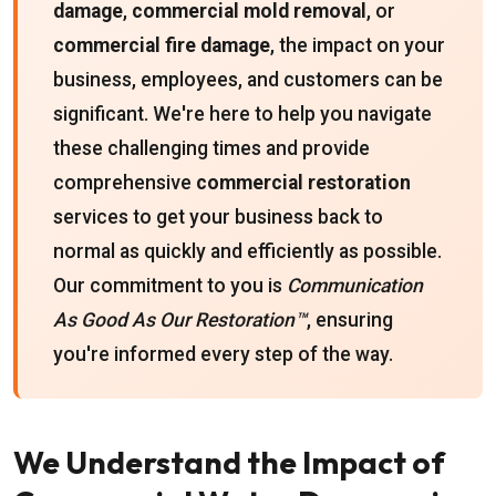
damage
,
commercial mold removal
, or
commercial fire damage
, the impact on your
business, employees, and customers can be
significant. We're here to help you navigate
these challenging times and provide
comprehensive
commercial restoration
services to get your business back to
normal as quickly and efficiently as possible.
Our commitment to you is
Communication
As Good As Our Restoration™
, ensuring
you're informed every step of the way.
We Understand the Impact of