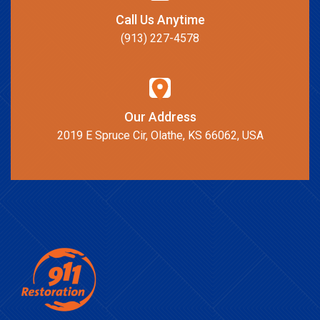
Call Us Anytime
(913) 227-4578
Our Address
2019 E Spruce Cir, Olathe, KS 66062, USA