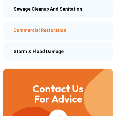
Sewage Cleanup And Sanitation
Commercial Restoration
Storm & Flood Damage
Contact Us
For Advice