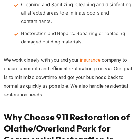
Cleaning and Sanitizing:
Cleaning and disinfecting
all affected areas to eliminate odors and
contaminants.
Restoration and Repairs:
Repairing or replacing
damaged building materials.
We work closely with you and your
insurance
company to
ensure a smooth and efficient restoration process. Our goal
is to minimize downtime and get your business back to
normal as quickly as possible. We also handle residential
restoration needs.
Why Choose 911 Restoration of
Olathe/Overland Park for