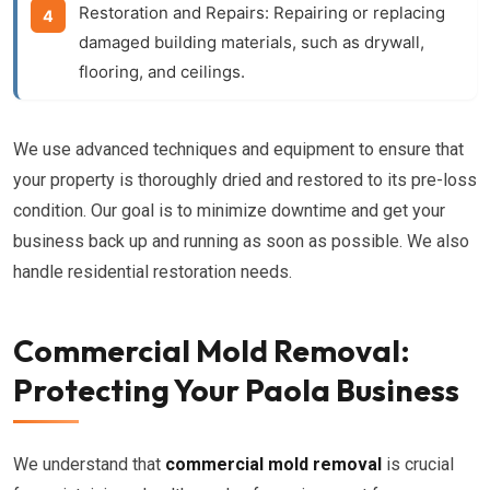
Restoration and Repairs:
Repairing or replacing
damaged building materials, such as drywall,
flooring, and ceilings.
We use advanced techniques and equipment to ensure that
your property is thoroughly dried and restored to its pre-loss
condition. Our goal is to minimize downtime and get your
business back up and running as soon as possible. We also
handle residential restoration needs.
Commercial Mold Removal:
Protecting Your Paola Business
We understand that
commercial mold removal
is crucial