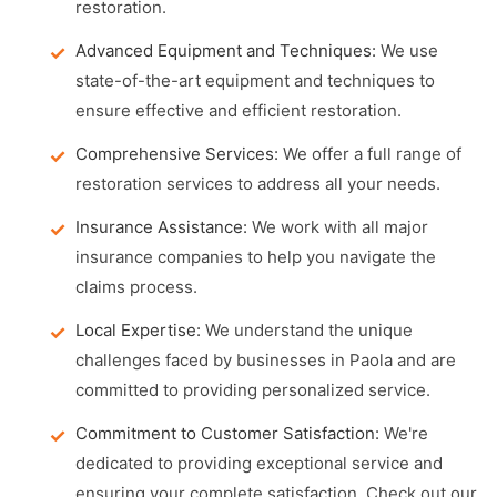
restoration.
Advanced Equipment and Techniques:
We use
state-of-the-art equipment and techniques to
ensure effective and efficient restoration.
Comprehensive Services:
We offer a full range of
restoration services to address all your needs.
Insurance Assistance:
We work with all major
insurance companies to help you navigate the
claims process.
Local Expertise:
We understand the unique
challenges faced by businesses in Paola and are
committed to providing personalized service.
Commitment to Customer Satisfaction:
We're
dedicated to providing exceptional service and
ensuring your complete satisfaction. Check out our