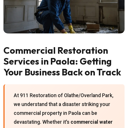
Commercial Restoration
Services in Paola: Getting
Your Business Back on Track
At 911 Restoration of Olathe/Overland Park,
we understand that a disaster striking your
commercial property in Paola can be
devastating. Whether it's
commercial water