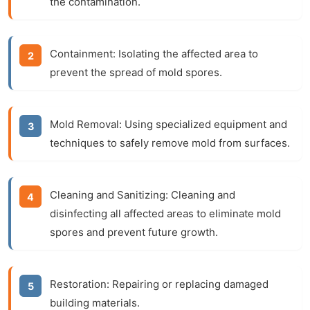
the contamination.
Containment:
Isolating the affected area to
prevent the spread of mold spores.
Mold Removal:
Using specialized equipment and
techniques to safely remove mold from surfaces.
Cleaning and Sanitizing:
Cleaning and
disinfecting all affected areas to eliminate mold
spores and prevent future growth.
Restoration:
Repairing or replacing damaged
building materials.