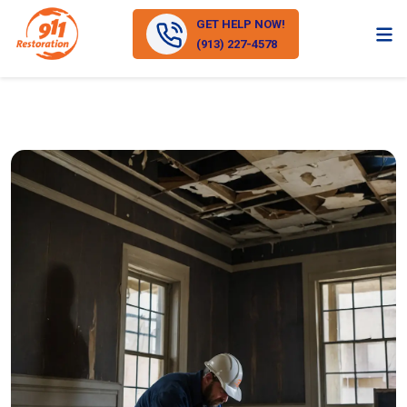
GET HELP NOW!
(913) 227-4578