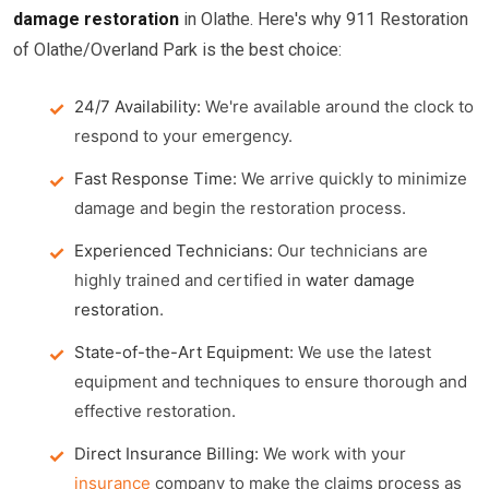
damage restoration
in Olathe. Here's why 911 Restoration
of Olathe/Overland Park is the best choice:
24/7 Availability:
We're available around the clock to
respond to your emergency.
Fast Response Time:
We arrive quickly to minimize
damage and begin the restoration process.
Experienced Technicians:
Our technicians are
highly trained and certified in
water damage
restoration
.
State-of-the-Art Equipment:
We use the latest
equipment and techniques to ensure thorough and
effective restoration.
Direct Insurance Billing:
We work with your
insurance
company to make the claims process as