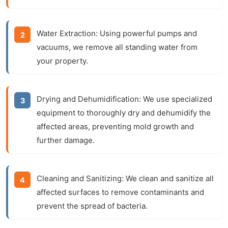
Water Extraction:
Using powerful pumps and
vacuums, we remove all standing water from
your property.
Drying and Dehumidification:
We use specialized
equipment to thoroughly dry and dehumidify the
affected areas, preventing mold growth and
further damage.
Cleaning and Sanitizing:
We clean and sanitize all
affected surfaces to remove contaminants and
prevent the spread of bacteria.