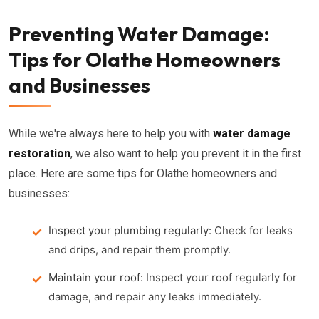
Preventing Water Damage:
Tips for Olathe Homeowners
and Businesses
While we're always here to help you with
water damage
restoration
, we also want to help you prevent it in the first
place. Here are some tips for Olathe homeowners and
businesses:
Inspect your plumbing regularly:
Check for leaks
and drips, and repair them promptly.
Maintain your roof:
Inspect your roof regularly for
damage, and repair any leaks immediately.