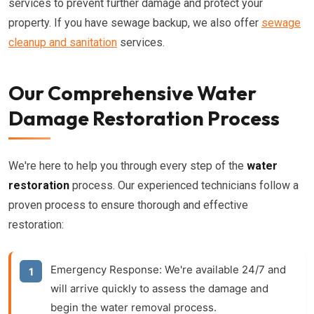
services to prevent further damage and protect your
property. If you have sewage backup, we also offer
sewage
cleanup and sanitation
services.
Our Comprehensive Water
Damage Restoration Process
We're here to help you through every step of the
water
restoration
process. Our experienced technicians follow a
proven process to ensure thorough and effective
restoration:
Emergency Response:
We're available 24/7 and
will arrive quickly to assess the damage and
begin the
water removal
process.