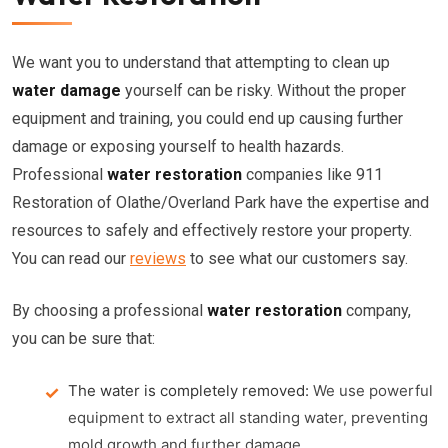
We want you to understand that attempting to clean up
water damage
yourself can be risky. Without the proper
equipment and training, you could end up causing further
damage or exposing yourself to health hazards.
Professional
water restoration
companies like 911
Restoration of Olathe/Overland Park have the expertise and
resources to safely and effectively restore your property.
You can read our
reviews
to see what our customers say.
By choosing a professional
water restoration
company,
you can be sure that:
The water is completely removed:
We use powerful
equipment to extract all standing water, preventing
mold growth and further damage.