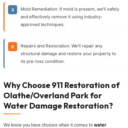
Mold Remediation:
If mold is present, we'll safely
and effectively remove it using industry-
approved techniques.
Repairs and Restoration:
We'll repair any
structural damage and restore your property to
its pre-loss condition.
Why Choose 911 Restoration of
Olathe/Overland Park for
Water Damage Restoration?
We know you have choices when it comes to
water