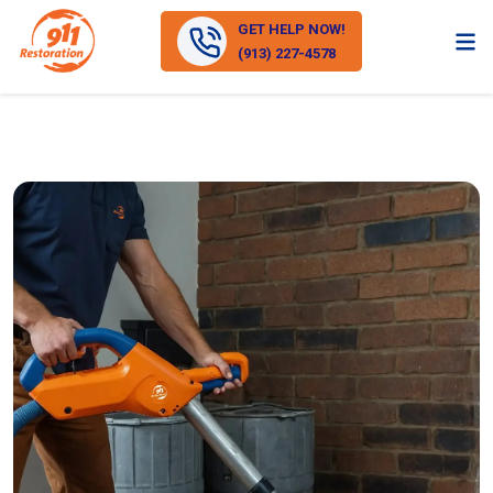
GET HELP NOW!
(913) 227-4578