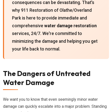
consequences can be devastating. That's
why 911 Restoration of Olathe/Overland
Park is here to provide immediate and
comprehensive
water damage restoration
services, 24/7. We're committed to
minimizing the damage and helping you get
your life back to normal.
The Dangers of Untreated
Water Damage
We want you to know that even seemingly minor water
damage can quickly escalate into a major problem. Standing