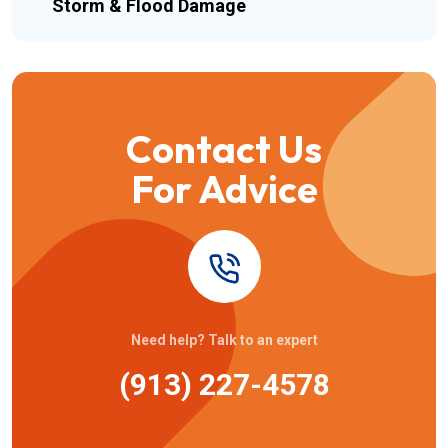
Storm & Flood Damage
Contact Us
For Advice
Need help? Talk to an expert
(913) 227-4578