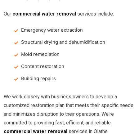
Our
commercial water removal
services include:
Emergency water extraction
Structural drying and dehumidification
Mold remediation
Content restoration
Building repairs
We work closely with business owners to develop a
customized restoration plan that meets their specific needs
and minimizes disruption to their operations. We're
committed to providing fast, efficient, and reliable
commercial water removal
services in Olathe.