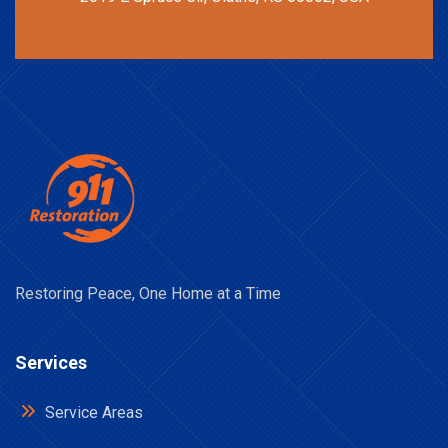
Restoring Peace, One Home at a Time
Services
Service Areas