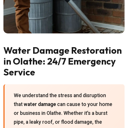
Water Damage Restoration
in Olathe: 24/7 Emergency
Service
We understand the stress and disruption
that
water damage
can cause to your home
or business in Olathe. Whether it's a burst
pipe, a leaky roof, or flood damage, the