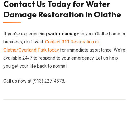
Contact Us Today for Water
Damage Restoration in Olathe
If you're experiencing
water damage
in your Olathe home or
business, don't wait.
Contact 911 Restoration of
Olathe/Overland Park today
for immediate assistance. We're
available 24/7 to respond to your emergency. Let us help
you get your life back to normal.
Call us now at (913) 227-4578.