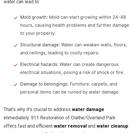
water can lead to:
Mold growth:
Mold can start growing within 24-48
hours, causing health problems and further damage
to your property.
Structural damage:
Water can weaken walls, floors,
and ceilings, leading to costly repairs.
Electrical hazards:
Water can create dangerous
electrical situations, posing a risk of shock or fire.
Damage to belongings:
Furniture, carpets, and
personal items can be ruined by water damage.
That's why it's crucial to address
water damage
immediately. 911 Restoration of Olathe/Overland Park
offers fast and efficient
water removal
and
water cleanup