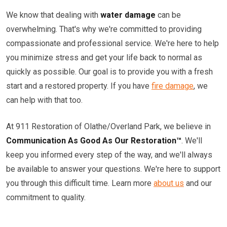
We know that dealing with
water damage
can be
overwhelming. That's why we're committed to providing
compassionate and professional service. We're here to help
you minimize stress and get your life back to normal as
quickly as possible. Our goal is to provide you with a fresh
start and a restored property. If you have
fire damage
, we
can help with that too.
At 911 Restoration of Olathe/Overland Park, we believe in
Communication As Good As Our Restoration™
. We'll
keep you informed every step of the way, and we'll always
be available to answer your questions. We're here to support
you through this difficult time. Learn more
about us
and our
commitment to quality.