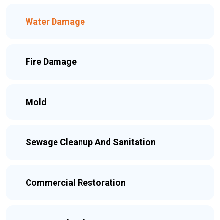
Water Damage
Fire Damage
Mold
Sewage Cleanup And Sanitation
Commercial Restoration