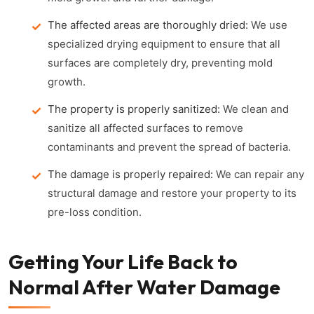
The affected areas are thoroughly dried:
We use
specialized drying equipment to ensure that all
surfaces are completely dry, preventing mold
growth.
The property is properly sanitized:
We clean and
sanitize all affected surfaces to remove
contaminants and prevent the spread of bacteria.
The damage is properly repaired:
We can repair any
structural damage and restore your property to its
pre-loss condition.
Getting Your Life Back to
Normal After Water Damage