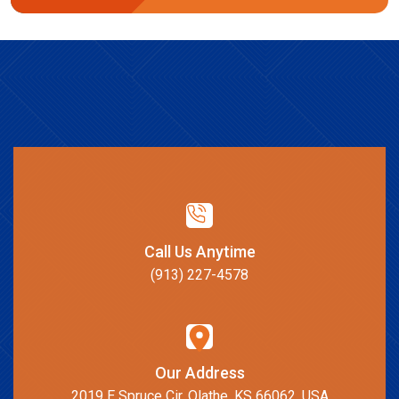
Call Us Anytime
(913) 227-4578
Our Address
2019 E Spruce Cir, Olathe, KS 66062, USA