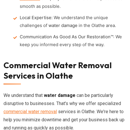
smooth as possible.
Local Expertise:
We understand the unique
challenges of
water damage
in the Olathe area.
Communication As Good As Our Restoration™:
We
keep you informed every step of the way.
Commercial Water Removal
Services in Olathe
We understand that
water damage
can be particularly
disruptive to businesses. That's why we offer specialized
commercial water removal
services in Olathe. We're here to
help you minimize downtime and get your business back up
and running as quickly as possible.