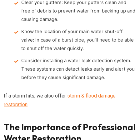
Clear your gutters:
Keep your gutters clean and
free of debris to prevent water from backing up and
causing damage.
Know the location of your main water shut-off
valve:
In case of a burst pipe, you'll need to be able
to shut off the water quickly.
Consider installing a water leak detection system:
These systems can detect leaks early and alert you
before they cause significant damage.
If a storm hits, we also offer
storm & flood damage
restoration
.
The Importance of Professional
Water Restoration