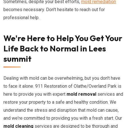
Sometimes, despite your best efforts,
mold remediation
becomes necessary. Don't hesitate to reach out for
professional help.
We're Here to Help You Get Your
Life Back to Normal in Lees
summit
Dealing with mold can be overwhelming, but you don't have
to face it alone. 911 Restoration of Olathe/Overland Park is
here to provide you with expert
mold removal
services and
restore your property to a safe and healthy condition. We
understand the stress and disruption that mold can cause,
and we're committed to providing you with a fresh start. Our
mold cleaning
services are designed to be thorough and