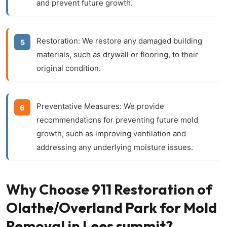
and prevent future growth.
Restoration:
We restore any damaged building
materials, such as drywall or flooring, to their
original condition.
Preventative Measures:
We provide
recommendations for preventing future mold
growth, such as improving ventilation and
addressing any underlying moisture issues.
Why Choose 911 Restoration of
Olathe/Overland Park for Mold
Removal in Lees summit?