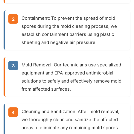
Containment:
To prevent the spread of mold
spores during the
mold cleaning
process, we
establish containment barriers using plastic
sheeting and negative air pressure.
Mold Removal:
Our technicians use specialized
equipment and EPA-approved antimicrobial
solutions to safely and effectively remove mold
from affected surfaces.
Cleaning and Sanitization:
After
mold removal
,
we thoroughly clean and sanitize the affected
areas to eliminate any remaining mold spores