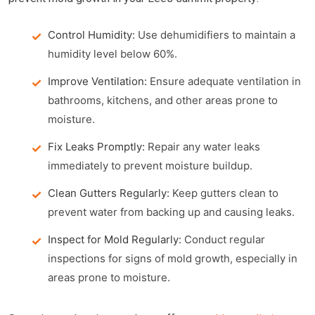
Control Humidity:
Use dehumidifiers to maintain a
humidity level below 60%.
Improve Ventilation:
Ensure adequate ventilation in
bathrooms, kitchens, and other areas prone to
moisture.
Fix Leaks Promptly:
Repair any water leaks
immediately to prevent moisture buildup.
Clean Gutters Regularly:
Keep gutters clean to
prevent water from backing up and causing leaks.
Inspect for Mold Regularly:
Conduct regular
inspections for signs of mold growth, especially in
areas prone to moisture.