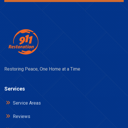
Restoring Peace, One Home at a Time
Services
Service Areas
Reviews