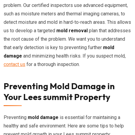
problem. Our certified inspectors use advanced equipment,
such as moisture meters and thermal imaging cameras, to
detect moisture and mold in hard-to-reach areas. This allows
us to develop a targeted
mold removal
plan that addresses
the root cause of the problem. We want you to understand
that early detection is key to preventing further
mold
damage
and minimizing health risks. If you suspect mold,
contact us
for a thorough inspection.
Preventing Mold Damage in
Your Lees summit Property
Preventing
mold damage
is essential for maintaining a
healthy and safe environment. Here are some tips to help
prevent mold growth in your Lees summit property: