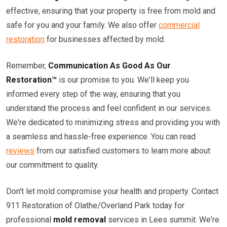
effective, ensuring that your property is free from mold and
safe for you and your family. We also offer
commercial
restoration
for businesses affected by mold.
Remember,
Communication As Good As Our
Restoration™
is our promise to you. We'll keep you
informed every step of the way, ensuring that you
understand the process and feel confident in our services.
We're dedicated to minimizing stress and providing you with
a seamless and hassle-free experience. You can read
reviews
from our satisfied customers to learn more about
our commitment to quality.
Don't let mold compromise your health and property. Contact
911 Restoration of Olathe/Overland Park today for
professional
mold removal
services in Lees summit. We're