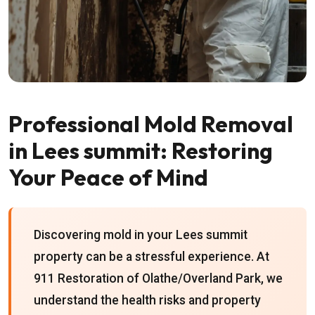
Professional Mold Removal
in Lees summit: Restoring
Your Peace of Mind
Discovering mold in your Lees summit
property can be a stressful experience. At
911 Restoration of Olathe/Overland Park, we
understand the health risks and property