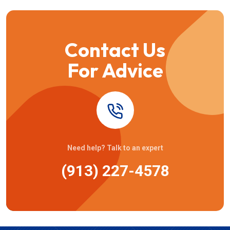
Contact Us
For Advice
Need help? Talk to an expert
(913) 227-4578