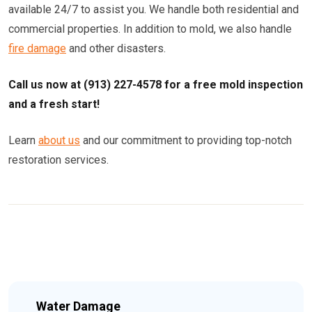
available 24/7 to assist you. We handle both residential and
commercial properties. In addition to mold, we also handle
fire damage
and other disasters.
Call us now at (913) 227-4578 for a free mold inspection
and a fresh start!
Learn
about us
and our commitment to providing top-notch
restoration services.
Water Damage