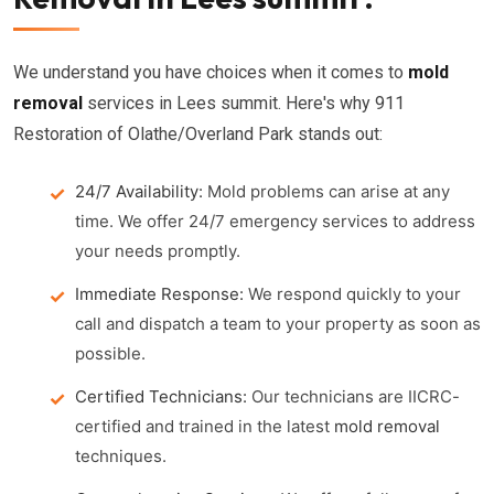
We understand you have choices when it comes to
mold
removal
services in Lees summit. Here's why 911
Restoration of Olathe/Overland Park stands out:
24/7 Availability:
Mold problems can arise at any
time. We offer 24/7 emergency services to address
your needs promptly.
Immediate Response:
We respond quickly to your
call and dispatch a team to your property as soon as
possible.
Certified Technicians:
Our technicians are IICRC-
certified and trained in the latest
mold removal
techniques.