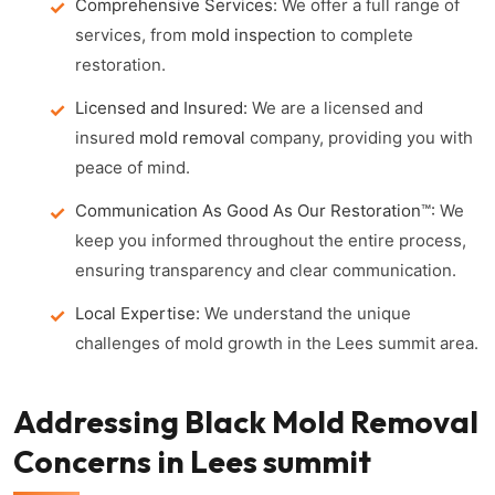
Comprehensive Services:
We offer a full range of
services, from
mold inspection
to complete
restoration.
Licensed and Insured:
We are a licensed and
insured
mold removal
company, providing you with
peace of mind.
Communication As Good As Our Restoration™:
We
keep you informed throughout the entire process,
ensuring transparency and clear communication.
Local Expertise:
We understand the unique
challenges of mold growth in the Lees summit area.
Addressing Black Mold Removal
Concerns in Lees summit