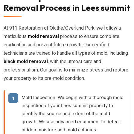
Removal Process in Lees summit
At 911 Restoration of Olathe/Overland Park, we follow a
meticulous
mold removal
process to ensure complete
eradication and prevent future growth. Our certified
technicians are trained to handle all types of mold, including
black mold removal
, with the utmost care and
professionalism. Our goal is to minimize stress and restore
your property to its pre-mold condition.
Mold Inspection:
We begin with a thorough
mold
inspection
of your Lees summit property to
identify the source and extent of the mold
growth. We use advanced equipment to detect
hidden moisture and mold colonies.