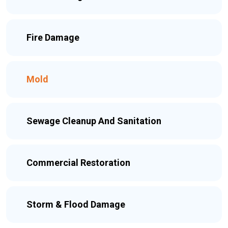
Fire Damage
Mold
Sewage Cleanup And Sanitation
Commercial Restoration
Storm & Flood Damage