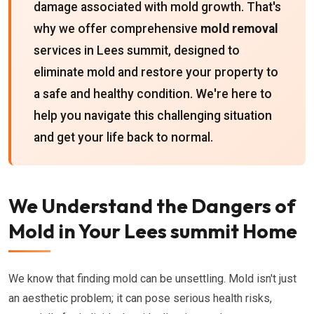
damage associated with mold growth. That's
why we offer comprehensive
mold removal
services in Lees summit, designed to
eliminate mold and restore your property to
a safe and healthy condition. We're here to
help you navigate this challenging situation
and get your life back to normal.
We Understand the Dangers of
Mold in Your Lees summit Home
We know that finding mold can be unsettling. Mold isn't just
an aesthetic problem; it can pose serious health risks,