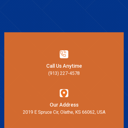
Call Us Anytime
(913) 227-4578
Our Address
2019 E Spruce Cir, Olathe, KS 66062, USA