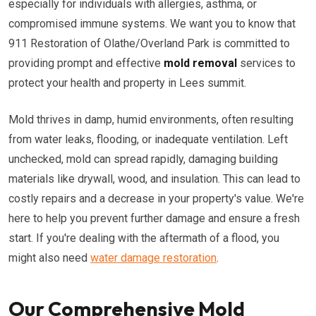
especially for individuals with allergies, asthma, or
compromised immune systems. We want you to know that
911 Restoration of Olathe/Overland Park is committed to
providing prompt and effective
mold removal
services to
protect your health and property in Lees summit.
Mold thrives in damp, humid environments, often resulting
from water leaks, flooding, or inadequate ventilation. Left
unchecked, mold can spread rapidly, damaging building
materials like drywall, wood, and insulation. This can lead to
costly repairs and a decrease in your property's value. We're
here to help you prevent further damage and ensure a fresh
start. If you're dealing with the aftermath of a flood, you
might also need
water damage restoration
.
Our Comprehensive Mold