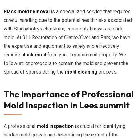
Black mold removal
is a specialized service that requires
careful handling due to the potential health risks associated
with Stachybotrys chartarum, commonly known as black
mold. At 911 Restoration of Olathe/Overland Park, we have
the expertise and equipment to safely and effectively
remove
black mold
from your Lees summit property. We
follow strict protocols to contain the mold and prevent the
spread of spores during the
mold cleaning
process.
The Importance of Professional
Mold Inspection in Lees summit
A professional
mold inspection
is crucial for identifying
hidden mold growth and determining the extent of the