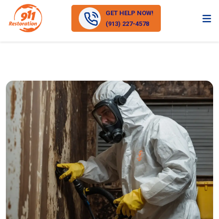
GET HELP NOW!
(913) 227-4578