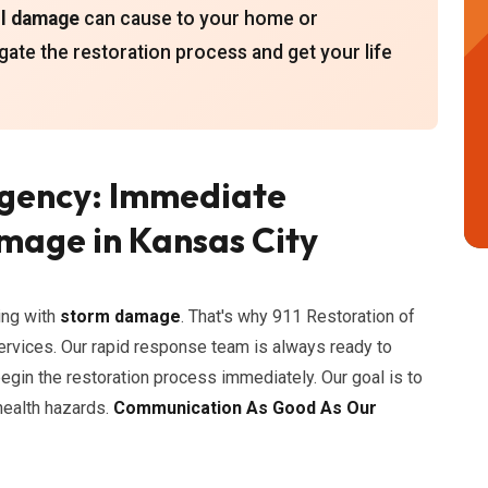
il damage
can cause to your home or
gate the restoration process and get your life
gency: Immediate
mage in Kansas City
ing with
storm damage
. That's why 911 Restoration of
rvices. Our rapid response team is always ready to
gin the restoration process immediately. Our goal is to
health hazards.
Communication As Good As Our