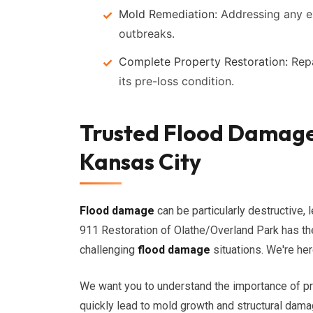
Mold Remediation:
Addressing any e
outbreaks.
Complete Property Restoration:
Repa
its pre-loss condition.
Trusted Flood Damage 
Kansas City
Flood damage
can be particularly destructive, l
911 Restoration of Olathe/Overland Park has t
challenging
flood damage
situations. We're her
We want you to understand the importance of p
quickly lead to mold growth and structural damag