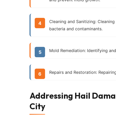
Cleaning and Sanitizing:
Cleaning a
bacteria and contaminants.
Mold Remediation:
Identifying an
Repairs and Restoration:
Repairing
Addressing Hail Damag
City