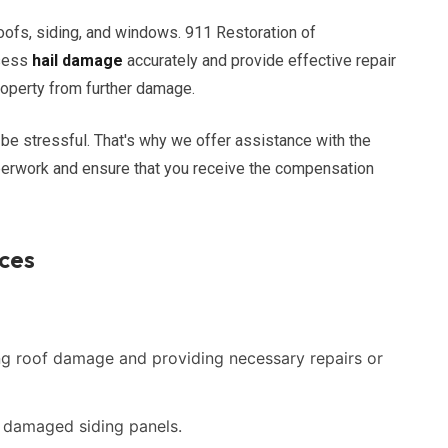
oofs, siding, and windows. 911 Restoration of
ssess
hail damage
accurately and provide effective repair
property from further damage.
be stressful. That's why we offer assistance with the
perwork and ensure that you receive the compensation
ces
g roof damage and providing necessary repairs or
g damaged siding panels.