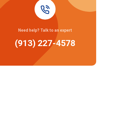
Need help? Talk to an expert
(913) 227-4578