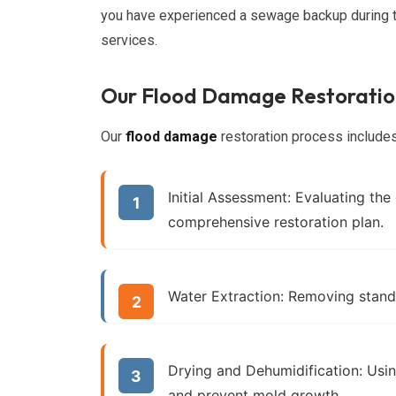
you have experienced a sewage backup during t
services.
Our Flood Damage Restoratio
Our
flood damage
restoration process includes
Initial Assessment:
Evaluating the
comprehensive restoration plan.
Water Extraction:
Removing standi
Drying and Dehumidification:
Usin
and prevent mold growth.