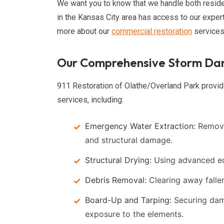
We want you to know that we handle both reside
in the Kansas City area has access to our exper
more about our
commercial restoration
services
Our Comprehensive Storm Dam
911 Restoration of Olathe/Overland Park provid
services, including:
Emergency Water Extraction:
Removi
and structural damage.
Structural Drying:
Using advanced eq
Debris Removal:
Clearing away fallen
Board-Up and Tarping:
Securing dam
exposure to the elements.