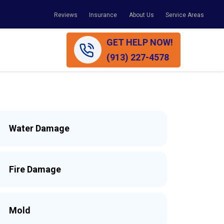
Reviews
Insurance
About Us
Service Areas
GET HELP NOW!
(913) 227-4578
Water Damage
Fire Damage
Mold