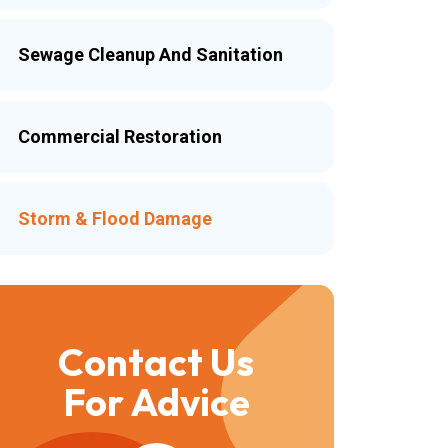
Sewage Cleanup And Sanitation
Commercial Restoration
Storm & Flood Damage
Contact Us
For Advice