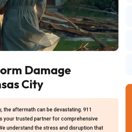
torm Damage
sas City
, the aftermath can be devastating. 911
is your trusted partner for comprehensive
We understand the stress and disruption that