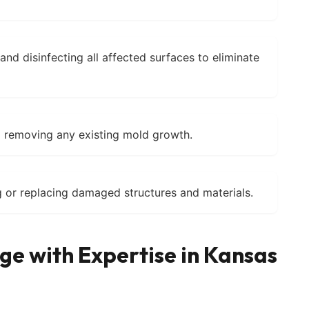
nd disinfecting all affected surfaces to eliminate
d removing any existing mold growth.
 or replacing damaged structures and materials.
e with Expertise in Kansas