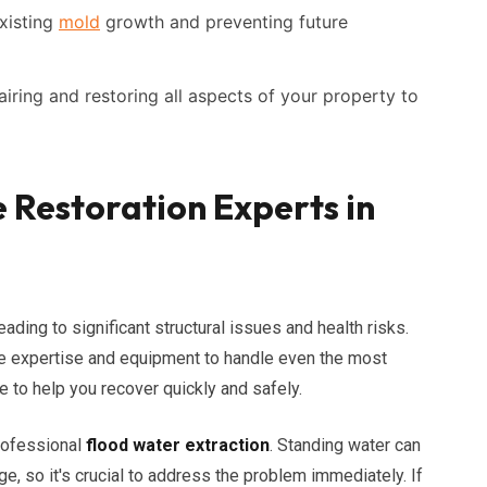
xisting
mold
growth and preventing future
iring and restoring all aspects of your property to
Restoration Experts in
eading to significant structural issues and health risks.
he expertise and equipment to handle even the most
e to help you recover quickly and safely.
rofessional
flood water extraction
. Standing water can
e, so it's crucial to address the problem immediately. If