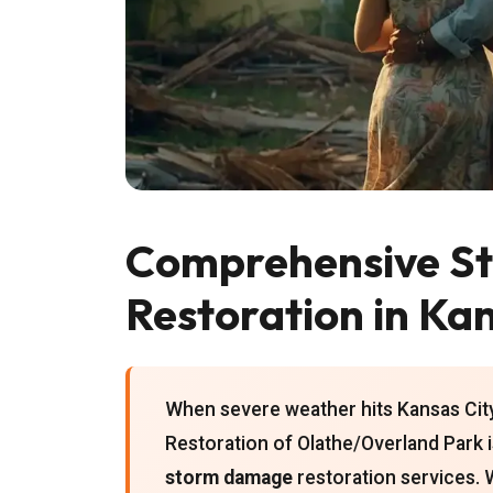
Comprehensive S
Restoration in Kan
When severe weather hits Kansas City
Restoration of Olathe/Overland Park 
storm damage
restoration services. 