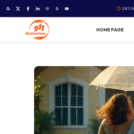
24/7/3
HOME PAGE