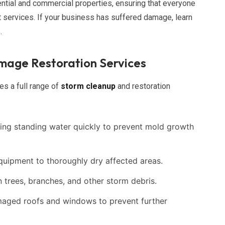
ntial and commercial properties, ensuring that everyone
t services. If your business has suffered damage, learn
.
age Restoration Services
es a full range of
storm cleanup
and restoration
ng standing water quickly to prevent mold growth
uipment to thoroughly dry affected areas.
 trees, branches, and other storm debris.
aged roofs and windows to prevent further