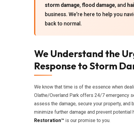
storm damage
,
flood damage
, and
ha
business. We're here to help you navi
back to normal.
We Understand the Ur
Response to Storm Da
We know that time is of the essence when deal
Olathe/Overland Park offers 24/7 emergency se
assess the damage, secure your property, and be
minimize further damage and prevent potential 
Restoration™
is our promise to you.