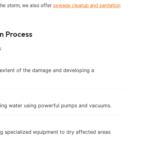
he storm, we also offer
sewage cleanup and sanitation
n Process
:
 extent of the damage and developing a
ng water using powerful pumps and vacuums.
g specialized equipment to dry affected areas