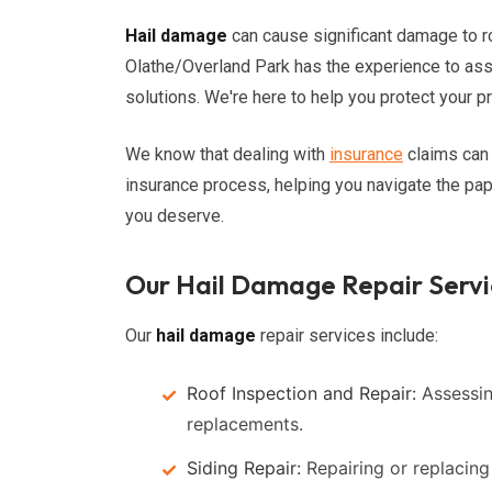
Hail damage
can cause significant damage to r
Olathe/Overland Park has the experience to a
solutions. We're here to help you protect your 
We know that dealing with
insurance
claims can 
insurance process, helping you navigate the pa
you deserve.
Our Hail Damage Repair Servi
Our
hail damage
repair services include:
Roof Inspection and Repair:
Assessin
replacements.
Siding Repair:
Repairing or replacin