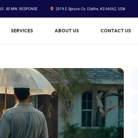
65. 45 MIN. RESPONSE
2019 E Spruce Cir, Olathe, KS 66062, USA
SERVICES
ABOUT US
CONTACT US