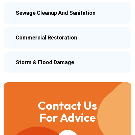
Sewage Cleanup And Sanitation
Commercial Restoration
Storm & Flood Damage
Contact Us
For Advice