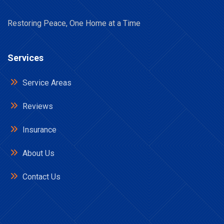
Restoring Peace, One Home at a Time
Services
Service Areas
Reviews
Insurance
About Us
Contact Us