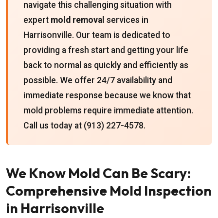
navigate this challenging situation with
expert
mold removal
services in
Harrisonville. Our team is dedicated to
providing a fresh start and getting your life
back to normal as quickly and efficiently as
possible. We offer 24/7 availability and
immediate response because we know that
mold problems require immediate attention.
Call us today at (913) 227-4578.
We Know Mold Can Be Scary:
Comprehensive Mold Inspection
in Harrisonville