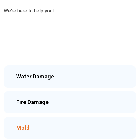
We're here to help you!
Water Damage
Fire Damage
Mold