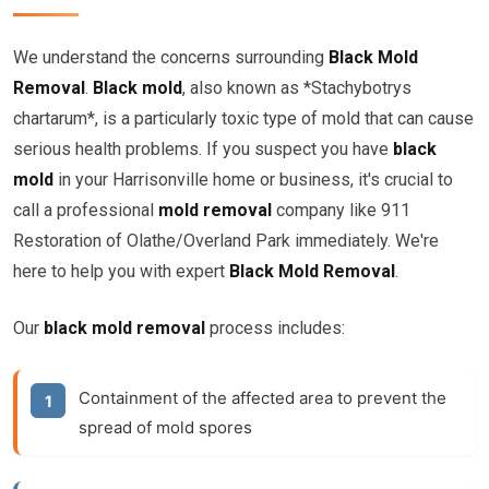
We understand the concerns surrounding
Black Mold
Removal
.
Black mold
, also known as *Stachybotrys
chartarum*, is a particularly toxic type of mold that can cause
serious health problems. If you suspect you have
black
mold
in your Harrisonville home or business, it's crucial to
call a professional
mold removal
company like 911
Restoration of Olathe/Overland Park immediately. We're
here to help you with expert
Black Mold Removal
.
Our
black mold removal
process includes:
Containment of the affected area to prevent the
spread of mold spores