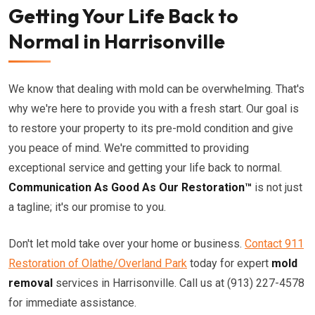
Getting Your Life Back to
Normal in Harrisonville
We know that dealing with mold can be overwhelming. That's
why we're here to provide you with a fresh start. Our goal is
to restore your property to its pre-mold condition and give
you peace of mind. We're committed to providing
exceptional service and getting your life back to normal.
Communication As Good As Our Restoration™
is not just
a tagline; it's our promise to you.
Don't let mold take over your home or business.
Contact 911
Restoration of Olathe/Overland Park
today for expert
mold
removal
services in Harrisonville. Call us at (913) 227-4578
for immediate assistance.