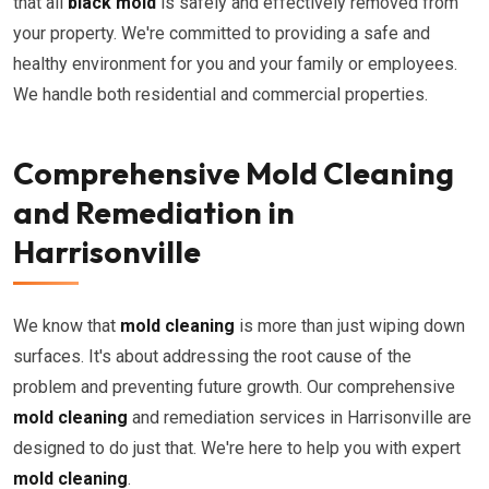
that all
black mold
is safely and effectively removed from
your property. We're committed to providing a safe and
healthy environment for you and your family or employees.
We handle both residential and commercial properties.
Comprehensive Mold Cleaning
and Remediation in
Harrisonville
We know that
mold cleaning
is more than just wiping down
surfaces. It's about addressing the root cause of the
problem and preventing future growth. Our comprehensive
mold cleaning
and remediation services in Harrisonville are
designed to do just that. We're here to help you with expert
mold cleaning
.