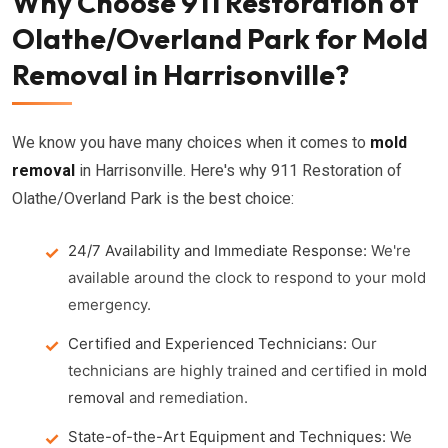
Why Choose 911 Restoration of
Olathe/Overland Park for Mold
Removal in Harrisonville?
We know you have many choices when it comes to
mold
removal
in Harrisonville. Here's why 911 Restoration of
Olathe/Overland Park is the best choice:
24/7 Availability and Immediate Response:
We're
available around the clock to respond to your mold
emergency.
Certified and Experienced Technicians:
Our
technicians are highly trained and certified in
mold
removal
and remediation.
State-of-the-Art Equipment and Techniques:
We