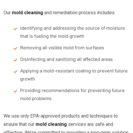
Our
mold cleaning
and remediation process includes:
Identifying and addressing the source of moisture
that is fueling the mold growth
Removing all visible mold from surfaces
Disinfecting and sanitizing all affected areas
Applying a mold-resistant coating to prevent future
growth
Providing recommendations for preventing future
mold problems
We use only EPA-approved products and techniques to
ensure that our
mold cleaning
services are safe and
effective. We're committed to providing a long-term solution