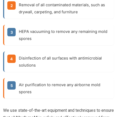
Removal of all contaminated materials, such as
drywall, carpeting, and furniture
HEPA vacuuming to remove any remaining mold
spores
Disinfection of all surfaces with antimicrobial
solutions
Air purification to remove any airborne mold
spores
We use state-of-the-art equipment and techniques to ensure