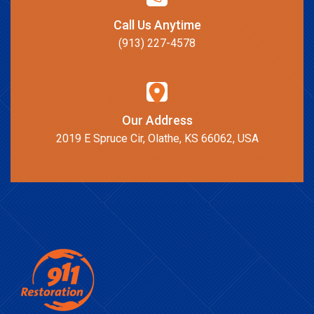
Call Us Anytime
(913) 227-4578
Our Address
2019 E Spruce Cir, Olathe, KS 66062, USA