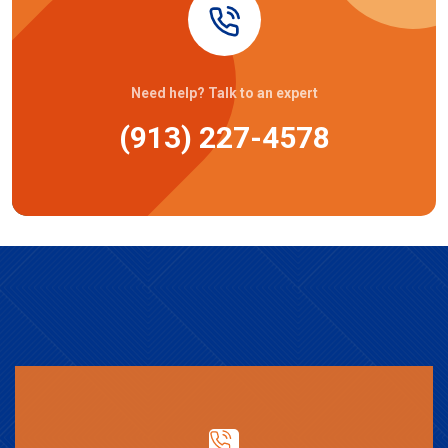
Need help? Talk to an expert
(913) 227-4578