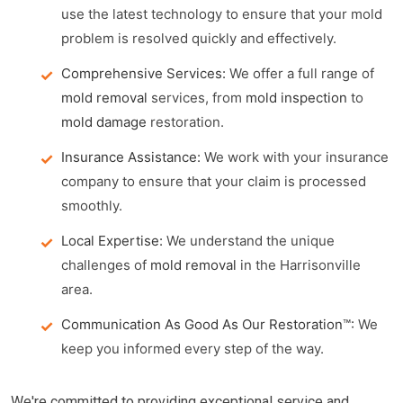
use the latest technology to ensure that your mold
problem is resolved quickly and effectively.
Comprehensive Services:
We offer a full range of
mold removal
services, from
mold inspection
to
mold damage
restoration.
Insurance Assistance:
We work with your insurance
company to ensure that your claim is processed
smoothly.
Local Expertise:
We understand the unique
challenges of
mold removal
in the Harrisonville
area.
Communication As Good As Our Restoration™:
We
keep you informed every step of the way.
We're committed to providing exceptional service and