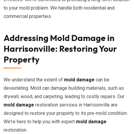
to your mold problem. We handle both residential and
commercial properties.
Addressing Mold Damage in
Harrisonville: Restoring Your
Property
We understand the extent of
mold damage
can be
devastating. Mold can damage building materials, such as
drywall, wood, and carpeting, leading to costly repairs. Our
mold damage
restoration services in Harrisonville are
designed to restore your property to its pre-mold condition.
We're here to help you with expert
mold damage
restoration.