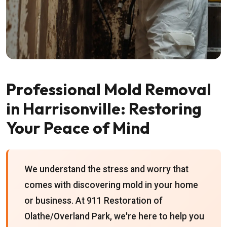
Professional Mold Removal
in Harrisonville: Restoring
Your Peace of Mind
We understand the stress and worry that
comes with discovering mold in your home
or business. At 911 Restoration of
Olathe/Overland Park, we're here to help you