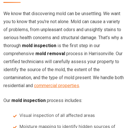
We know that discovering mold can be unsettling. We want
you to know that you're not alone. Mold can cause a variety
of problems, from unpleasant odors and unsightly stains to
serious health concerns and structural damage. That's why a
thorough
mold inspection
is the first step in our
comprehensive
mold removal
process in Harrisonville. Our
certified technicians will carefully assess your property to
identify the source of the mold, the extent of the
contamination, and the type of mold present. We handle both
residential and
commercial properties
.
Our
mold inspection
process includes:
Visual inspection of all affected areas
Moisture mapping to identify hidden sources of