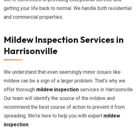
getting your life back to normal. We handle both residential
and commercial properties.
Mildew Inspection Services in
Harrisonville
We understand that even seemingly minor issues like
mildew can be a sign of a larger problem. That's why we
offer thorough
mildew inspection
services in Harrisonville.
Our team will identify the source of the mildew and
recommend the best course of action to prevent it from
spreading. We're here to help you with expert
mildew
inspection
.