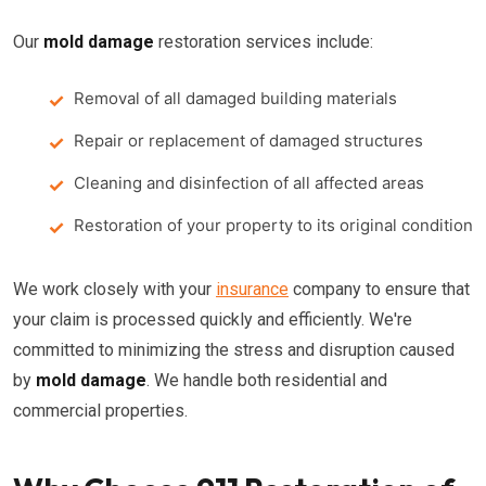
Our
mold damage
restoration services include:
Removal of all damaged building materials
Repair or replacement of damaged structures
Cleaning and disinfection of all affected areas
Restoration of your property to its original condition
We work closely with your
insurance
company to ensure that
your claim is processed quickly and efficiently. We're
committed to minimizing the stress and disruption caused
by
mold damage
. We handle both residential and
commercial properties.