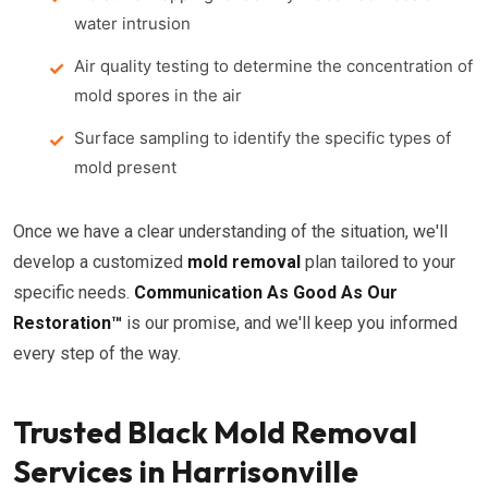
water intrusion
Air quality testing to determine the concentration of
mold spores in the air
Surface sampling to identify the specific types of
mold present
Once we have a clear understanding of the situation, we'll
develop a customized
mold removal
plan tailored to your
specific needs.
Communication As Good As Our
Restoration™
is our promise, and we'll keep you informed
every step of the way.
Trusted Black Mold Removal
Services in Harrisonville