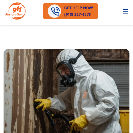
GET HELP NOW!
(913) 227-4578