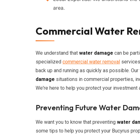
area.
Commercial Water Rem
We understand that
water damage
can be parti
specialized
commercial water removal
services
back up and running as quickly as possible. Our
damage
situations in commercial properties, incl
We're here to help you protect your investment
Preventing Future Water Da
We want you to know that preventing
water da
some tips to help you protect your Bucyrus prop