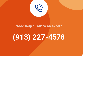
Need help? Talk to an expert
(913) 227-4578