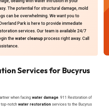
amage, dealing with water intrusion in your
sy. The potential for structural damage, mold
ings can be overwhelming. We want you to
Overland Park is here to provide immediate
storation services. Our team is available 24/7
egin the
water cleanup
process right away. Call
ssistance.
tion Services for Bucyrus
artner when facing
water damage
. 911 Restoration of
g top-notch
water restoration
services to the Bucyrus