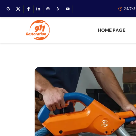
24/7/3
HOME PAGE