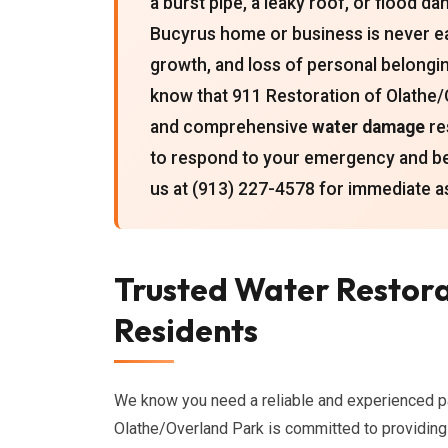
a burst pipe, a leaky roof, or flood d
Bucyrus home or business is never ea
growth, and loss of personal belong
know that 911 Restoration of Olathe/
and comprehensive
water damage
re
to respond to your emergency and b
us at (913) 227-4578 for immediate a
Trusted Water Restora
Residents
We know you need a reliable and experienced p
Olathe/Overland Park is committed to providin