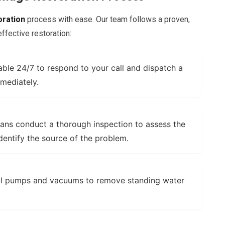
oration
process with ease. Our team follows a proven,
fective restoration:
able 24/7 to respond to your call and dispatch a
mediately.
ans conduct a thorough inspection to assess the
dentify the source of the problem.
l pumps and vacuums to remove standing water