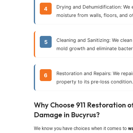
Drying and Dehumidification:
We e
moisture from walls, floors, and o
Cleaning and Sanitizing:
We clean 
mold growth and eliminate bacter
Restoration and Repairs:
We repair
property to its pre-loss condition.
Why Choose 911 Restoration o
Damage in Bucyrus?
We know you have choices when it comes to
wa