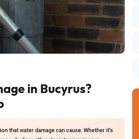
age in Bucyrus?
p
ion that water damage can cause. Whether it's