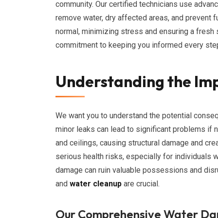
community. Our certified technicians use advan
remove water, dry affected areas, and prevent fu
normal, minimizing stress and ensuring a fresh
commitment to keeping you informed every step
Understanding the Im
We want you to understand the potential conse
minor leaks can lead to significant problems if 
and ceilings, causing structural damage and cre
serious health risks, especially for individuals 
damage can ruin valuable possessions and disru
and
water cleanup
are crucial.
Our Comprehensive Water Da