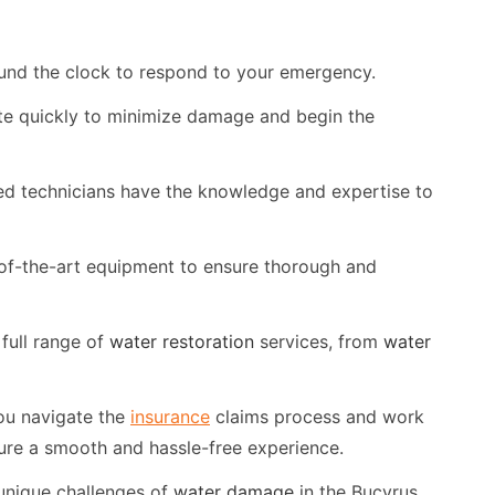
und the clock to respond to your emergency.
te quickly to minimize damage and begin the
ed technicians have the knowledge and expertise to
of-the-art equipment to ensure thorough and
full range of
water restoration
services, from
water
ou navigate the
insurance
claims process and work
ure a smooth and hassle-free experience.
unique challenges of
water damage
in the Bucyrus