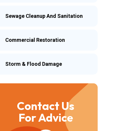
Sewage Cleanup And Sanitation
Commercial Restoration
Storm & Flood Damage
Contact Us
For Advice