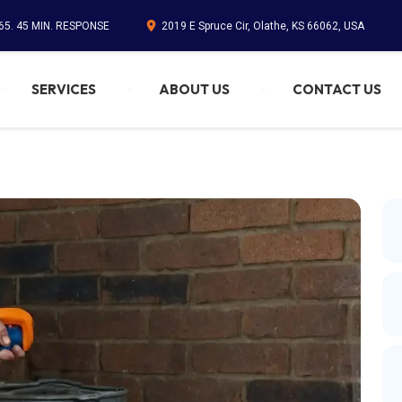
65. 45 MIN. RESPONSE
2019 E Spruce Cir, Olathe, KS 66062, USA
SERVICES
ABOUT US
CONTACT US