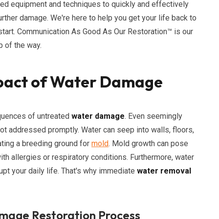
ced equipment and techniques to quickly and effectively
rther damage. We're here to help you get your life back to
 start. Communication As Good As Our Restoration™ is our
 of the way.
pact of Water Damage
quences of untreated
water damage
. Even seemingly
not addressed promptly. Water can seep into walls, floors,
ating a breeding ground for
mold
. Mold growth can pose
with allergies or respiratory conditions. Furthermore, water
pt your daily life. That's why immediate
water removal
mage Restoration Process