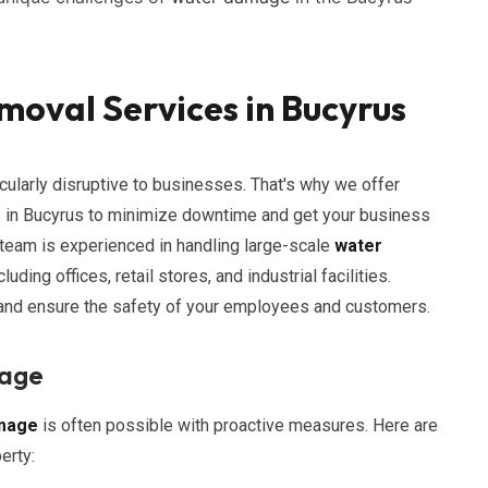
oval Services in Bucyrus
cularly disruptive to businesses. That's why we offer
 in Bucyrus to minimize downtime and get your business
 team is experienced in handling large-scale
water
uding offices, retail stores, and industrial facilities.
 and ensure the safety of your employees and customers.
mage
mage
is often possible with proactive measures. Here are
erty: