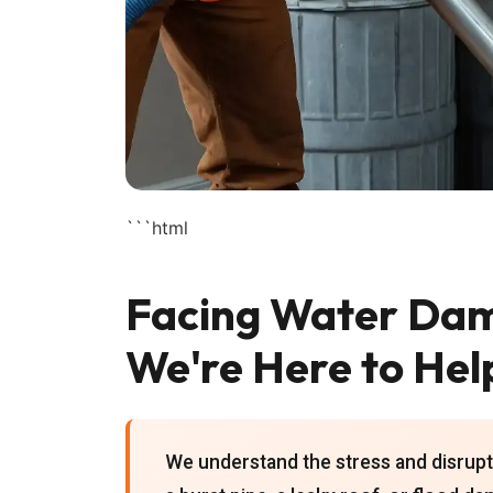
```html
Facing Water Dam
We're Here to Hel
We understand the stress and disrupt