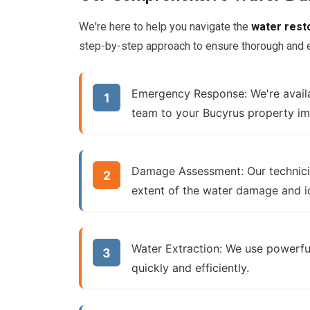
We're here to help you navigate the
water rest
step-by-step approach to ensure thorough and ef
Emergency Response:
We're avail
team to your Bucyrus property im
Damage Assessment:
Our technici
extent of the
water damage
and i
Water Extraction:
We use powerfu
quickly and efficiently.