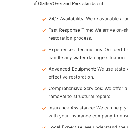
of Olathe/Overland Park stands out:
24/7 Availability:
We're available aro
Fast Response Time:
We arrive on-si
restoration process.
Experienced Technicians:
Our certifi
handle any
water damage
situation.
Advanced Equipment:
We use state-
effective restoration.
Comprehensive Services:
We offer a 
removal
to structural repairs.
Insurance Assistance:
We can help y
with your insurance company to ens
Local Expertise:
We understand the 