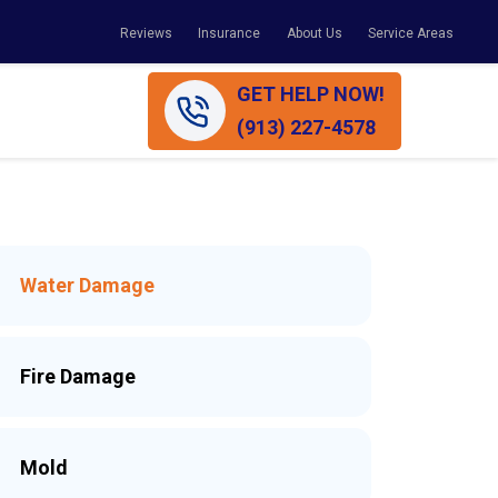
Reviews
Insurance
About Us
Service Areas
GET HELP NOW!
(913) 227-4578
Water Damage
Fire Damage
Mold