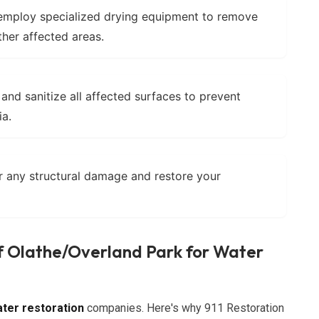
mploy specialized drying equipment to remove
ther affected areas.
and sanitize all affected surfaces to prevent
ia.
 any structural damage and restore your
f Olathe/Overland Park for Water
ter restoration
companies. Here's why 911 Restoration