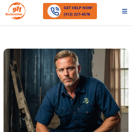
GET HELP NOW!
(913) 227-4578