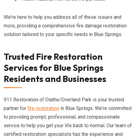
We're here to help you address all of these issues and
more, providing a comprehensive fire damage restoration
solution tailored to your specific needs in Blue Springs.
Trusted Fire Restoration
Services for Blue Springs
Residents and Businesses
911 Restoration of Olathe/Overland Park is your trusted
partner for
fire restoration
in Blue Springs. We're committed
to providing prompt, professional, and compassionate
service to help you get your life back to normal. Our team of
certified restoration specialists has the experience and