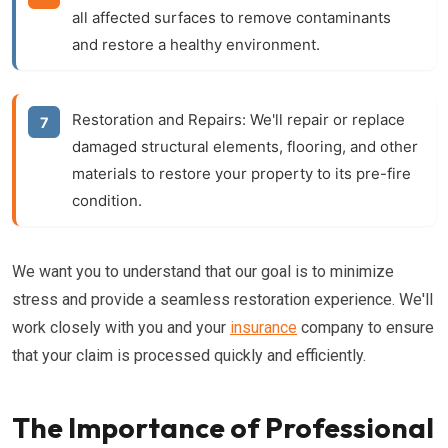
all affected surfaces to remove contaminants
and restore a healthy environment.
Restoration and Repairs:
We'll repair or replace
damaged structural elements, flooring, and other
materials to restore your property to its pre-fire
condition.
We want you to understand that our goal is to minimize
stress and provide a seamless restoration experience. We'll
work closely with you and your
insurance
company to ensure
that your claim is processed quickly and efficiently.
The Importance of Professional