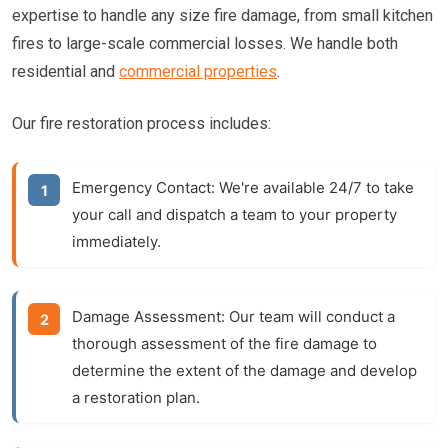
expertise to handle any size fire damage, from small kitchen
fires to large-scale commercial losses. We handle both
residential and
commercial properties
.
Our fire restoration process includes:
Emergency Contact:
We're available 24/7 to take
your call and dispatch a team to your property
immediately.
Damage Assessment:
Our team will conduct a
thorough assessment of the fire damage to
determine the extent of the damage and develop
a restoration plan.