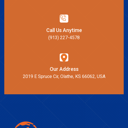
Call Us Anytime
(913) 227-4578
Our Address
2019 E Spruce Cir, Olathe, KS 66062, USA