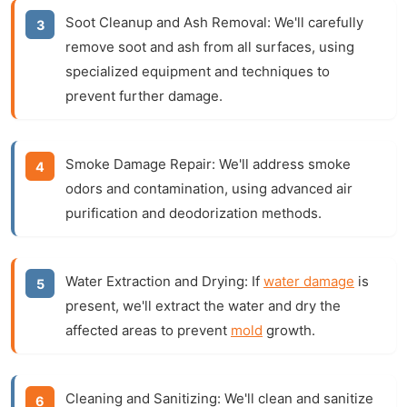
Soot Cleanup and Ash Removal:
We'll carefully
remove soot and ash from all surfaces, using
specialized equipment and techniques to
prevent further damage.
Smoke Damage Repair:
We'll address smoke
odors and contamination, using advanced air
purification and deodorization methods.
Water Extraction and Drying:
If
water damage
is
present, we'll extract the water and dry the
affected areas to prevent
mold
growth.
Cleaning and Sanitizing:
We'll clean and sanitize