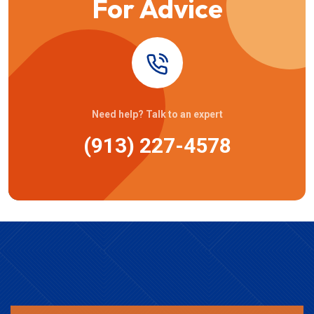
For Advice
Need help? Talk to an expert
(913) 227-4578