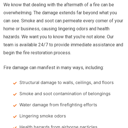
We know that dealing with the aftermath of a fire can be
overwhelming. The damage extends far beyond what you
can see. Smoke and soot can permeate every corner of your
home or business, causing lingering odors and health
hazards. We want you to know that you're not alone. Our
team is available 24/7 to provide immediate assistance and
begin the fire restoration process.
Fire damage can manifest in many ways, including:
Structural damage to walls, ceilings, and floors
Smoke and soot contamination of belongings
Water damage from firefighting efforts
Lingering smoke odors
Health hazards from airborne particles