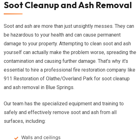
Soot Cleanup and Ash Removal
Soot and ash are more than just unsightly messes. They can
be hazardous to your health and can cause permanent
damage to your property. Attempting to clean soot and ash
yourself can actually make the problem worse, spreading the
contamination and causing further damage. That's why it's
essential to hire a professional fire restoration company like
911 Restoration of Olathe/Overland Park for soot cleanup
and ash removal in Blue Springs.
Our team has the specialized equipment and training to
safely and effectively remove soot and ash from all
surfaces, including:
Walls and ceilings