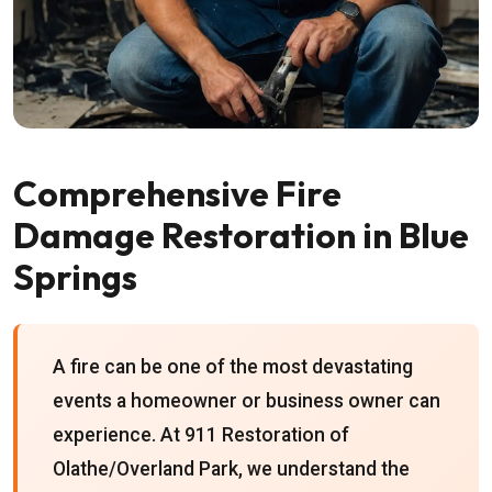
Comprehensive Fire
Damage Restoration in Blue
Springs
A fire can be one of the most devastating
events a homeowner or business owner can
experience. At 911 Restoration of
Olathe/Overland Park, we understand the