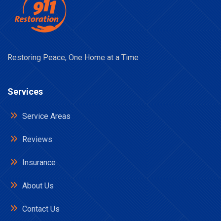
Restoring Peace, One Home at a Time
Services
Service Areas
Reviews
Insurance
About Us
Contact Us