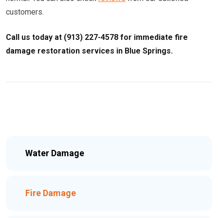
customers.
Call us today at (913) 227-4578 for immediate fire
damage restoration services in Blue Springs.
Water Damage
Fire Damage