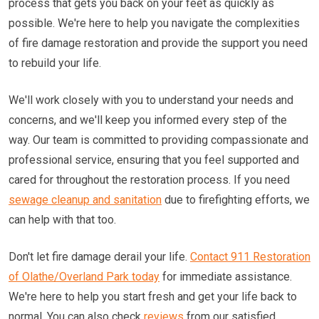
process that gets you back on your feet as quickly as
possible. We're here to help you navigate the complexities
of fire damage restoration and provide the support you need
to rebuild your life.
We'll work closely with you to understand your needs and
concerns, and we'll keep you informed every step of the
way. Our team is committed to providing compassionate and
professional service, ensuring that you feel supported and
cared for throughout the restoration process. If you need
sewage cleanup and sanitation
due to firefighting efforts, we
can help with that too.
Don't let fire damage derail your life.
Contact 911 Restoration
of Olathe/Overland Park today
for immediate assistance.
We're here to help you start fresh and get your life back to
normal. You can also check
reviews
from our satisfied