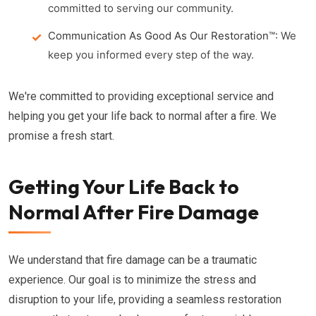
committed to serving our community.
Communication As Good As Our Restoration™:
We
keep you informed every step of the way.
We're committed to providing exceptional service and
helping you get your life back to normal after a fire. We
promise a fresh start.
Getting Your Life Back to
Normal After Fire Damage
We understand that fire damage can be a traumatic
experience. Our goal is to minimize the stress and
disruption to your life, providing a seamless restoration