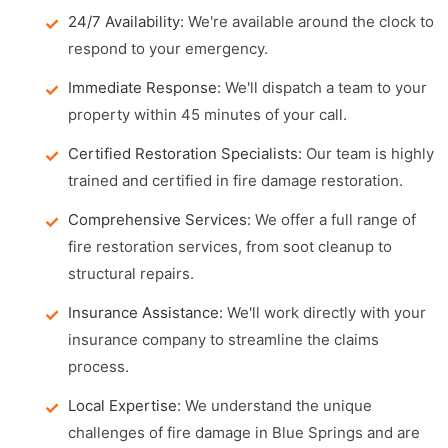
24/7 Availability:
We're available around the clock to
respond to your emergency.
Immediate Response:
We'll dispatch a team to your
property within 45 minutes of your call.
Certified Restoration Specialists:
Our team is highly
trained and certified in fire damage restoration.
Comprehensive Services:
We offer a full range of
fire restoration services, from soot cleanup to
structural repairs.
Insurance Assistance:
We'll work directly with your
insurance company to streamline the claims
process.
Local Expertise:
We understand the unique
challenges of fire damage in Blue Springs and are