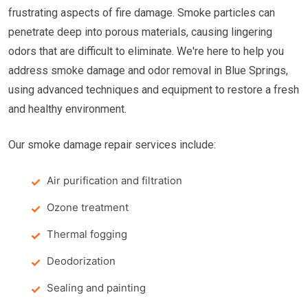
frustrating aspects of fire damage. Smoke particles can
penetrate deep into porous materials, causing lingering
odors that are difficult to eliminate. We're here to help you
address smoke damage and odor removal in Blue Springs,
using advanced techniques and equipment to restore a fresh
and healthy environment.
Our smoke damage repair services include:
Air purification and filtration
Ozone treatment
Thermal fogging
Deodorization
Sealing and painting