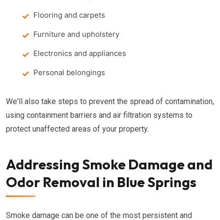
Flooring and carpets
Furniture and upholstery
Electronics and appliances
Personal belongings
We'll also take steps to prevent the spread of contamination,
using containment barriers and air filtration systems to
protect unaffected areas of your property.
Addressing Smoke Damage and
Odor Removal in Blue Springs
Smoke damage can be one of the most persistent and