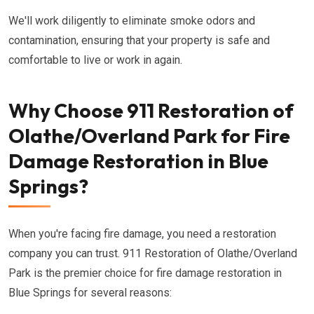
We'll work diligently to eliminate smoke odors and
contamination, ensuring that your property is safe and
comfortable to live or work in again.
Why Choose 911 Restoration of
Olathe/Overland Park for Fire
Damage Restoration in Blue
Springs?
When you're facing fire damage, you need a restoration
company you can trust. 911 Restoration of Olathe/Overland
Park is the premier choice for fire damage restoration in
Blue Springs for several reasons: