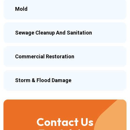
Mold
Sewage Cleanup And Sanitation
Commercial Restoration
Storm & Flood Damage
Contact Us