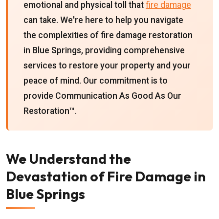
emotional and physical toll that
fire damage
can take. We're here to help you navigate
the complexities of fire damage restoration
in Blue Springs, providing comprehensive
services to restore your property and your
peace of mind. Our commitment is to
provide Communication As Good As Our
Restoration™.
We Understand the
Devastation of Fire Damage in
Blue Springs