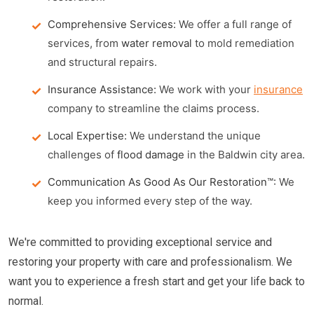
Comprehensive Services:
We offer a full range of
services, from
water removal
to mold remediation
and structural repairs.
Insurance Assistance:
We work with your
insurance
company to streamline the claims process.
Local Expertise:
We understand the unique
challenges of
flood damage
in the Baldwin city area.
Communication As Good As Our Restoration™:
We
keep you informed every step of the way.
We're committed to providing exceptional service and
restoring your property with care and professionalism. We
want you to experience a fresh start and get your life back to
normal.