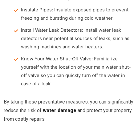
Insulate Pipes:
Insulate exposed pipes to prevent
freezing and bursting during cold weather.
Install Water Leak Detectors:
Install water leak
detectors near potential sources of leaks, such as
washing machines and water heaters.
Know Your Water Shut-Off Valve:
Familiarize
yourself with the location of your main water shut-
off valve so you can quickly turn off the water in
case of a leak.
By taking these preventative measures, you can significantly
reduce the risk of
water damage
and protect your property
from costly repairs.