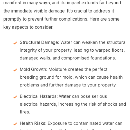
manifest in many ways, and its impact extends far beyond
the immediate visible damage. It's crucial to address it
promptly to prevent further complications. Here are some
key aspects to consider:
Structural Damage:
Water can weaken the structural
integrity of your property, leading to warped floors,
damaged walls, and compromised foundations.
Mold Growth:
Moisture creates the perfect
breeding ground for mold, which can cause health
problems and further damage to your property.
Electrical Hazards:
Water can pose serious
electrical hazards, increasing the risk of shocks and
fires.
Health Risks:
Exposure to contaminated water can