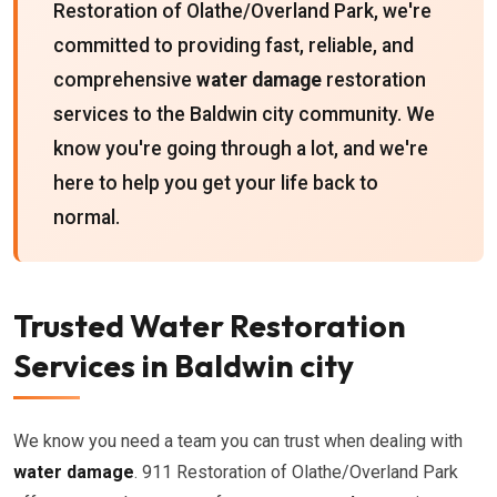
Restoration of Olathe/Overland Park, we're
committed to providing fast, reliable, and
comprehensive
water damage
restoration
services to the Baldwin city community. We
know you're going through a lot, and we're
here to help you get your life back to
normal.
Trusted Water Restoration
Services in Baldwin city
We know you need a team you can trust when dealing with
water damage
. 911 Restoration of Olathe/Overland Park