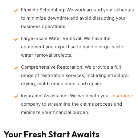
Flexible Scheduling:
We work around your schedule
to minimize downtime and avoid disrupting your
business operations.
Large-Scale Water Removal:
We have the
equipment and expertise to handle large-scale
water removal
projects.
Comprehensive Restoration:
We provide a full
range of restoration services, including structural
drying, mold remediation, and repairs.
Insurance Assistance:
We work with your
insurance
company to streamline the claims process and
minimize your financial burden.
Your Fresh Start Awaits