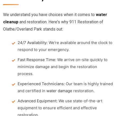
We understand you have choices when it comes to
water
cleanup
and restoration. Here's why 911 Restoration of
Olathe/Overland Park stands out:
24/7 Availability:
We're available around the clock to
respond to your emergency.
Fast Response Time:
We arrive on-site quickly to
minimize damage and begin the restoration
process.
Experienced Technicians:
Our team is highly trained
and certified in
water damage
restoration.
Advanced Equipment:
We use state-of-the-art
equipment to ensure efficient and effective
restoration.