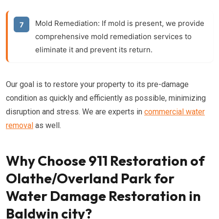
Mold Remediation:
If mold is present, we provide
comprehensive mold remediation services to
eliminate it and prevent its return.
Our goal is to restore your property to its pre-damage
condition as quickly and efficiently as possible, minimizing
disruption and stress. We are experts in
commercial water
removal
as well.
Why Choose 911 Restoration of
Olathe/Overland Park for
Water Damage Restoration in
Baldwin city?