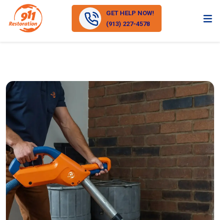
GET HELP NOW!
(913) 227-4578