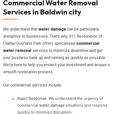
Commercial Water Removal
Services in Baldwin city
We understand that
water damage
can be particularly
disruptive to businesses. That's why 911 Restoration of
Olathe/Overland Park offers specialized
commercial
water removal
services to minimize downtime and get
your business back up and running as quickly as possible.
We're here to help you protect your investment and ensure a
smooth restoration process.
Our commercial services include:
Rapid Response:
We understand the urgency of
commercial
water damage
situations and respond
quickly to minimize disruption.