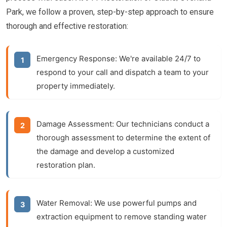
Park, we follow a proven, step-by-step approach to ensure
thorough and effective restoration:
Emergency Response:
We're available 24/7 to
respond to your call and dispatch a team to your
property immediately.
Damage Assessment:
Our technicians conduct a
thorough assessment to determine the extent of
the damage and develop a customized
restoration plan.
Water Removal:
We use powerful pumps and
extraction equipment to remove standing water