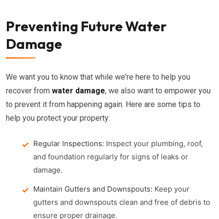
Preventing Future Water
Damage
We want you to know that while we're here to help you
recover from
water damage
, we also want to empower you
to prevent it from happening again. Here are some tips to
help you protect your property:
Regular Inspections:
Inspect your plumbing, roof,
and foundation regularly for signs of leaks or
damage.
Maintain Gutters and Downspouts:
Keep your
gutters and downspouts clean and free of debris to
ensure proper drainage.