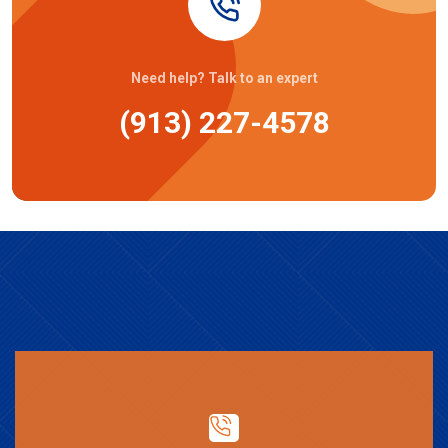
Need help? Talk to an expert
(913) 227-4578