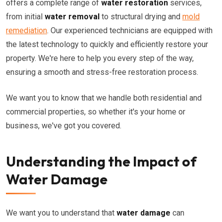
offers a complete range of
water restoration
services,
from initial
water removal
to structural drying and
mold
remediation
. Our experienced technicians are equipped with
the latest technology to quickly and efficiently restore your
property. We're here to help you every step of the way,
ensuring a smooth and stress-free restoration process.
We want you to know that we handle both residential and
commercial properties, so whether it's your home or
business, we've got you covered.
Understanding the Impact of
Water Damage
We want you to understand that
water damage
can