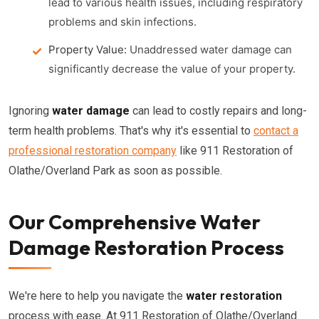
lead to various health issues, including respiratory
problems and skin infections.
Property Value:
Unaddressed water damage can
significantly decrease the value of your property.
Ignoring
water damage
can lead to costly repairs and long-
term health problems. That's why it's essential to
contact a
professional restoration company
like 911 Restoration of
Olathe/Overland Park as soon as possible.
Our Comprehensive Water
Damage Restoration Process
We're here to help you navigate the
water restoration
process with ease. At 911 Restoration of Olathe/Overland