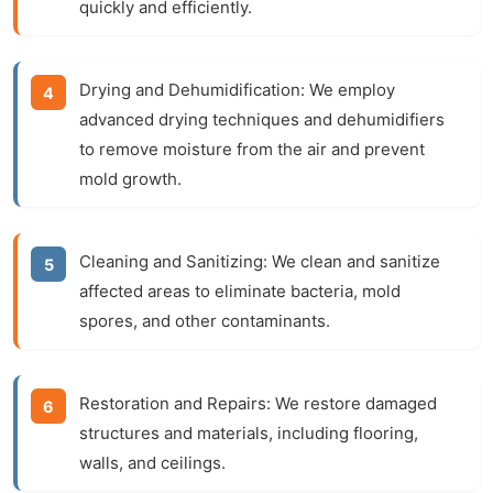
quickly and efficiently.
Drying and Dehumidification:
We employ
advanced drying techniques and dehumidifiers
to remove moisture from the air and prevent
mold growth.
Cleaning and Sanitizing:
We clean and sanitize
affected areas to eliminate bacteria, mold
spores, and other contaminants.
Restoration and Repairs:
We restore damaged
structures and materials, including flooring,
walls, and ceilings.