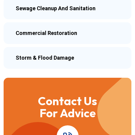
Sewage Cleanup And Sanitation
Commercial Restoration
Storm & Flood Damage
Contact Us
For Advice