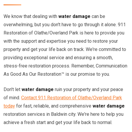
We know that dealing with
water damage
can be
overwhelming, but you don't have to go through it alone. 911
Restoration of Olathe/Overland Park is here to provide you
with the support and expertise you need to restore your
property and get your life back on track. We're committed to
providing exceptional service and ensuring a smooth,
stress-free restoration process. Remember, Communication
As Good As Our Restoration™ is our promise to you.
Don't let
water damage
ruin your property and your peace
of mind.
Contact 911 Restoration of Olathe/Overland Park
today
for fast, reliable, and comprehensive
water damage
restoration services in Baldwin city. We're here to help you
achieve a fresh start and get your life back to normal.