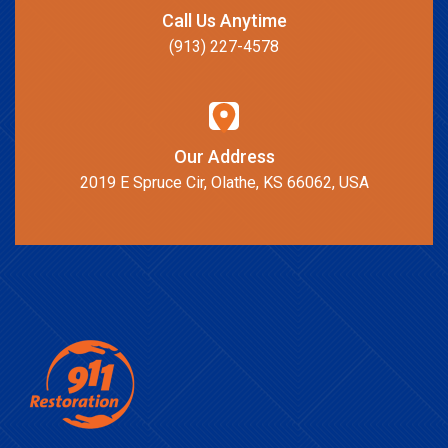
Call Us Anytime
(913) 227-4578
Our Address
2019 E Spruce Cir, Olathe, KS 66062, USA