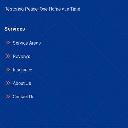
Restoring Peace, One Home at a Time
Services
Service Areas
Reviews
Insurance
About Us
Contact Us