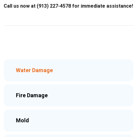
Call us now at (913) 227-4578 for immediate assistance!
Water Damage
Fire Damage
Mold