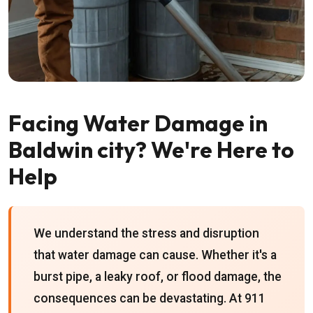
Facing Water Damage in
Baldwin city? We're Here to
Help
We understand the stress and disruption
that water damage can cause. Whether it's a
burst pipe, a leaky roof, or flood damage, the
consequences can be devastating. At 911